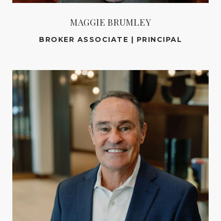
MAGGIE BRUMLEY
BROKER ASSOCIATE | PRINCIPAL