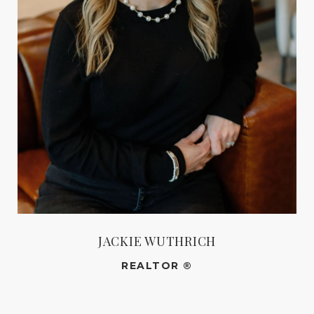
JACKIE WUTHRICH
REALTOR ®