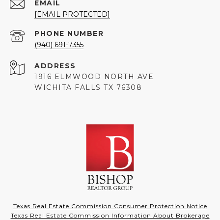
EMAIL
[EMAIL PROTECTED]
PHONE NUMBER
(940) 691-7355
ADDRESS
1916 ELMWOOD NORTH AVE
WICHITA FALLS TX 76308
Texas Real Estate Commission Consumer Protection Notice
Texas Real Estate Commission Information About Brokerage