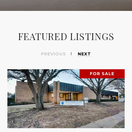
FEATURED LISTINGS
PREVIOUS
NEXT
FOR SALE