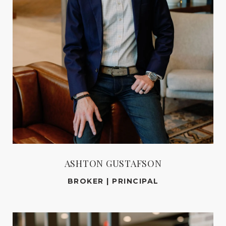
ASHTON GUSTAFSON
BROKER | PRINCIPAL