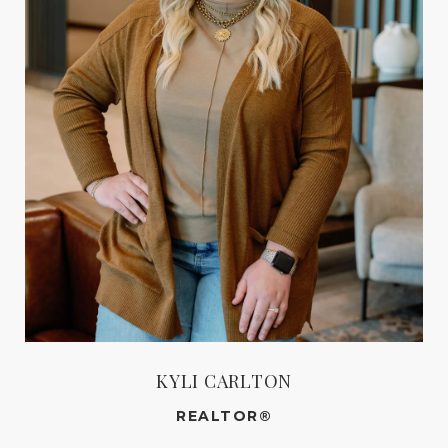
KYLI CARLTON
REALTOR®