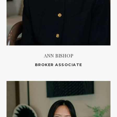
ANN BISHOP
BROKER ASSOCIATE