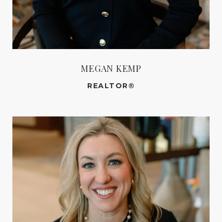
MEGAN KEMP
REALTOR®