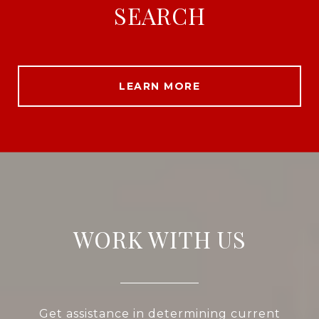
SEARCH
LEARN MORE
WORK WITH US
Get assistance in determining current