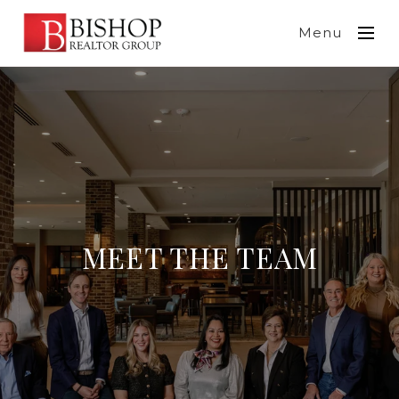
Menu
MEET THE TEAM