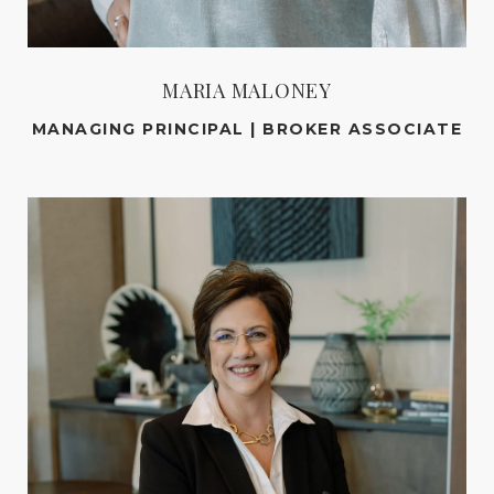
MARIA MALONEY
MANAGING PRINCIPAL | BROKER ASSOCIATE