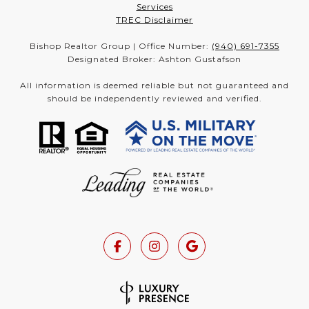
Services
TREC Disclaimer
Bishop Realtor Group | Office Number:
(940) 691-7355
Designated Broker: Ashton Gustafson
All information is deemed reliable but not guaranteed and
should be independently reviewed and verified.