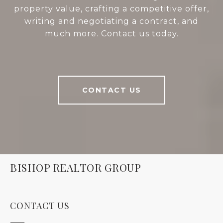
property value, crafting a competitive offer,
writing and negotiating a contract, and
much more. Contact us today.
CONTACT US
BISHOP REALTOR GROUP
CONTACT US