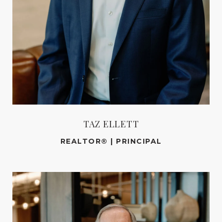
TAZ ELLETT
REALTOR® | PRINCIPAL