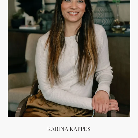
KARINA KAPPES