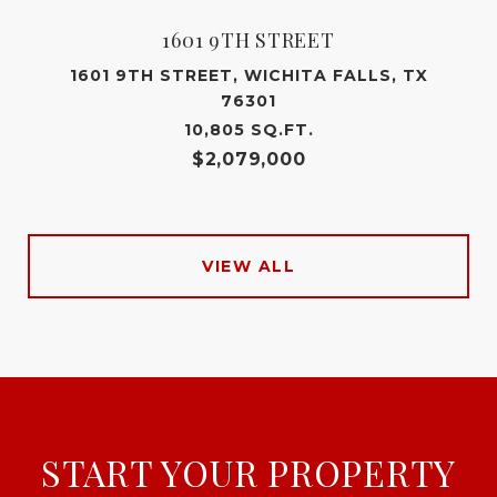
1601 9TH STREET
1601 9TH STREET, WICHITA FALLS, TX
76301
10,805 SQ.FT.
$2,079,000
VIEW ALL
START YOUR PROPERTY