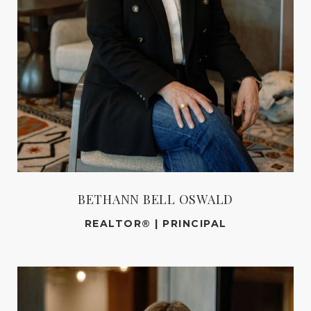
BETHANN BELL OSWALD
REALTOR® | PRINCIPAL