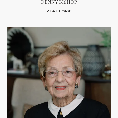
DENNY BISHOP
REALTOR®