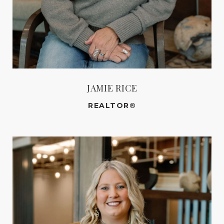
JAMIE RICE
REALTOR®