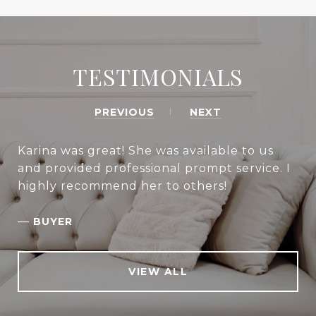
TESTIMONIALS
PREVIOUS
NEXT
Karina was great! She was available to us
and provided professional prompt service. I
highly recommend her to others!
—
BUYER
VIEW ALL