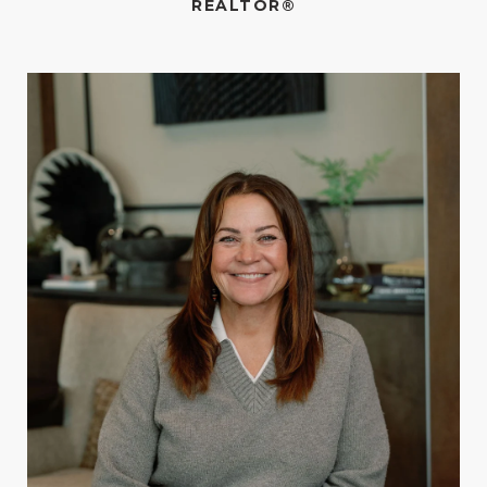
REALTOR®