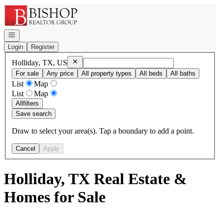
Go to: Homepage
Open navigation
Login
Register
Remove
Holliday, TX, US
Holliday, TX, US
For sale
Any price
All property types
All beds
All baths
List
Map
List
Map
All
filters
Save search
Draw to select your area(s). Tap a boundary to add a point.
Cancel
Apply
Holliday, TX Real Estate &
Homes for Sale