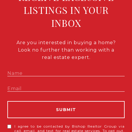
LISTINGS IN YOUR
INBOX
Are you interested in buying a home?
Look no further than working with a
real estate expert.
SUBMIT
I agree to be contacted by Bishop Realtor Group via
call, email, and text for real estate services. To opt out,