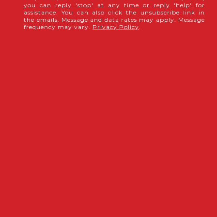
you can reply 'stop' at any time or reply 'help' for
assistance. You can also click the unsubscribe link in
the emails. Message and data rates may apply. Message
frequency may vary.
Privacy Policy
.