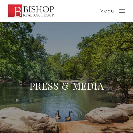
Menu
PRESS & MEDIA