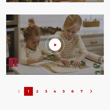
1
2
3
4
5
6
7