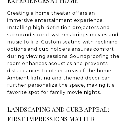
EXPERIENCES AT HOME
Creating a home theater offers an
immersive entertainment experience.
Installing high-definition projectors and
surround sound systems brings movies and
music to life. Custom seating with reclining
options and cup holders ensures comfort
during viewing sessions. Soundproofing the
room enhances acoustics and prevents
disturbances to other areas of the home.
Ambient lighting and themed decor can
further personalize the space, making it a
favorite spot for family movie nights.
LANDSCAPING AND CURB APPEAL:
FIRST IMPRESSIONS MATTER