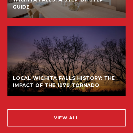
GUIDE
LOCAL WICHITA FALLS HISTORY: THE
IMPACT OF THE 1979 TORNADO
VIEW ALL