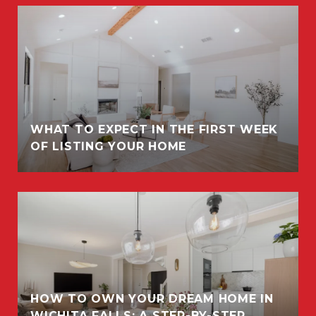
WHAT TO EXPECT IN THE FIRST WEEK
OF LISTING YOUR HOME
HOW TO OWN YOUR DREAM HOME IN
WICHITA FALLS: A STEP-BY-STEP