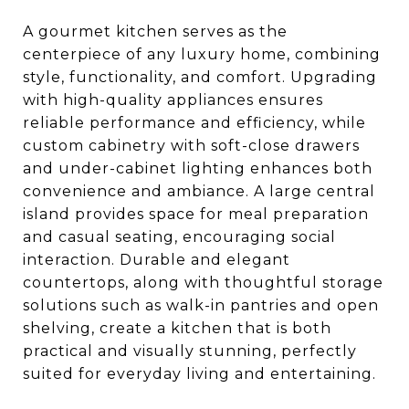
A gourmet kitchen serves as the
centerpiece of any luxury home, combining
style, functionality, and comfort. Upgrading
with high-quality appliances ensures
reliable performance and efficiency, while
custom cabinetry with soft-close drawers
and under-cabinet lighting enhances both
convenience and ambiance. A large central
island provides space for meal preparation
and casual seating, encouraging social
interaction. Durable and elegant
countertops, along with thoughtful storage
solutions such as walk-in pantries and open
shelving, create a kitchen that is both
practical and visually stunning, perfectly
suited for everyday living and entertaining.