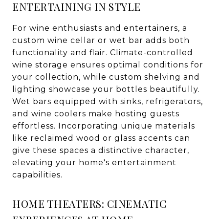
ENTERTAINING IN STYLE
For wine enthusiasts and entertainers, a
custom wine cellar or wet bar adds both
functionality and flair. Climate-controlled
wine storage ensures optimal conditions for
your collection, while custom shelving and
lighting showcase your bottles beautifully.
Wet bars equipped with sinks, refrigerators,
and wine coolers make hosting guests
effortless. Incorporating unique materials
like reclaimed wood or glass accents can
give these spaces a distinctive character,
elevating your home's entertainment
capabilities.
HOME THEATERS: CINEMATIC