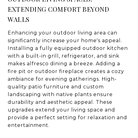
EXTENDING COMFORT BEYOND
WALLS
Enhancing your outdoor living area can
significantly increase your home's appeal.
Installing a fully equipped outdoor kitchen
with a built-in grill, refrigerator, and sink
makes alfresco dining a breeze. Adding a
fire pit or outdoor fireplace creates a cozy
ambiance for evening gatherings. High-
quality patio furniture and custom
landscaping with native plants ensure
durability and aesthetic appeal. These
upgrades extend your living space and
provide a perfect setting for relaxation and
entertainment.