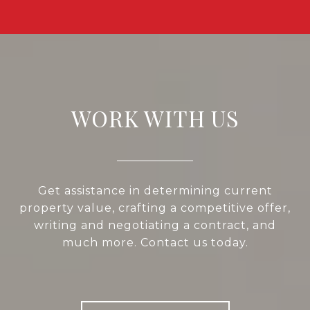
WORK WITH US
Get assistance in determining current
property value, crafting a competitive offer,
writing and negotiating a contract, and
much more. Contact us today.