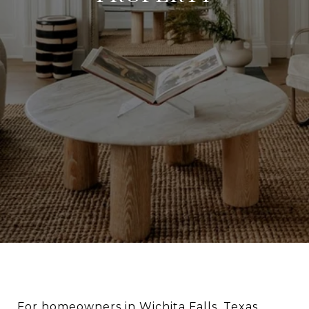
For homeowners in Wichita Falls, Texas,