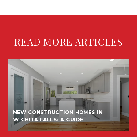
READ MORE ARTICLES
NEW CONSTRUCTION HOMES IN
WICHITA FALLS: A GUIDE