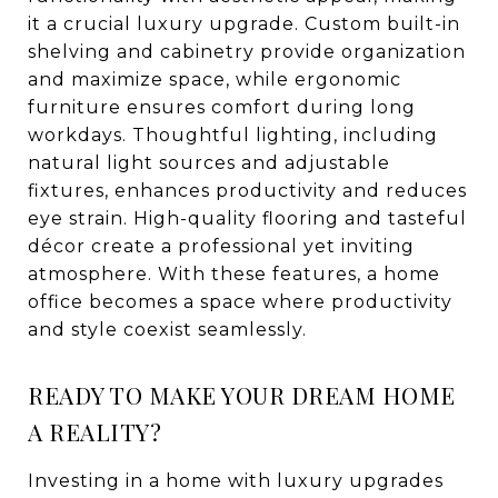
it a crucial luxury upgrade. Custom built-in
shelving and cabinetry provide organization
and maximize space, while ergonomic
furniture ensures comfort during long
workdays. Thoughtful lighting, including
natural light sources and adjustable
fixtures, enhances productivity and reduces
eye strain. High-quality flooring and tasteful
décor create a professional yet inviting
atmosphere. With these features, a home
office becomes a space where productivity
and style coexist seamlessly.
READY TO MAKE YOUR DREAM HOME
A REALITY?
Investing in a home with luxury upgrades