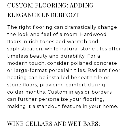
CUSTOM FLOORING: ADDING
ELEGANCE UNDERFOOT
The right flooring can dramatically change
the look and feel of a room. Hardwood
floors in rich tones add warmth and
sophistication, while natural stone tiles offer
timeless beauty and durability. For a
modern touch, consider polished concrete
or large-format porcelain tiles. Radiant floor
heating can be installed beneath tile or
stone floors, providing comfort during
colder months. Custom inlays or borders
can further personalize your flooring,
making it a standout feature in your home.
WINE CELLARS AND WET BARS: