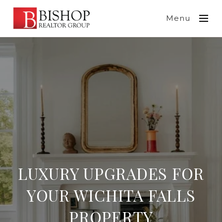
Menu
LUXURY UPGRADES FOR
YOUR WICHITA FALLS
PROPERTY