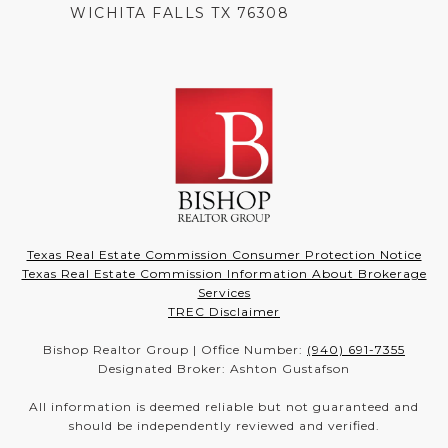
WICHITA FALLS TX 76308
Texas Real Estate Commission Consumer Protection Notice
Texas Real Estate Commission Information About Brokerage
Services
TREC Disclaimer
Bishop Realtor Group | Office Number:
(940) 691-7355
Designated Broker: Ashton Gustafson
All information is deemed reliable but not guaranteed and
should be independently reviewed and verified.