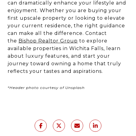
can dramatically enhance your lifestyle and
enjoyment. Whether you are buying your
first upscale property or looking to elevate
your current residence, the right guidance
can make all the difference. Contact
the
Bishop Realtor Group
to explore
available properties in Wichita Falls, learn
about luxury features, and start your
journey toward owning a home that truly
reflects your tastes and aspirations.
*Header photo courtesy of Unsplash