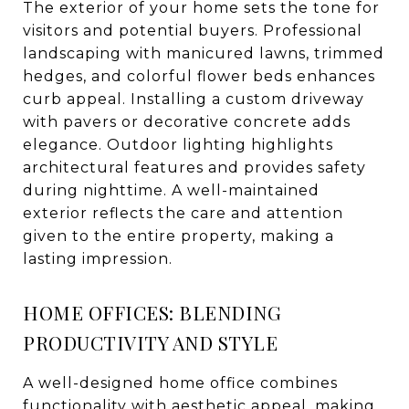
The exterior of your home sets the tone for
visitors and potential buyers. Professional
landscaping with manicured lawns, trimmed
hedges, and colorful flower beds enhances
curb appeal. Installing a custom driveway
with pavers or decorative concrete adds
elegance. Outdoor lighting highlights
architectural features and provides safety
during nighttime. A well-maintained
exterior reflects the care and attention
given to the entire property, making a
lasting impression.
HOME OFFICES: BLENDING
PRODUCTIVITY AND STYLE
A well-designed home office combines
functionality with aesthetic appeal, making