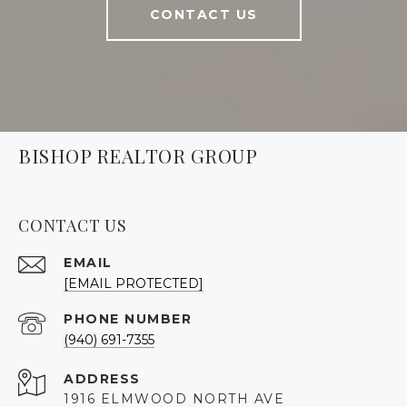
CONTACT US
BISHOP REALTOR GROUP
CONTACT US
EMAIL
[EMAIL PROTECTED]
PHONE NUMBER
(940) 691-7355
ADDRESS
1916 ELMWOOD NORTH AVE