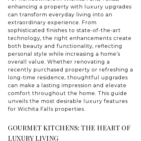
enhancing a property with luxury upgrades
can transform everyday living into an
extraordinary experience. From
sophisticated finishes to state-of-the-art
technology, the right enhancements create
both beauty and functionality, reflecting
personal style while increasing a home’s
overall value. Whether renovating a
recently purchased property or refreshing a
long-time residence, thoughtful upgrades
can make a lasting impression and elevate
comfort throughout the home. This guide
unveils the most desirable luxury features
for Wichita Falls properties.
GOURMET KITCHENS: THE HEART OF
LUXURY LIVING