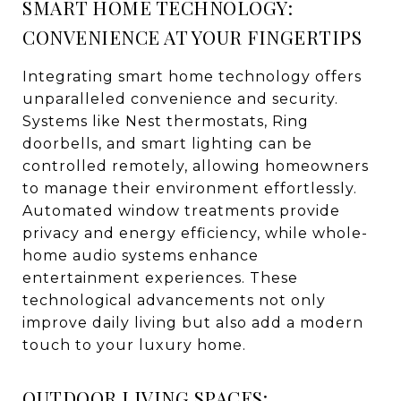
SMART HOME TECHNOLOGY:
CONVENIENCE AT YOUR FINGERTIPS
Integrating smart home technology offers
unparalleled convenience and security.
Systems like Nest thermostats, Ring
doorbells, and smart lighting can be
controlled remotely, allowing homeowners
to manage their environment effortlessly.
Automated window treatments provide
privacy and energy efficiency, while whole-
home audio systems enhance
entertainment experiences. These
technological advancements not only
improve daily living but also add a modern
touch to your luxury home.
OUTDOOR LIVING SPACES: