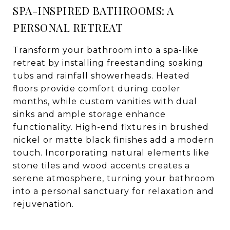
SPA-INSPIRED BATHROOMS: A
PERSONAL RETREAT
Transform your bathroom into a spa-like
retreat by installing freestanding soaking
tubs and rainfall showerheads. Heated
floors provide comfort during cooler
months, while custom vanities with dual
sinks and ample storage enhance
functionality. High-end fixtures in brushed
nickel or matte black finishes add a modern
touch. Incorporating natural elements like
stone tiles and wood accents creates a
serene atmosphere, turning your bathroom
into a personal sanctuary for relaxation and
rejuvenation.