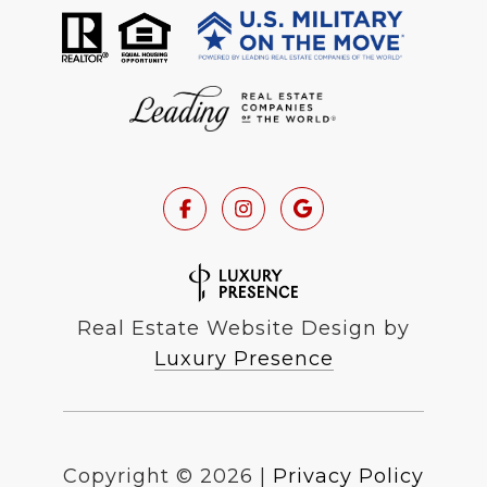
Real Estate Website Design by
Luxury Presence
Copyright ©
2026
|
Privacy Policy