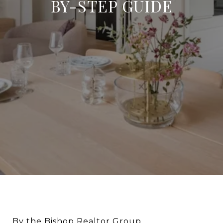
BY-STEP GUIDE
By the Bishop Realtor Group