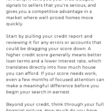
signals to sellers that you're serious, and
gives you a competitive advantage in a
market where well-priced homes move
quickly.
Start by pulling your credit report and
reviewing it for any errors or accounts that
could be dragging your score down. A
higher credit score generally means better
loan terms and a lower interest rate, which
translates directly into how much house
you can afford. If your score needs work,
even a few months of focused attention can
make a meaningful difference before you
begin your search in earnest.
Beyond your credit, think through your full
financial picture. How much do you have