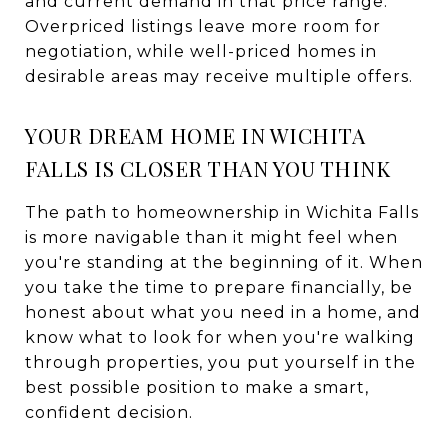
and current demand in that price range.
Overpriced listings leave more room for
negotiation, while well-priced homes in
desirable areas may receive multiple offers.
YOUR DREAM HOME IN WICHITA
FALLS IS CLOSER THAN YOU THINK
The path to homeownership in Wichita Falls
is more navigable than it might feel when
you're standing at the beginning of it. When
you take the time to prepare financially, be
honest about what you need in a home, and
know what to look for when you're walking
through properties, you put yourself in the
best possible position to make a smart,
confident decision.