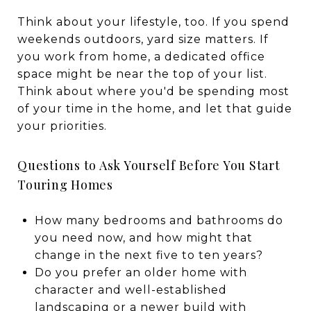
Think about your lifestyle, too. If you spend
weekends outdoors, yard size matters. If
you work from home, a dedicated office
space might be near the top of your list.
Think about where you'd be spending most
of your time in the home, and let that guide
your priorities.
Questions to Ask Yourself Before You Start
Touring Homes
How many bedrooms and bathrooms do
you need now, and how might that
change in the next five to ten years?
Do you prefer an older home with
character and well-established
landscaping or a newer build with