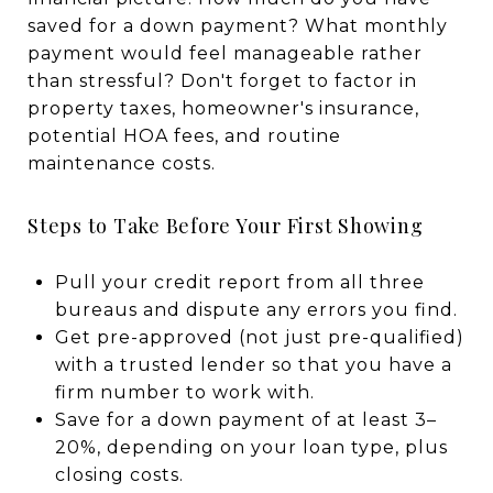
saved for a down payment? What monthly
payment would feel manageable rather
than stressful? Don't forget to factor in
property taxes, homeowner's insurance,
potential HOA fees, and routine
maintenance costs.
Steps to Take Before Your First Showing
Pull your credit report from all three
bureaus and dispute any errors you find.
Get pre-approved (not just pre-qualified)
with a trusted lender so that you have a
firm number to work with.
Save for a down payment of at least 3–
20%, depending on your loan type, plus
closing costs.