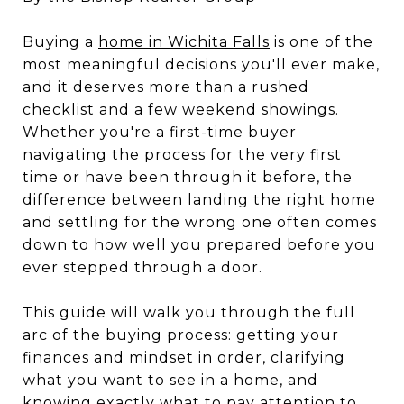
Buying a
home in Wichita Falls
is one of the
most meaningful decisions you'll ever make,
and it deserves more than a rushed
checklist and a few weekend showings.
Whether you're a first-time buyer
navigating the process for the very first
time or have been through it before, the
difference between landing the right home
and settling for the wrong one often comes
down to how well you prepared before you
ever stepped through a door.
This guide will walk you through the full
arc of the buying process: getting your
finances and mindset in order, clarifying
what you want to see in a home, and
knowing exactly what to pay attention to