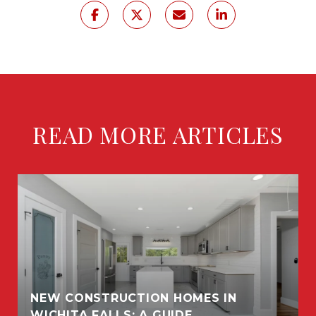
READ MORE ARTICLES
NEW CONSTRUCTION HOMES IN
WICHITA FALLS: A GUIDE