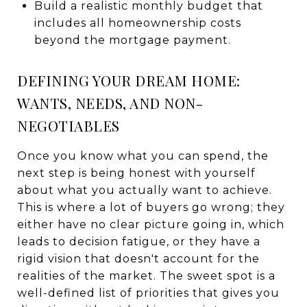
Build a realistic monthly budget that
includes all homeownership costs
beyond the mortgage payment.
DEFINING YOUR DREAM HOME:
WANTS, NEEDS, AND NON-
NEGOTIABLES
Once you know what you can spend, the
next step is being honest with yourself
about what you actually want to achieve.
This is where a lot of buyers go wrong; they
either have no clear picture going in, which
leads to decision fatigue, or they have a
rigid vision that doesn't account for the
realities of the market. The sweet spot is a
well-defined list of priorities that gives you