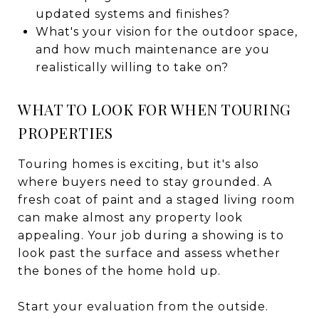
updated systems and finishes?
What's your vision for the outdoor space,
and how much maintenance are you
realistically willing to take on?
WHAT TO LOOK FOR WHEN TOURING
PROPERTIES
Touring homes is exciting, but it's also
where buyers need to stay grounded. A
fresh coat of paint and a staged living room
can make almost any property look
appealing. Your job during a showing is to
look past the surface and assess whether
the bones of the home hold up.
Start your evaluation from the outside.