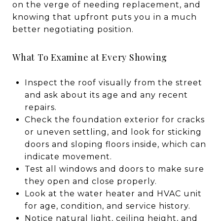
on the verge of needing replacement, and
knowing that upfront puts you in a much
better negotiating position.
What To Examine at Every Showing
Inspect the roof visually from the street
and ask about its age and any recent
repairs.
Check the foundation exterior for cracks
or uneven settling, and look for sticking
doors and sloping floors inside, which can
indicate movement.
Test all windows and doors to make sure
they open and close properly.
Look at the water heater and HVAC unit
for age, condition, and service history.
Notice natural light, ceiling height, and