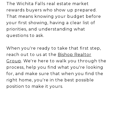
The Wichita Falls real estate market
rewards buyers who show up prepared.
That means knowing your budget before
your first showing, having a clear list of
priorities, and understanding what
questions to ask.
When you're ready to take that first step,
reach out to us at the
Bishop Realtor
Group
. We're here to walk you through the
process, help you find what you're looking
for, and make sure that when you find the
right home, you're in the best possible
position to make it yours.