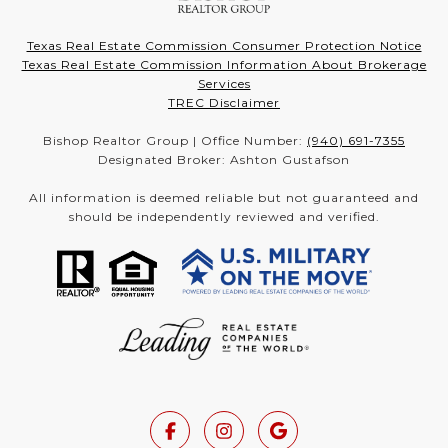
Texas Real Estate Commission Consumer Protection Notice
Texas Real Estate Commission Information About Brokerage
Services
TREC Disclaimer
Bishop Realtor Group | Office Number:
(940) 691-7355
Designated Broker: Ashton Gustafson
All information is deemed reliable but not guaranteed and
should be independently reviewed and verified.