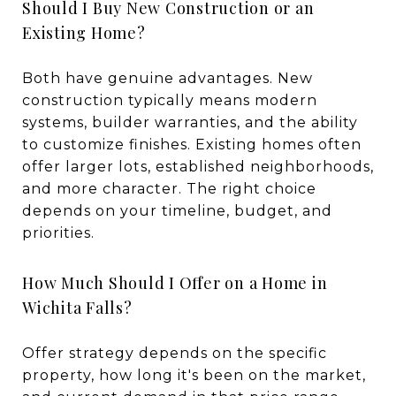
Should I Buy New Construction or an
Existing Home?
Both have genuine advantages. New
construction typically means modern
systems, builder warranties, and the ability
to customize finishes. Existing homes often
offer larger lots, established neighborhoods,
and more character. The right choice
depends on your timeline, budget, and
priorities.
How Much Should I Offer on a Home in
Wichita Falls?
Offer strategy depends on the specific
property, how long it's been on the market,