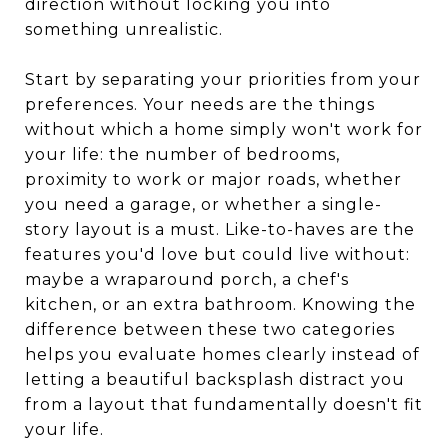
direction without locking you into
something unrealistic.
Start by separating your priorities from your
preferences. Your needs are the things
without which a home simply won't work for
your life: the number of bedrooms,
proximity to work or major roads, whether
you need a garage, or whether a single-
story layout is a must. Like-to-haves are the
features you'd love but could live without:
maybe a wraparound porch, a chef's
kitchen, or an extra bathroom. Knowing the
difference between these two categories
helps you evaluate homes clearly instead of
letting a beautiful backsplash distract you
from a layout that fundamentally doesn't fit
your life.