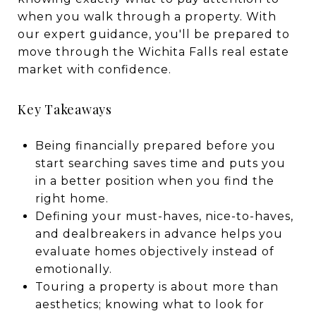
when you walk through a property. With
our expert guidance, you'll be prepared to
move through the Wichita Falls real estate
market with confidence.
Key Takeaways
Being financially prepared before you
start searching saves time and puts you
in a better position when you find the
right home.
Defining your must-haves, nice-to-haves,
and dealbreakers in advance helps you
evaluate homes objectively instead of
emotionally.
Touring a property is about more than
aesthetics; knowing what to look for