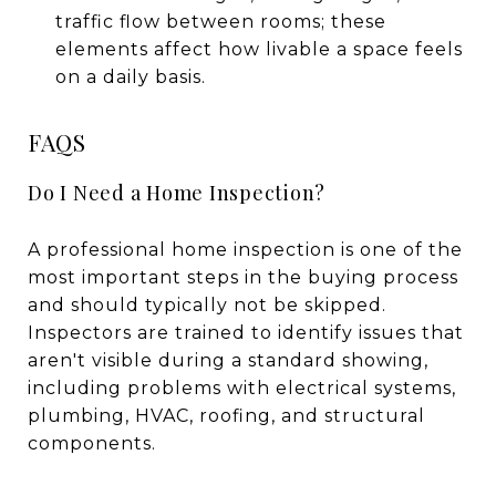
traffic flow between rooms; these
elements affect how livable a space feels
on a daily basis.
FAQS
Do I Need a Home Inspection?
A professional home inspection is one of the
most important steps in the buying process
and should typically not be skipped.
Inspectors are trained to identify issues that
aren't visible during a standard showing,
including problems with electrical systems,
plumbing, HVAC, roofing, and structural
components.