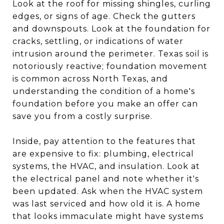
Look at the roof for missing shingles, curling
edges, or signs of age. Check the gutters
and downspouts. Look at the foundation for
cracks, settling, or indications of water
intrusion around the perimeter. Texas soil is
notoriously reactive; foundation movement
is common across North Texas, and
understanding the condition of a home's
foundation before you make an offer can
save you from a costly surprise.
Inside, pay attention to the features that
are expensive to fix: plumbing, electrical
systems, the HVAC, and insulation. Look at
the electrical panel and note whether it's
been updated. Ask when the HVAC system
was last serviced and how old it is. A home
that looks immaculate might have systems