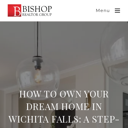
Menu
HOW TO OWN YOUR
DREAM HOME IN
WICHITA FALLS: A STEP-