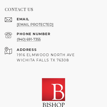
CONTACT US
EMAIL
[EMAIL PROTECTED]
PHONE NUMBER
(940) 691-7355
ADDRESS
1916 ELMWOOD NORTH AVE
WICHITA FALLS TX 76308