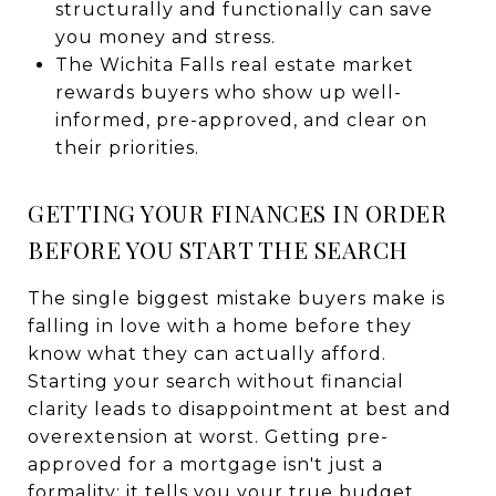
structurally and functionally can save
you money and stress.
The Wichita Falls real estate market
rewards buyers who show up well-
informed, pre-approved, and clear on
their priorities.
GETTING YOUR FINANCES IN ORDER
BEFORE YOU START THE SEARCH
The single biggest mistake buyers make is
falling in love with a home before they
know what they can actually afford.
Starting your search without financial
clarity leads to disappointment at best and
overextension at worst. Getting pre-
approved for a mortgage isn't just a
formality; it tells you your true budget,