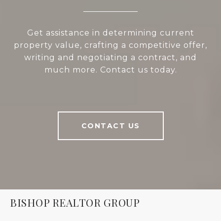
Get assistance in determining current
property value, crafting a competitive offer,
writing and negotiating a contract, and
much more. Contact us today.
CONTACT US
BISHOP REALTOR GROUP