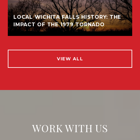
LOCAL WICHITA FALLS HISTORY: THE
IMPACT OF THE 1979 TORNADO
VIEW ALL
WORK WITH US