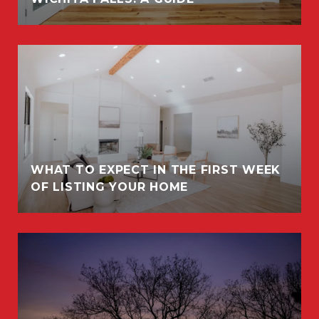
WHAT TO EXPECT IN THE FIRST WEEK
OF LISTING YOUR HOME