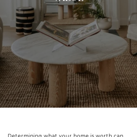
Determining what your home is worth can