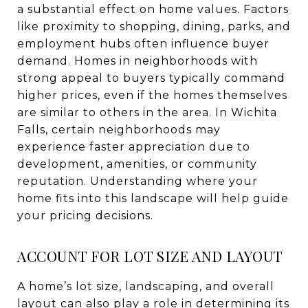
a substantial effect on home values. Factors
like proximity to shopping, dining, parks, and
employment hubs often influence buyer
demand. Homes in neighborhoods with
strong appeal to buyers typically command
higher prices, even if the homes themselves
are similar to others in the area. In Wichita
Falls, certain neighborhoods may
experience faster appreciation due to
development, amenities, or community
reputation. Understanding where your
home fits into this landscape will help guide
your pricing decisions.
ACCOUNT FOR LOT SIZE AND LAYOUT
A home’s lot size, landscaping, and overall
layout can also play a role in determining its