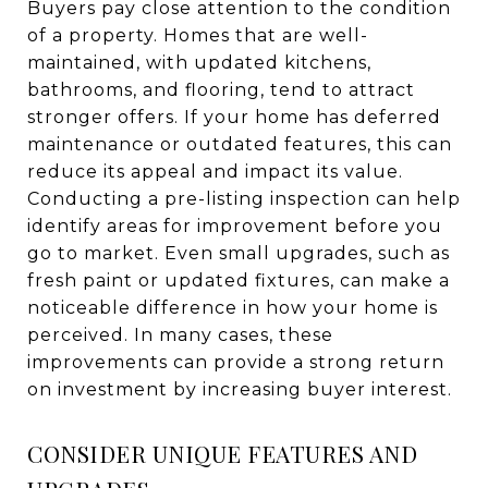
Buyers pay close attention to the condition
of a property. Homes that are well-
maintained, with updated kitchens,
bathrooms, and flooring, tend to attract
stronger offers. If your home has deferred
maintenance or outdated features, this can
reduce its appeal and impact its value.
Conducting a pre-listing inspection can help
identify areas for improvement before you
go to market. Even small upgrades, such as
fresh paint or updated fixtures, can make a
noticeable difference in how your home is
perceived. In many cases, these
improvements can provide a strong return
on investment by increasing buyer interest.
CONSIDER UNIQUE FEATURES AND