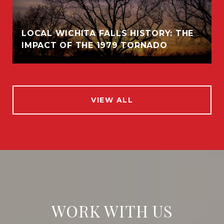
LOCAL WICHITA FALLS HISTORY: THE
IMPACT OF THE 1979 TORNADO
VIEW ALL
WORK WITH US