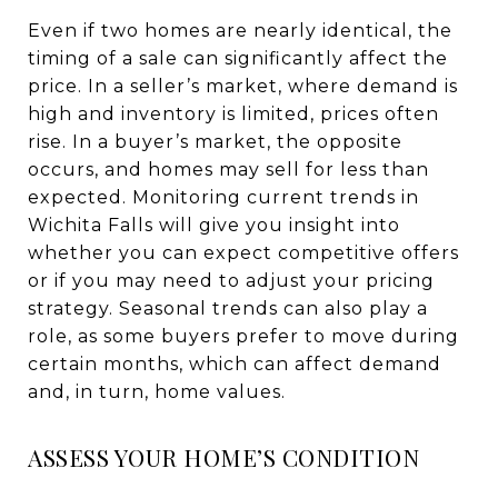
Even if two homes are nearly identical, the
timing of a sale can significantly affect the
price. In a seller’s market, where demand is
high and inventory is limited, prices often
rise. In a buyer’s market, the opposite
occurs, and homes may sell for less than
expected. Monitoring current trends in
Wichita Falls will give you insight into
whether you can expect competitive offers
or if you may need to adjust your pricing
strategy. Seasonal trends can also play a
role, as some buyers prefer to move during
certain months, which can affect demand
and, in turn, home values.
ASSESS YOUR HOME’S CONDITION