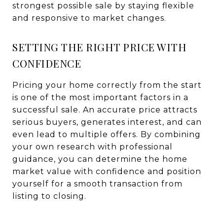
strongest possible sale by staying flexible
and responsive to market changes.
SETTING THE RIGHT PRICE WITH
CONFIDENCE
Pricing your home correctly from the start
is one of the most important factors in a
successful sale. An accurate price attracts
serious buyers, generates interest, and can
even lead to multiple offers. By combining
your own research with professional
guidance, you can determine the home
market value with confidence and position
yourself for a smooth transaction from
listing to closing.