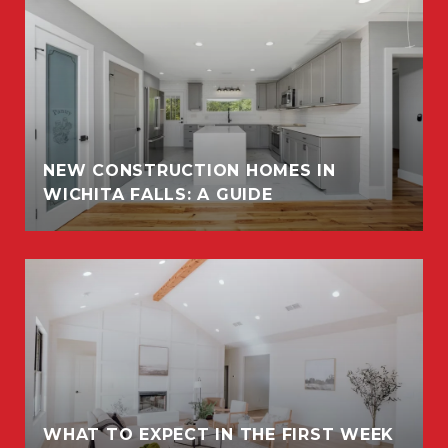
NEW CONSTRUCTION HOMES IN
WICHITA FALLS: A GUIDE
WHAT TO EXPECT IN THE FIRST WEEK