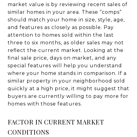
market value is by reviewing recent sales of
similar homes in your area. These “comps”
should match your home in size, style, age,
and features as closely as possible. Pay
attention to homes sold within the last
three to six months, as older sales may not
reflect the current market. Looking at the
final sale price, days on market, and any
special features will help you understand
where your home stands in comparison. If a
similar property in your neighborhood sold
quickly at a high price, it might suggest that
buyers are currently willing to pay more for
homes with those features.
FACTOR IN CURRENT MARKET
CONDITIONS