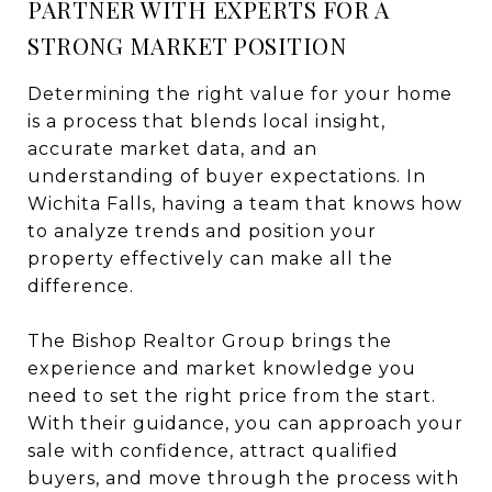
PARTNER WITH EXPERTS FOR A
STRONG MARKET POSITION
Determining the right value for your home
is a process that blends local insight,
accurate market data, and an
understanding of buyer expectations. In
Wichita Falls, having a team that knows how
to analyze trends and position your
property effectively can make all the
difference.
The Bishop Realtor Group brings the
experience and market knowledge you
need to set the right price from the start.
With their guidance, you can approach your
sale with confidence, attract qualified
buyers, and move through the process with