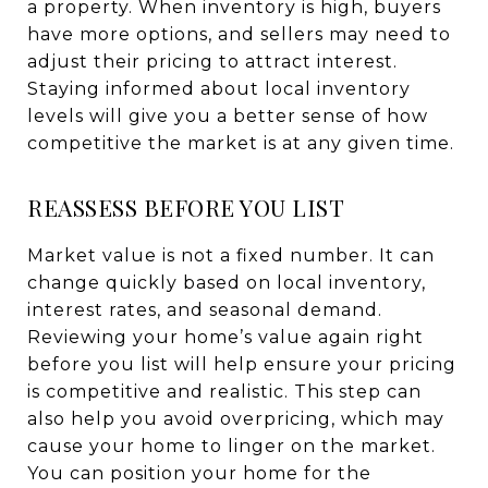
a property. When inventory is high, buyers
have more options, and sellers may need to
adjust their pricing to attract interest.
Staying informed about local inventory
levels will give you a better sense of how
competitive the market is at any given time.
REASSESS BEFORE YOU LIST
Market value is not a fixed number. It can
change quickly based on local inventory,
interest rates, and seasonal demand.
Reviewing your home’s value again right
before you list will help ensure your pricing
is competitive and realistic. This step can
also help you avoid overpricing, which may
cause your home to linger on the market.
You can position your home for the