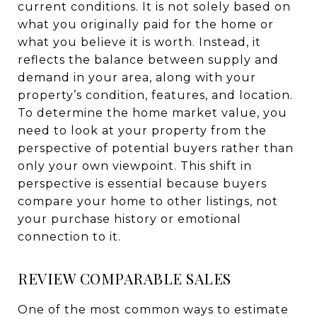
current conditions. It is not solely based on
what you originally paid for the home or
what you believe it is worth. Instead, it
reflects the balance between supply and
demand in your area, along with your
property’s condition, features, and location.
To determine the home market value, you
need to look at your property from the
perspective of potential buyers rather than
only your own viewpoint. This shift in
perspective is essential because buyers
compare your home to other listings, not
your purchase history or emotional
connection to it.
REVIEW COMPARABLE SALES
One of the most common ways to estimate