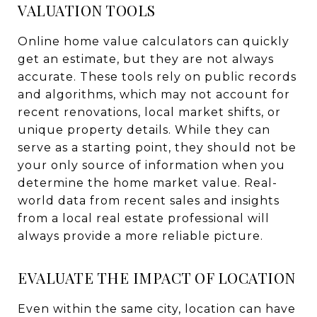
VALUATION TOOLS
Online home value calculators can quickly
get an estimate, but they are not always
accurate. These tools rely on public records
and algorithms, which may not account for
recent renovations, local market shifts, or
unique property details. While they can
serve as a starting point, they should not be
your only source of information when you
determine the home market value. Real-
world data from recent sales and insights
from a local real estate professional will
always provide a more reliable picture.
EVALUATE THE IMPACT OF LOCATION
Even within the same city, location can have