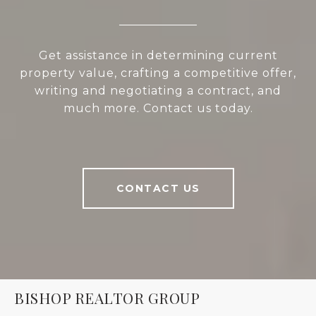
Get assistance in determining current
property value, crafting a competitive offer,
writing and negotiating a contract, and
much more. Contact us today.
CONTACT US
BISHOP REALTOR GROUP