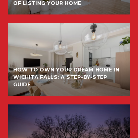
OF LISTING YOUR HOME
HOW TO OWN YOUR DREAM HOME IN
WICHITA FALLS: A STEP-BY-STEP
GUIDE