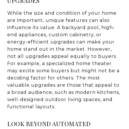
UPGRADES
While the size and condition of your home
are important, unique features can also
influence its value. A backyard pool, high-
end appliances, custom cabinetry, or
energy-efficient upgrades can make your
home stand out in the market. However,
not all upgrades appeal equally to buyers.
For example, a specialized home theater
may excite some buyers but might not be a
deciding factor for others. The most
valuable upgrades are those that appeal to
a broad audience, such as modern kitchens,
well-designed outdoor living spaces, and
functional layouts.
LOOK BEYOND AUTOMATED