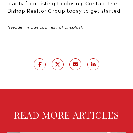
clarity from listing to closing.
Contact the
Bishop Realtor Group
today to get started.
*Header image courtesy of Unsplash
READ MORE ARTICLES