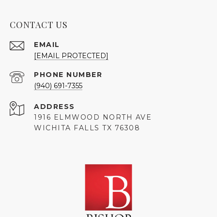
CONTACT US
EMAIL
[EMAIL PROTECTED]
PHONE NUMBER
(940) 691-7355
ADDRESS
1916 ELMWOOD NORTH AVE
WICHITA FALLS TX 76308