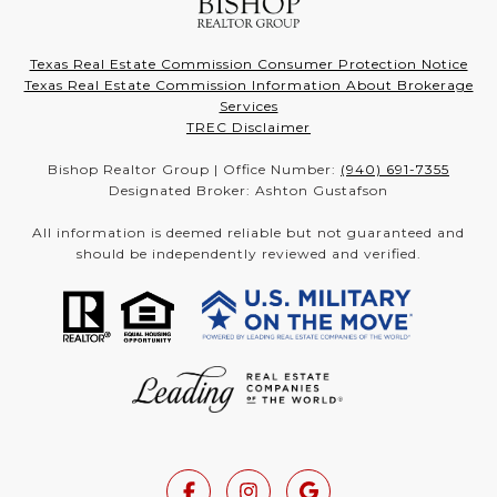
Texas Real Estate Commission Consumer Protection Notice
Texas Real Estate Commission Information About Brokerage
Services
TREC Disclaimer
Bishop Realtor Group | Office Number:
(940) 691-7355
Designated Broker: Ashton Gustafson
All information is deemed reliable but not guaranteed and
should be independently reviewed and verified.