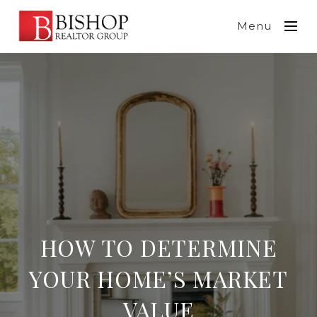
Menu
HOW TO DETERMINE
YOUR HOME’S MARKET
VALUE