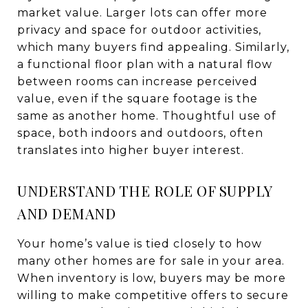
market value. Larger lots can offer more
privacy and space for outdoor activities,
which many buyers find appealing. Similarly,
a functional floor plan with a natural flow
between rooms can increase perceived
value, even if the square footage is the
same as another home. Thoughtful use of
space, both indoors and outdoors, often
translates into higher buyer interest.
UNDERSTAND THE ROLE OF SUPPLY
AND DEMAND
Your home’s value is tied closely to how
many other homes are for sale in your area.
When inventory is low, buyers may be more
willing to make competitive offers to secure