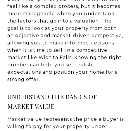
feel like a complex process, but it becomes
more manageable when you understand
the factors that go into a valuation. The
goal is to look at your property from both
an objective and market-driven perspective,
allowing you to make informed decisions
when it is
time to sell
. In a competitive
market like Wichita Falls, knowing the right
number can help you set realistic
expectations and position your home for a
strong offer.
UNDERSTAND THE BASICS OF
MARKET VALUE
Market value represents the price a buyer is
willing to pay for your property under