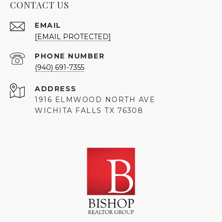
CONTACT US
EMAIL
[EMAIL PROTECTED]
PHONE NUMBER
(940) 691-7355
ADDRESS
1916 ELMWOOD NORTH AVE
WICHITA FALLS TX 76308