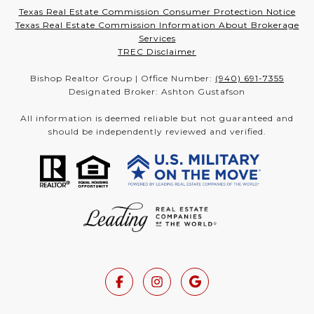
Texas Real Estate Commission Consumer Protection Notice
Texas Real Estate Commission Information About Brokerage
Services
TREC Disclaimer
Bishop Realtor Group | Office Number:
(940) 691-7355
Designated Broker: Ashton Gustafson
All information is deemed reliable but not guaranteed and
should be independently reviewed and verified.