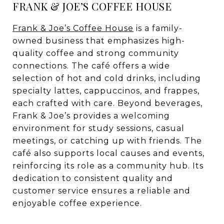
FRANK & JOE’S COFFEE HOUSE
Frank & Joe’s Coffee House
is a family-
owned business that emphasizes high-
quality coffee and strong community
connections. The café offers a wide
selection of hot and cold drinks, including
specialty lattes, cappuccinos, and frappes,
each crafted with care. Beyond beverages,
Frank & Joe’s provides a welcoming
environment for study sessions, casual
meetings, or catching up with friends. The
café also supports local causes and events,
reinforcing its role as a community hub. Its
dedication to consistent quality and
customer service ensures a reliable and
enjoyable coffee experience.