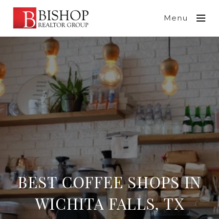
Menu
BEST COFFEE SHOPS IN
WICHITA FALLS, TX