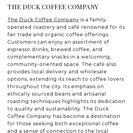
THE DUCK COFFEE COMPANY
The Duck Coffee Company
is a family-
operated roastery and café renowned for its
fair trade and organic coffee offerings.
Customers can enjoy an assortment of
espresso drinks, brewed coffee, and
complementary snacks in a welcoming,
community-oriented space. The café also
provides local delivery and wholesale
options, extending its reach to coffee lovers
throughout the city. Its emphasis on
ethically sourced beans and artisanal
roasting techniques highlights its dedication
to quality and sustainability. The Duck
Coffee Company has become a destination
for those seeking both exceptional coffee
and a sense of connection to the local