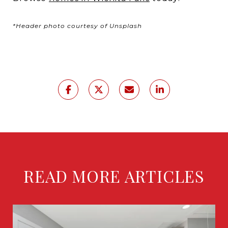
*Header photo courtesy of Unsplash
READ MORE ARTICLES