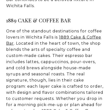
Wichita Falls.
1889 CAKE & COFFEE BAR
One of the standout destinations for coffee
lovers in Wichita Falls is
1889 Cake & Coffee
Bar
. Located in the heart of town, the shop
blends the arts of specialty coffee and
custom-made cakes. Their espresso bar
includes lattes, cappuccinos, pour-overs,
and cold brews alongside house-made
syrups and seasonal roasts. The real
signature, though, lies in their cake
program: each layer cake is crafted to order,
with design and flavor combinations tailored
to customer requests. Whether you drop in
for a morning pick-me-up or plan ahead for