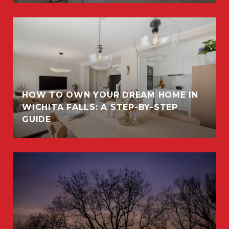
HOW TO OWN YOUR DREAM HOME IN
WICHITA FALLS: A STEP-BY-STEP
GUIDE