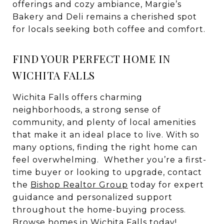
offerings and cozy ambiance, Margie’s
Bakery and Deli remains a cherished spot
for locals seeking both coffee and comfort.
FIND YOUR PERFECT HOME IN
WICHITA FALLS
Wichita Falls offers charming
neighborhoods, a strong sense of
community, and plenty of local amenities
that make it an ideal place to live. With so
many options, finding the right home can
feel overwhelming. Whether you’re a first-
time buyer or looking to upgrade, contact
the
Bishop Realtor Group
today for expert
guidance and personalized support
throughout the home-buying process.
Browse
homes in Wichita Falls
today!