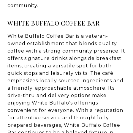
community.
WHITE BUFFALO COFFEE BAR
White Buffalo Coffee Bar
is a veteran-
owned establishment that blends quality
coffee with a strong community presence. It
offers signature drinks alongside breakfast
items, creating a versatile spot for both
quick stops and leisurely visits. The café
emphasizes locally sourced ingredients and
a friendly, approachable atmosphere. Its
drive-thru and delivery options make
enjoying White Buffalo’s offerings
convenient for everyone. With a reputation
for attentive service and thoughtfully
prepared beverages, White Buffalo Coffee
Bar continues to be a beloved fixture in