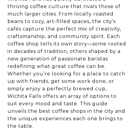
thriving coffee culture that rivals those of
much larger cities. From locally roasted
beans to cozy, art-filled spaces, the city’s
cafés capture the perfect mix of creativity,
craftsmanship, and community spirit. Each
coffee shop tells its own story—some rooted
in decades of tradition, others shaped by a
new generation of passionate baristas
redefining what great coffee can be.
Whether you’re looking for a place to catch
up with friends, get some work done, or
simply enjoy a perfectly brewed cup,
Wichita Falls offers an array of options to
suit every mood and taste. This guide
unveils the best coffee shops in the city and
the unique experiences each one brings to
the table.