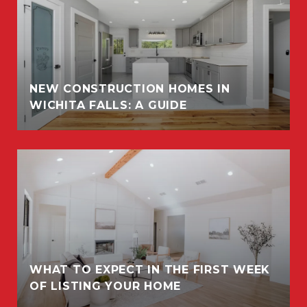
NEW CONSTRUCTION HOMES IN
WICHITA FALLS: A GUIDE
WHAT TO EXPECT IN THE FIRST WEEK
OF LISTING YOUR HOME