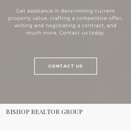
Get assistance in determining current
property value, crafting a competitive offer,
writing and negotiating a contract, and
much more. Contact us today.
CONTACT US
BISHOP REALTOR GROUP