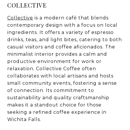
COLLECTIVE
Collective
is a modern café that blends
contemporary design with a focus on local
ingredients. It offers a variety of espresso
drinks, teas, and light bites, catering to both
casual visitors and coffee aficionados. The
minimalist interior provides a calm and
productive environment for work or
relaxation. Collective Coffee often
collaborates with local artisans and hosts
small community events, fostering a sense
of connection. Its commitment to
sustainability and quality craftsmanship
makes it a standout choice for those
seeking a refined coffee experience in
Wichita Falls.