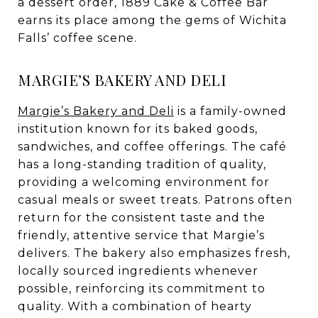
a dessert order, 1889 Cake & Coffee Bar
earns its place among the gems of Wichita
Falls’ coffee scene.
MARGIE’S BAKERY AND DELI
Margie’s Bakery and Deli
is a family-owned
institution known for its baked goods,
sandwiches, and coffee offerings. The café
has a long-standing tradition of quality,
providing a welcoming environment for
casual meals or sweet treats. Patrons often
return for the consistent taste and the
friendly, attentive service that Margie’s
delivers. The bakery also emphasizes fresh,
locally sourced ingredients whenever
possible, reinforcing its commitment to
quality. With a combination of hearty