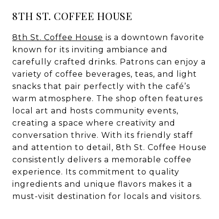
8TH ST. COFFEE HOUSE
8th St. Coffee House
is a downtown favorite
known for its inviting ambiance and
carefully crafted drinks. Patrons can enjoy a
variety of coffee beverages, teas, and light
snacks that pair perfectly with the café’s
warm atmosphere. The shop often features
local art and hosts community events,
creating a space where creativity and
conversation thrive. With its friendly staff
and attention to detail, 8th St. Coffee House
consistently delivers a memorable coffee
experience. Its commitment to quality
ingredients and unique flavors makes it a
must-visit destination for locals and visitors.