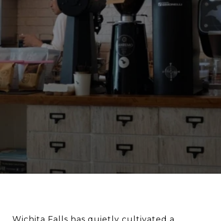
Wichita Falls has quietly cultivated a