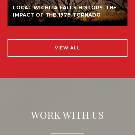
LOCAL WICHITA FALLS HISTORY: THE
IMPACT OF THE 1979 TORNADO
VIEW ALL
WORK WITH US