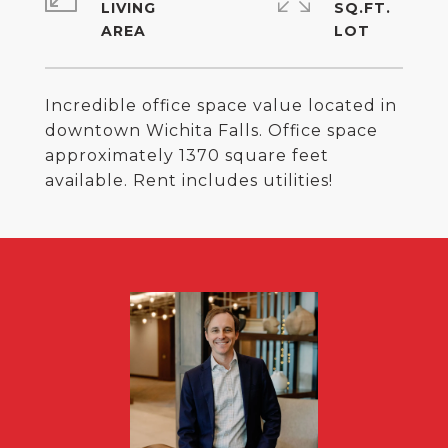
LIVING
SQ.FT.
Incredible office space value located in
downtown Wichita Falls. Office space
approximately 1370 square feet
available. Rent includes utilities!