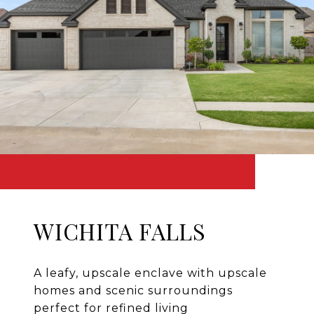
WICHITA FALLS
A leafy, upscale enclave with upscale
homes and scenic surroundings
perfect for refined living