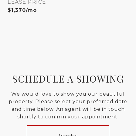
LEASE PRICE
$1,370/mo
SCHEDULE A SHOWING
We would love to show you our beautiful
property. Please select your preferred date
and time below. An agent will be in touch
shortly to confirm your appointment.