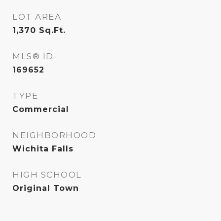
LOT AREA
1,370
Sq.Ft.
MLS® ID
169652
TYPE
Commercial
NEIGHBORHOOD
Wichita Falls
HIGH SCHOOL
Original Town