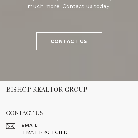
much more. Contact us today.
CONTACT US
BISHOP REALTOR GROUP
CONTACT US
EMAIL
[EMAIL PROTECTED]