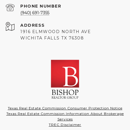
PHONE NUMBER
(940) 691-7355
ADDRESS
1916 ELMWOOD NORTH AVE
WICHITA FALLS TX 76308
Texas Real Estate Commission Consumer Protection Notice
Texas Real Estate Commission Information About Brokerage
Services
TREC Disclaimer