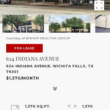
Courtesy of BISHOP REALTOR GROUP
FOR LEASE
624 INDIANA AVENUE
624 INDIANA AVENUE, WICHITA FALLS, TX
76301
$1,370/MONTH
1,370 SQ.FT.
1,370