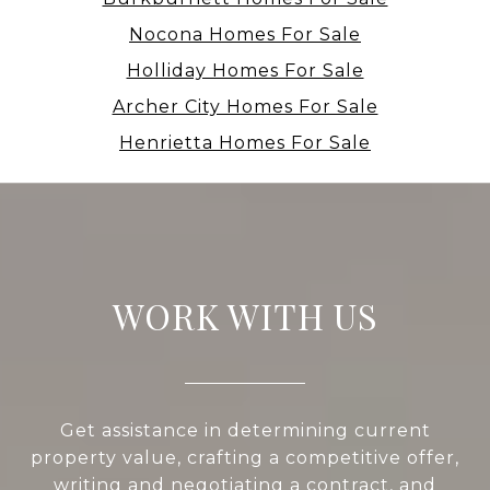
Nocona Homes For Sale
Holliday Homes For Sale
Archer City Homes For Sale
Henrietta Homes For Sale
WORK WITH US
Get assistance in determining current
property value, crafting a competitive offer,
writing and negotiating a contract, and