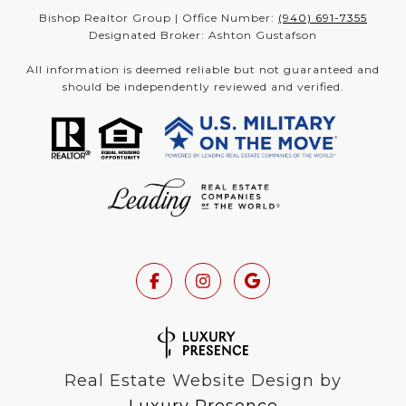
Bishop Realtor Group | Office Number:
(940) 691-7355
Designated Broker: Ashton Gustafson
All information is deemed reliable but not guaranteed and
should be independently reviewed and verified.
Real Estate Website Design by