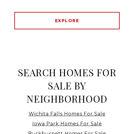
EXPLORE
SEARCH HOMES FOR
SALE BY
NEIGHBORHOOD
Wichita Falls Homes For Sale
Iowa Park Homes For Sale
Burkburnett Homes For Sale