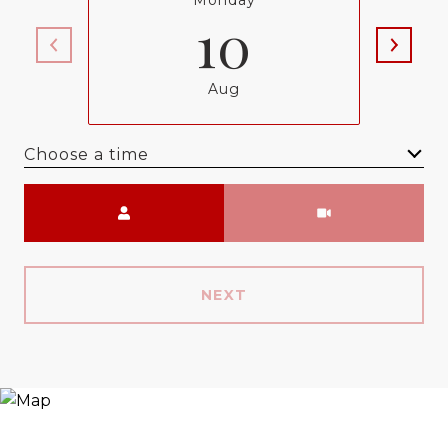
Monday
10
Aug
Choose a time
Meeting Type
NEXT