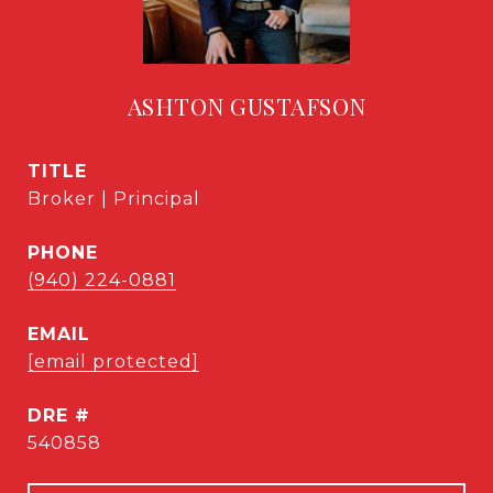
ASHTON GUSTAFSON
TITLE
Broker | Principal
PHONE
(940) 224-0881
EMAIL
[email protected]
DRE #
540858