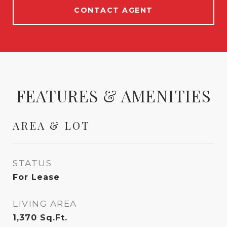
CONTACT AGENT
FEATURES & AMENITIES
AREA & LOT
STATUS
For Lease
LIVING AREA
1,370
Sq.Ft.