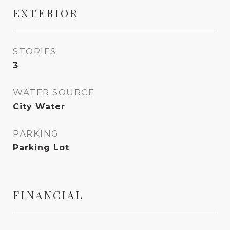
EXTERIOR
STORIES
3
WATER SOURCE
City Water
PARKING
Parking Lot
FINANCIAL