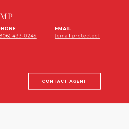
EMP
PHONE
EMAIL
(806) 433-0245
[email protected]
CONTACT AGENT