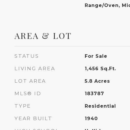
Range/Oven, Mi
AREA & LOT
STATUS
For Sale
LIVING AREA
1,456
Sq.Ft.
LOT AREA
5.8
Acres
MLS® ID
183787
TYPE
Residential
YEAR BUILT
1940