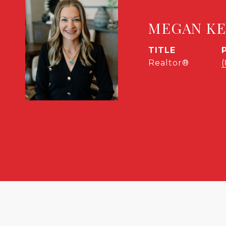
MEGAN K
TITLE
Realtor®