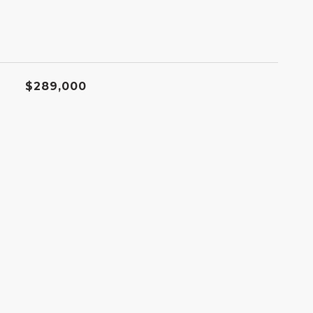
$289,000