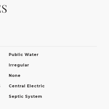
ES
Public Water
Irregular
None
G
Central Electric
Septic System