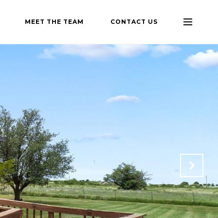
MEET THE TEAM
CONTACT US