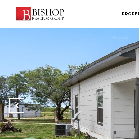
PROPE