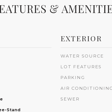
EATURES & AMENITI
EXTERIOR
WATER SOURCE
LOT FEATURES
PARKING
AIR CONDITIONIN
SEWER
ce
ee-Stand