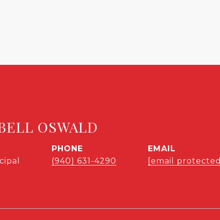
BELL OSWALD
PHONE
EMAIL
cipal
(940) 631-4290
[email protected