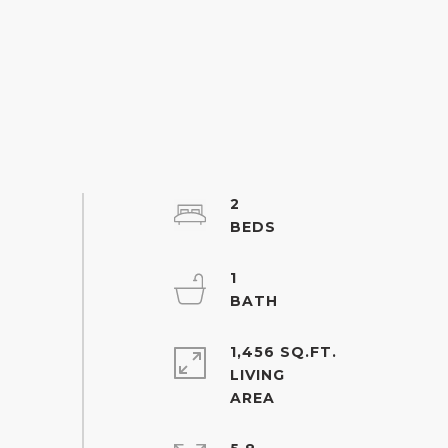
2
1
1,456 SQ.FT.
LIVING