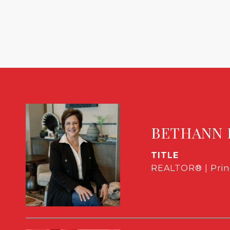
BETHANN 
TITLE
REALTOR® | Prin