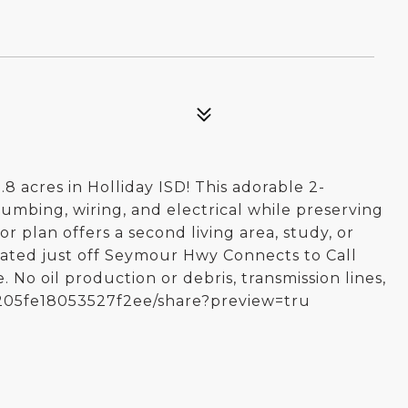
 acres in Holliday ISD! This adorable 2-
mbing, wiring, and electrical while preserving
r plan offers a second living area, study, or
cated just off Seymour Hwy Connects to Call
 No oil production or debris, transmission lines,
e5205fe18053527f2ee/share?preview=tru