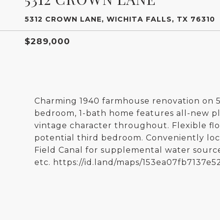
5312 CROWN LANE, WICHITA FALLS, TX 76310
$289,000
Charming 1940 farmhouse renovation on 5.8
bedroom, 1-bath home features all-new plu
vintage character throughout. Flexible floo
potential third bedroom. Conveniently lo
Field Canal for supplemental water source.
etc. https://id.land/maps/153ea07fb7137