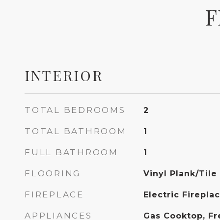
F
INTERIOR
TOTAL BEDROOMS
2
TOTAL BATHROOM
1
FULL BATHROOM
1
FLOORING
Vinyl Plank/Tile
FIREPLACE
Electric Firepla
APPLIANCES
Gas Cooktop, Fr