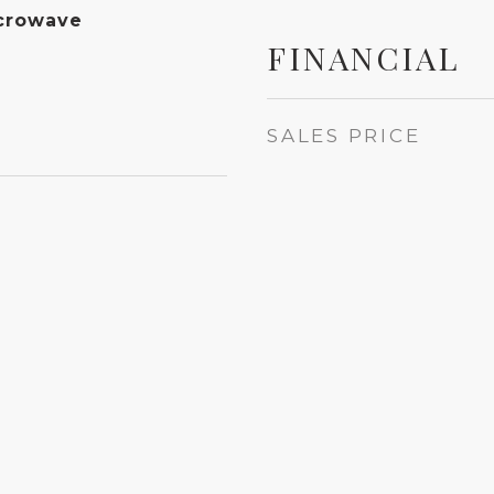
crowave
FINANCIAL
SALES PRICE