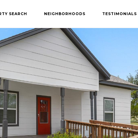
RTY SEARCH
NEIGHBORHOODS
TESTIMONIALS