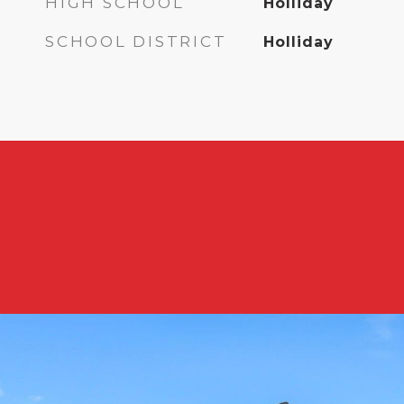
HIGH SCHOOL
Holliday
SCHOOL DISTRICT
Holliday