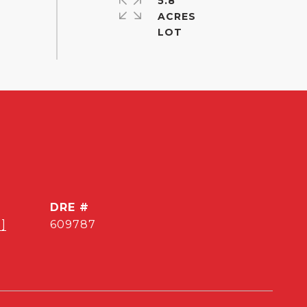
5.8
ACRES
DRE #
]
609787