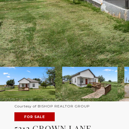
Courtesy of BISHOP REALTOR GROUP
FOR SALE
5312 CROWN LANE