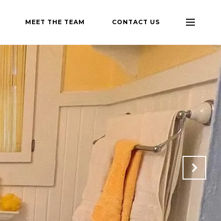
MEET THE TEAM
CONTACT US