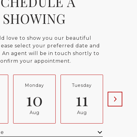
SCHEDULE A
SHOWING
d love to show you our beautiful
lease select your preferred date and
 An agent will be in touch shortly to
confirm your appointment.
Monday
Tuesday
Wednes
10
11
12
Aug
Aug
Aug
me