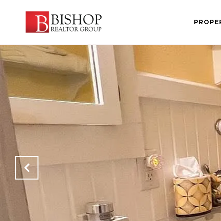
PROPE