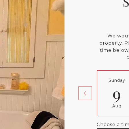
We woul
property. P
time below.
Sunday
9
Aug
Choose a ti