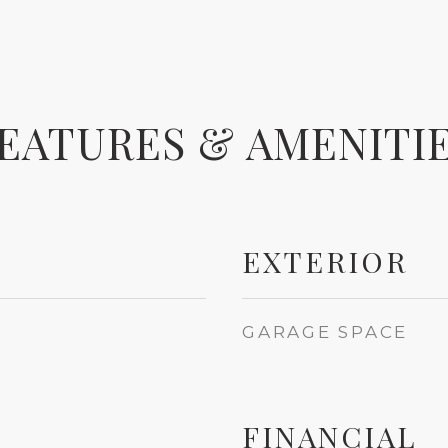
EATURES & AMENITI
EXTERIOR
GARAGE SPACE
FINANCIAL