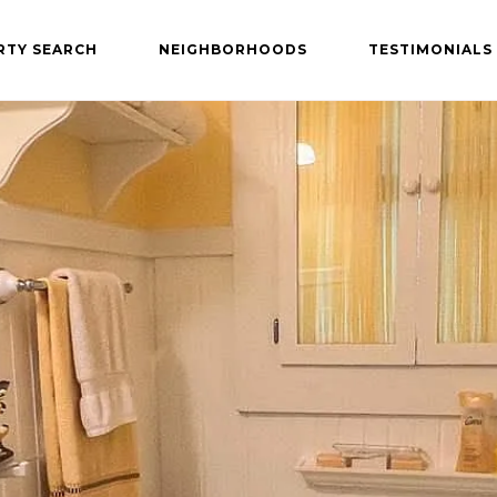
RTY SEARCH
NEIGHBORHOODS
TESTIMONIALS