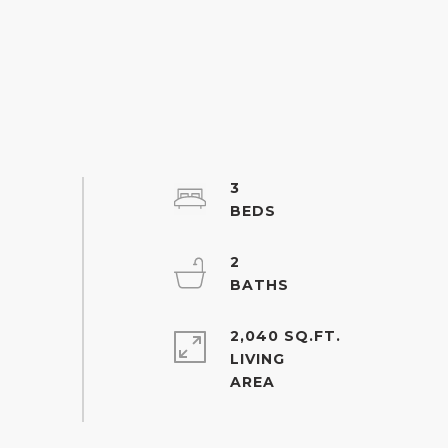
3
2
2,040 SQ.FT.
LIVING