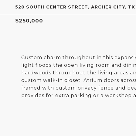
520 SOUTH CENTER STREET, ARCHER CITY, TX
$250,000
Custom charm throughout in this expansive 
light floods the open living room and dinin
hardwoods throughout the living areas an
custom walk-in closet. Atrium doors acros
framed with custom privacy fence and beau
provides for extra parking or a workshop a