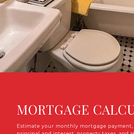
MORTGAGE CALC
Estimate your monthly mortgage payment, 
principal and interest, property taxes, and 