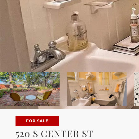
FOR SALE
520 S CENTER ST