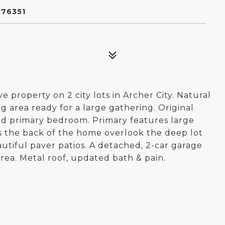
 76351
property on 2 city lots in Archer City. Natural
g area ready for a large gathering. Original
d primary bedroom. Primary features large
s the back of the home overlook the deep lot
tiful paver patios. A detached, 2-car garage
rea. Metal roof, updated bath & pain.