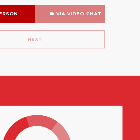
Meeting Type
PERSON
VIA VIDEO CHAT
NEXT