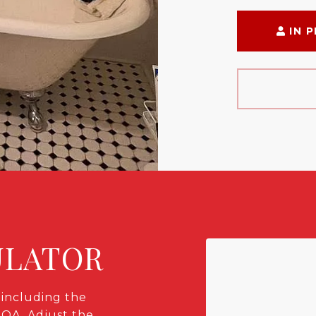
IN 
ULATOR
including the
HOA. Adjust the