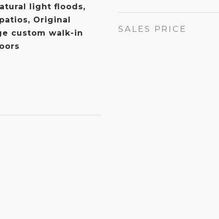
tural light floods,
patios, Original
SALES PRICE
ge custom walk-in
doors