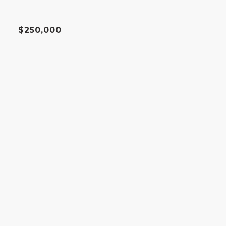
$250,000