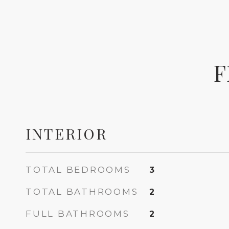
F
INTERIOR
TOTAL BEDROOMS
3
TOTAL BATHROOMS
2
FULL BATHROOMS
2