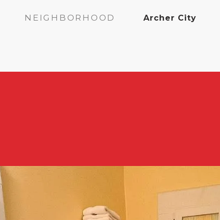
NEIGHBORHOOD
Archer City