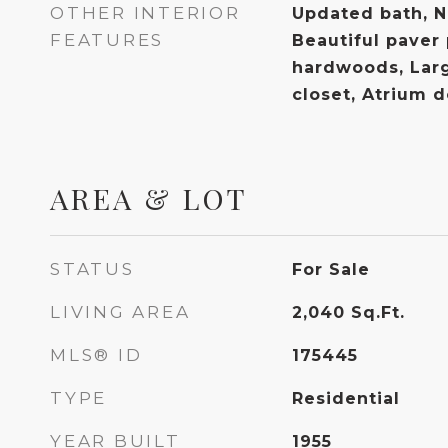
OTHER INTERIOR
Updated bath, Na
FEATURES
Beautiful paver 
hardwoods, Lar
closet, Atrium 
AREA & LOT
STATUS
For Sale
LIVING AREA
2,040
Sq.Ft.
MLS® ID
175445
TYPE
Residential
YEAR BUILT
1955