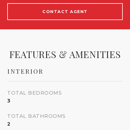
CONTACT AGENT
FEATURES & AMENITIES
INTERIOR
TOTAL BEDROOMS
3
TOTAL BATHROOMS
2