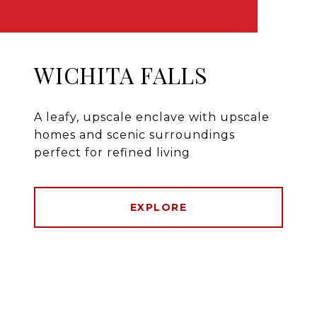
WICHITA FALLS
A leafy, upscale enclave with upscale
homes and scenic surroundings
perfect for refined living
EXPLORE