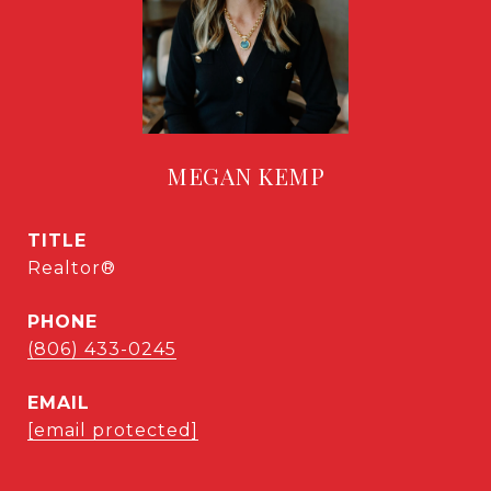
MEGAN KEMP
TITLE
Realtor®
PHONE
(806) 433-0245
EMAIL
[email protected]