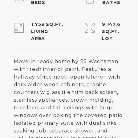
1,753 SQ.FT.
9,147.6
LIVING
SQ.FT.
Move-in ready home by RJ Wachsman
with fresh interior paint. Features a
hallway office nook, open kitchen with
dark alder wood cabinets, granite
counters w glass tile trim back splash,
stainless appliances, crown molding,
fireplace, and tall ceilings with large
windows overlooking the covered patio.
Isolated primary suite with dual sinks,
soaking tub, separate shower, and