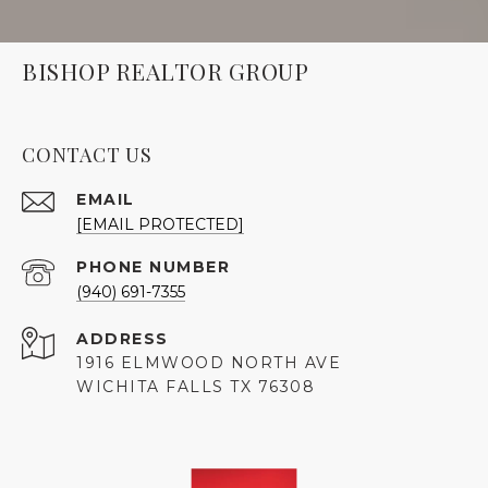
BISHOP REALTOR GROUP
CONTACT US
EMAIL
[EMAIL PROTECTED]
PHONE NUMBER
(940) 691-7355
ADDRESS
1916 ELMWOOD NORTH AVE
WICHITA FALLS TX 76308