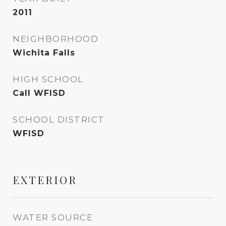
2011
NEIGHBORHOOD
Wichita Falls
HIGH SCHOOL
Call WFISD
SCHOOL DISTRICT
WFISD
EXTERIOR
WATER SOURCE