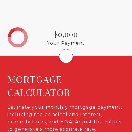
$0,000
Your Payment
MORTGAGE
CALCULATOR
Estimate your monthly mortgage payment,
including the principal and interest,
property taxes, and HOA. Adjust the values
to generate a more accurate rate.