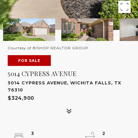
Courtesy of BISHOP REALTOR GROUP
FOR SALE
5014 CYPRESS AVENUE
5014 CYPRESS AVENUE, WICHITA FALLS, TX
76310
$324,900
3
2