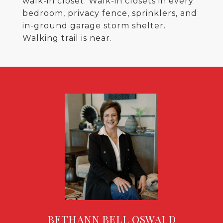
walk-in closet. Walk-in closets in every
bedroom, privacy fence, sprinklers, and
in-ground garage storm shelter.
Walking trail is near.
BETHANN BELL OSWALD