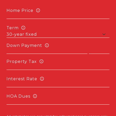
Home Price
Term
Down Payment
Property Tax
Interest Rate
HOA Dues