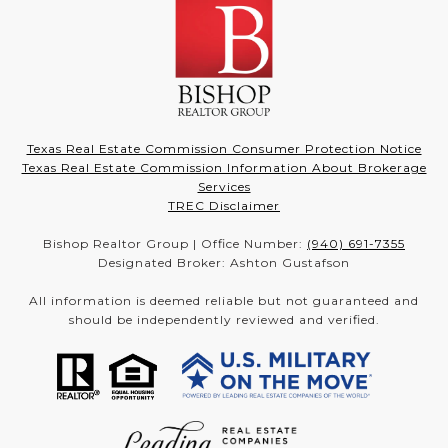
Texas Real Estate Commission Consumer Protection Notice
Texas Real Estate Commission Information About Brokerage
Services
TREC Disclaimer
Bishop Realtor Group | Office Number:
(940) 691-7355
Designated Broker: Ashton Gustafson
All information is deemed reliable but not guaranteed and
should be independently reviewed and verified.