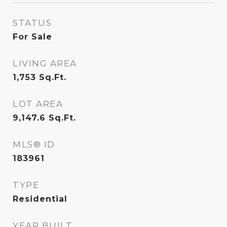
STATUS
For Sale
LIVING AREA
1,753
Sq.Ft.
LOT AREA
9,147.6
Sq.Ft.
MLS® ID
183961
TYPE
Residential
YEAR BUILT