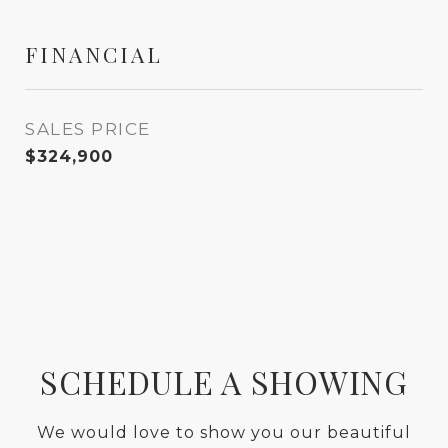
FINANCIAL
SALES PRICE
$324,900
SCHEDULE A SHOWING
We would love to show you our beautiful