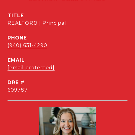
TITLE
REALTOR® | Principal
PHONE
(940) 631-4290
EMAIL
[email protected]
DRE #
609787