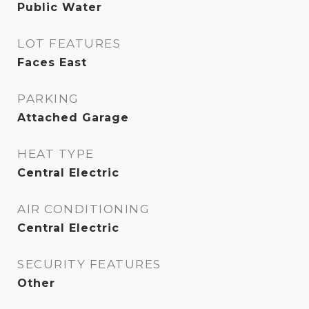
Public Water
LOT FEATURES
Faces East
PARKING
Attached Garage
HEAT TYPE
Central Electric
AIR CONDITIONING
Central Electric
SECURITY FEATURES
Other