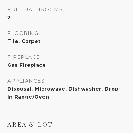
FULL BATHROOMS
2
FLOORING
Tile, Carpet
FIREPLACE
Gas Fireplace
APPLIANCES
Disposal, Microwave, Dishwasher, Drop-
In Range/Oven
AREA & LOT