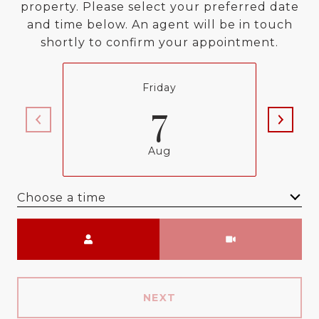
property. Please select your preferred date
and time below. An agent will be in touch
shortly to confirm your appointment.
Friday
7
Aug
Choose a time
Meeting Type
NEXT