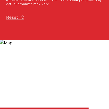
All estimates are provided for informational purposes only.
Actual amounts may vary.
Reset