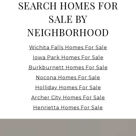
SEARCH HOMES FOR
SALE BY
NEIGHBORHOOD
Wichita Falls Homes For Sale
Iowa Park Homes For Sale
Burkburnett Homes For Sale
Nocona Homes For Sale
Holliday Homes For Sale
Archer City Homes For Sale
Henrietta Homes For Sale