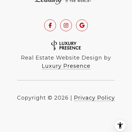
Real Estate Website Design by
Luxury Presence
Copyright ©
2026
|
Privacy Policy