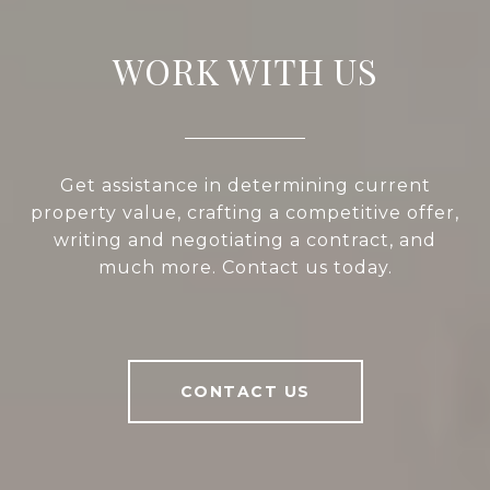
WORK WITH US
Get assistance in determining current
property value, crafting a competitive offer,
writing and negotiating a contract, and
much more. Contact us today.
CONTACT US