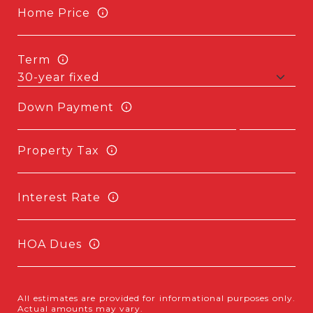
Home Price
Term
Down Payment
Property Tax
Interest Rate
HOA Dues
All estimates are provided for informational purposes only.
Actual amounts may vary.