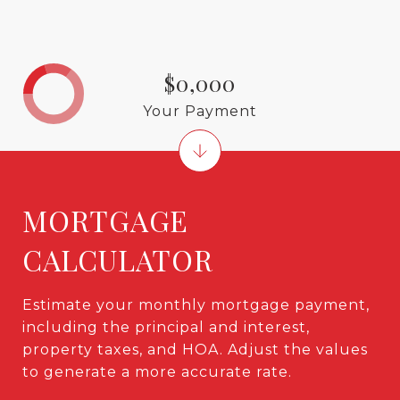
$0,000
Your Payment
MORTGAGE
CALCULATOR
Estimate your monthly mortgage payment,
including the principal and interest,
property taxes, and HOA. Adjust the values
to generate a more accurate rate.