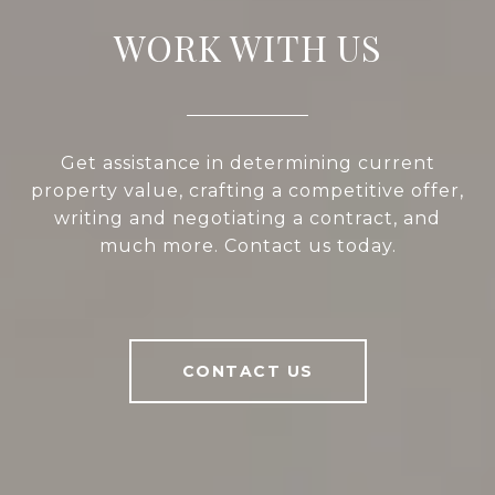
WORK WITH US
Get assistance in determining current
property value, crafting a competitive offer,
writing and negotiating a contract, and
much more. Contact us today.
CONTACT US