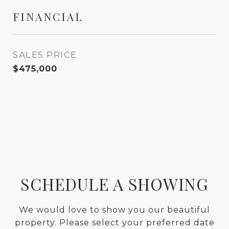
FINANCIAL
SALES PRICE
$475,000
SCHEDULE A SHOWING
We would love to show you our beautiful
property. Please select your preferred date