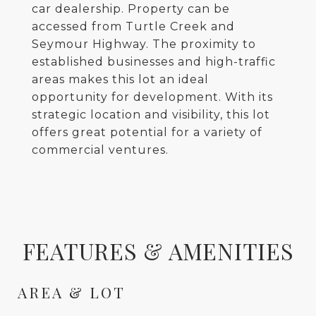
car dealership. Property can be
accessed from Turtle Creek and
Seymour Highway. The proximity to
established businesses and high-traffic
areas makes this lot an ideal
opportunity for development. With its
strategic location and visibility, this lot
offers great potential for a variety of
commercial ventures.
FEATURES & AMENITIES
AREA & LOT