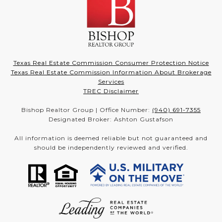
Texas Real Estate Commission Consumer Protection Notice
Texas Real Estate Commission Information About Brokerage
Services
TREC Disclaimer
Bishop Realtor Group | Office Number:
(940) 691-7355
Designated Broker: Ashton Gustafson
All information is deemed reliable but not guaranteed and
should be independently reviewed and verified.