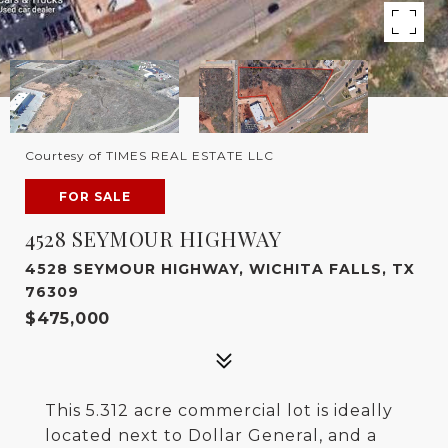
Courtesy of TIMES REAL ESTATE LLC
FOR SALE
4528 SEYMOUR HIGHWAY
4528 SEYMOUR HIGHWAY, WICHITA FALLS, TX
76309
$475,000
This 5.312 acre commercial lot is ideally
located next to Dollar General, and a