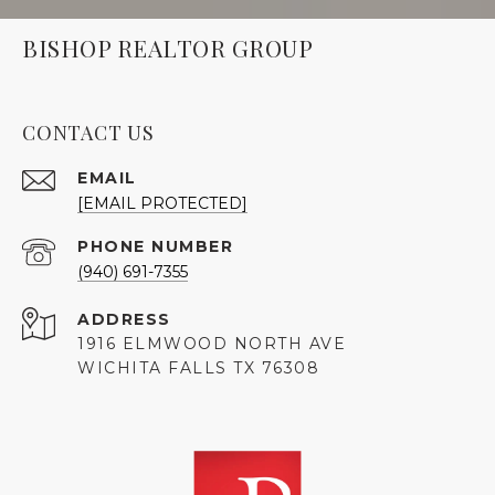
BISHOP REALTOR GROUP
CONTACT US
EMAIL
[EMAIL PROTECTED]
PHONE NUMBER
(940) 691-7355
ADDRESS
1916 ELMWOOD NORTH AVE
WICHITA FALLS TX 76308