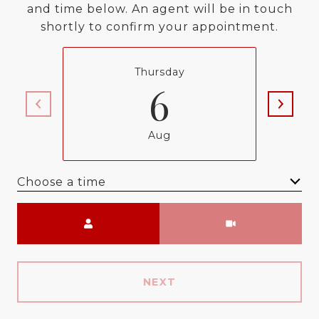
and time below. An agent will be in touch
shortly to confirm your appointment.
Thursday
6
Aug
Choose a time
Meeting Type
NEXT