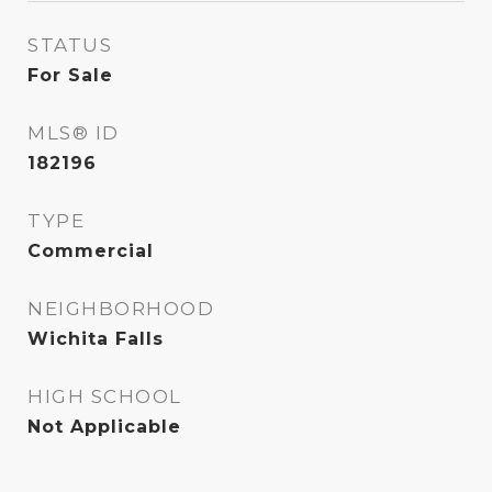
STATUS
For Sale
MLS® ID
182196
TYPE
Commercial
NEIGHBORHOOD
Wichita Falls
HIGH SCHOOL
Not Applicable