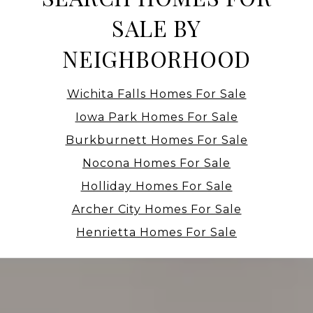
SALE BY
NEIGHBORHOOD
Wichita Falls Homes For Sale
Iowa Park Homes For Sale
Burkburnett Homes For Sale
Nocona Homes For Sale
Holliday Homes For Sale
Archer City Homes For Sale
Henrietta Homes For Sale