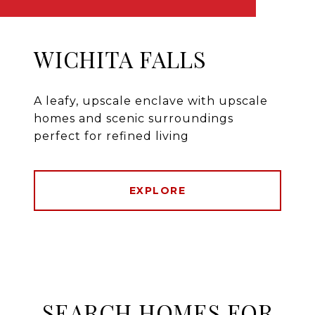
WICHITA FALLS
A leafy, upscale enclave with upscale
homes and scenic surroundings
perfect for refined living
EXPLORE
SEARCH HOMES FOR