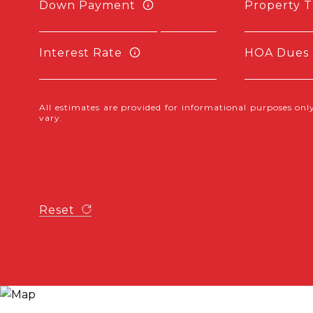
Down Payment
Property T
Interest Rate
HOA Dues
All estimates are provided for informational purposes o
vary.
Reset