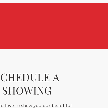
SCHEDULE A
SHOWING
d love to show you our beautiful