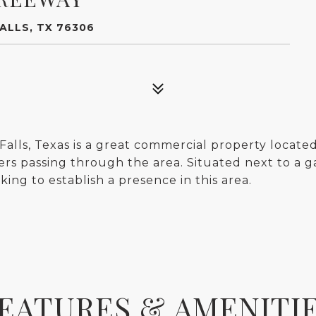
ALLS, TX 76306
lls, Texas is a great commercial property located 
ers passing through the area. Situated next to a gas
king to establish a presence in this area.
EATURES & AMENITI