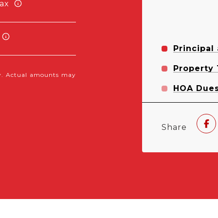
ax
Principal
Property
nly. Actual amounts may
HOA Due
Share