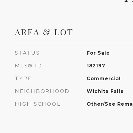
AREA & LOT
STATUS
For Sale
MLS® ID
182197
TYPE
Commercial
NEIGHBORHOOD
Wichita Falls
HIGH SCHOOL
Other/See Rema