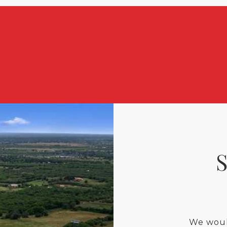
We woul