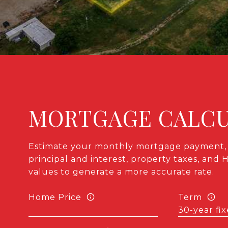
MORTGAGE CALC
Estimate your monthly mortgage payment, 
principal and interest, property taxes, and 
values to generate a more accurate rate.
Home Price
Term