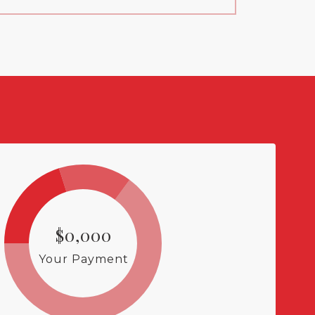
$0,000
Your Payment