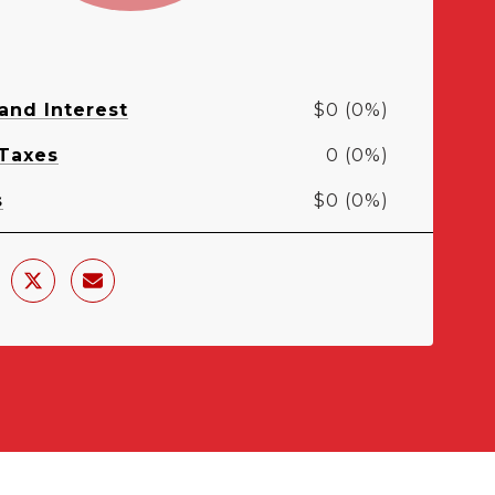
 and Interest
$0 (0%)
 Taxes
0 (0%)
s
$0 (0%)