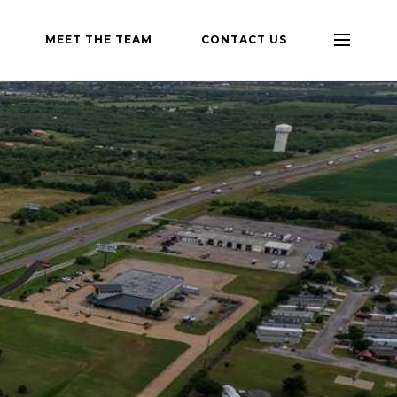
MEET THE TEAM
CONTACT US