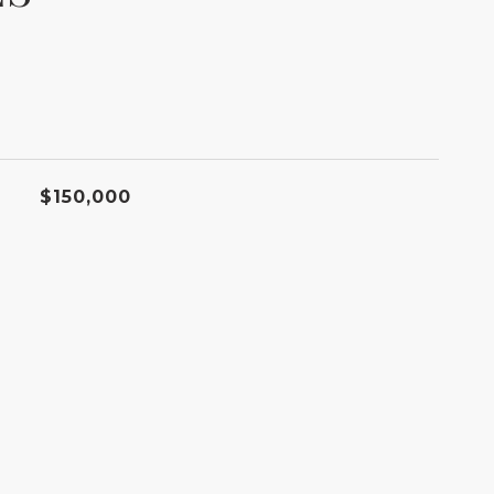
$150,000