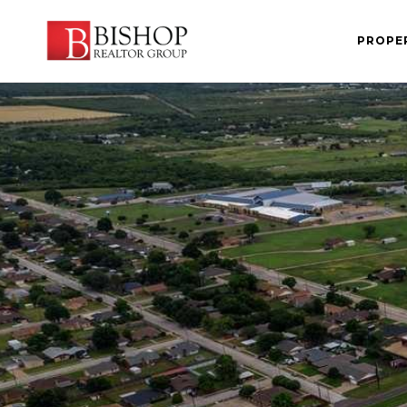
PROPE