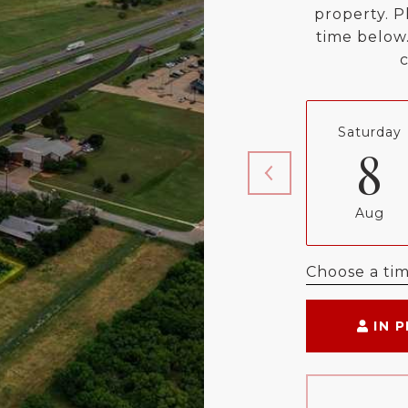
property. P
time below.
Saturday
8
Aug
Choose a ti
IN 