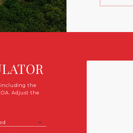
ULATOR
including the
HOA. Adjust the