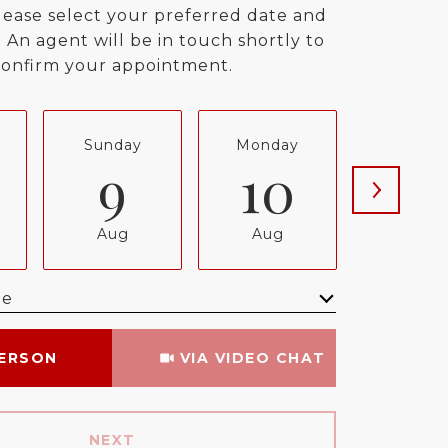
lease select your preferred date and
 An agent will be in touch shortly to
confirm your appointment.
Sunday
Monday
Tuesda
9
10
11
Aug
Aug
Aug
me
Meeting Type
PERSON
VIA VIDEO CHAT
NEXT