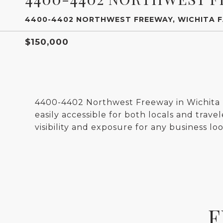
4400-4402 NORTHWEST FREEWAY, WICHITA F
$150,000
4400-4402 Northwest Freeway in Wichita Fa
easily accessible for both locals and travel
visibility and exposure for any business loo
F