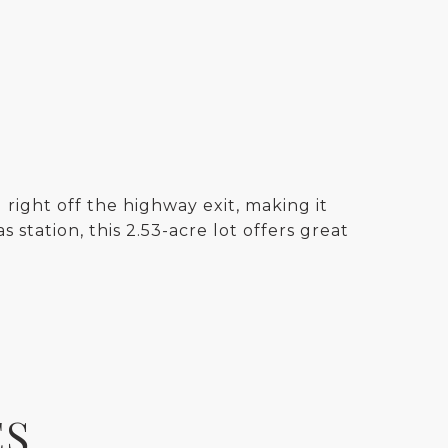
right off the highway exit, making it
 station, this 2.53-acre lot offers great
ES