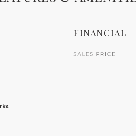
FINANCIAL
SALES PRICE
rks