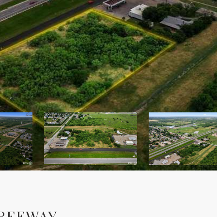
FREEWAY