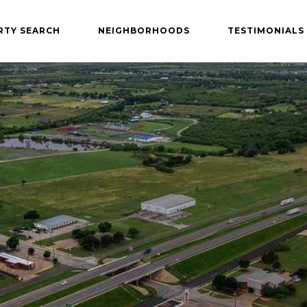
RTY SEARCH
NEIGHBORHOODS
TESTIMONIALS