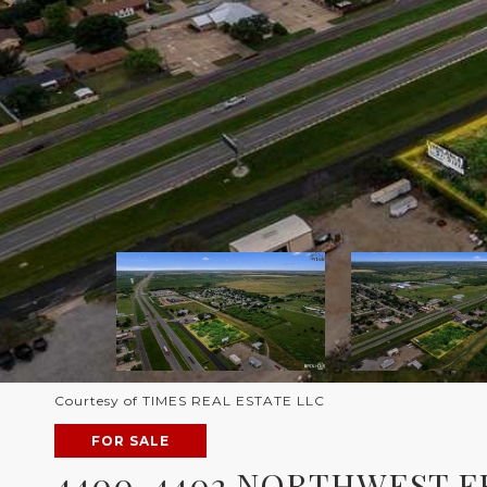
Courtesy of TIMES REAL ESTATE LLC
FOR SALE
4400-4402 NORTHWEST 