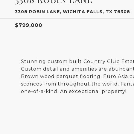
3308 ROBIN LANE, WICHITA FALLS, TX 76308
$799,000
Stunning custom built Country Club Est
Custom detail and amenities are abundant
Brown wood parquet flooring, Euro Asia c
sconces from throughout the world. Fantas
one-of-a-kind. An exceptional property!