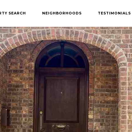
RTY SEARCH
NEIGHBORHOODS
TESTIMONIALS