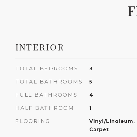
F
INTERIOR
TOTAL BEDROOMS
3
TOTAL BATHROOMS
5
FULL BATHROOMS
4
HALF BATHROOM
1
FLOORING
Vinyl/Linoleum,
Carpet