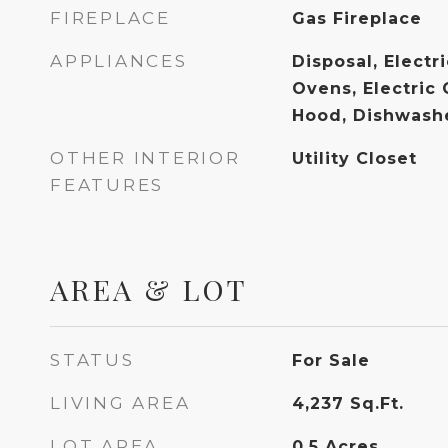
FIREPLACE
Gas Fireplace
APPLIANCES
Disposal, Electr
Ovens, Electric
Hood, Dishwashe
OTHER INTERIOR
Utility Closet
FEATURES
AREA & LOT
STATUS
For Sale
LIVING AREA
4,237
Sq.Ft.
LOT AREA
0.5
Acres