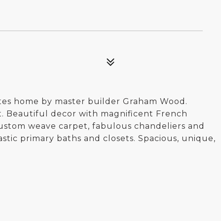
ates home by master builder Graham Wood.
. Beautiful decor with magnificent French
ustom weave carpet, fabulous chandeliers and
tic primary baths and closets. Spacious, unique,