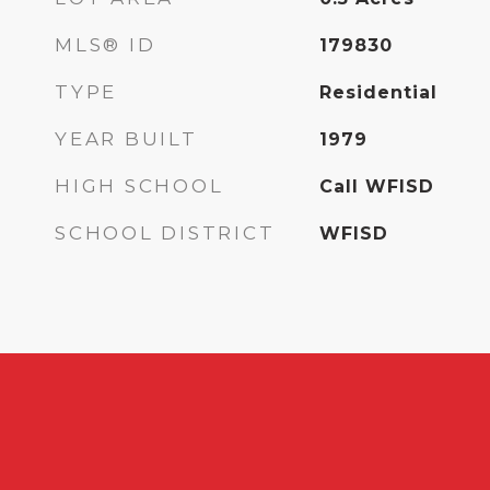
MLS® ID
179830
TYPE
Residential
YEAR BUILT
1979
HIGH SCHOOL
Call WFISD
SCHOOL DISTRICT
WFISD