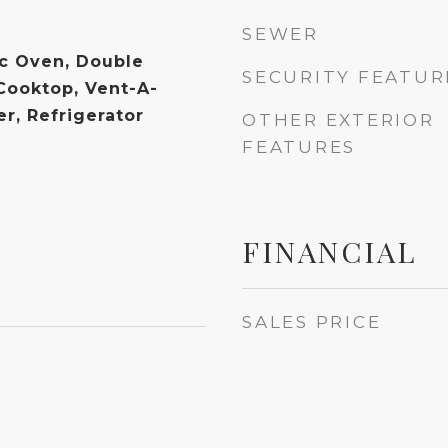
SEWER
ic Oven, Double
SECURITY FEATUR
 Cooktop, Vent-A-
r, Refrigerator
OTHER EXTERIOR
FEATURES
FINANCIAL
SALES PRICE