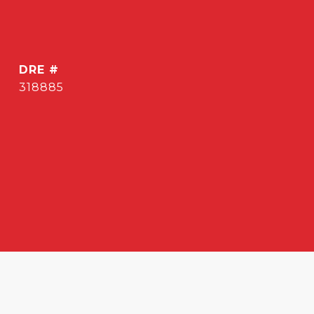
DRE #
318885