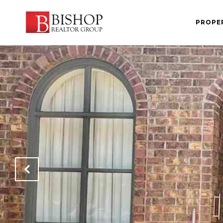
PROPE