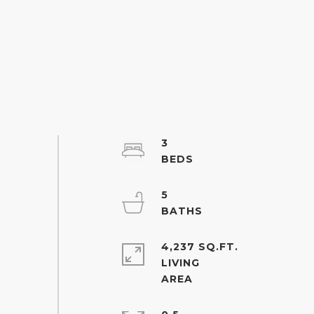
3
5
4,237 SQ.FT.
LIVING