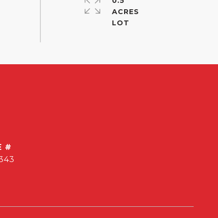
0.5
ACRES
E #
343