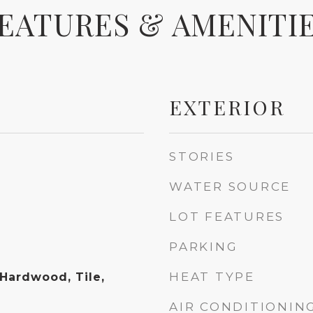
EATURES & AMENITI
EXTERIOR
STORIES
WATER SOURCE
LOT FEATURES
PARKING
HEAT TYPE
 Hardwood, Tile,
AIR CONDITIONIN