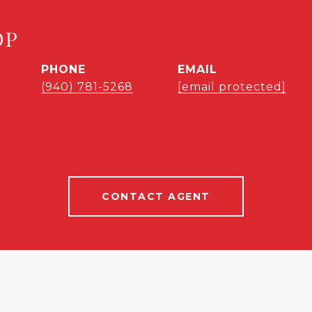
OP
PHONE
EMAIL
(940) 781-5268
[email protected]
CONTACT AGENT