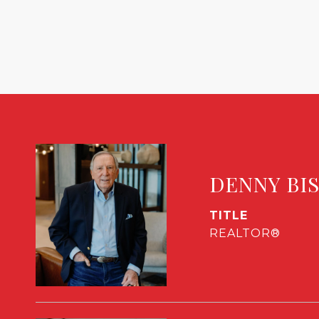
DENNY BI
TITLE
REALTOR®