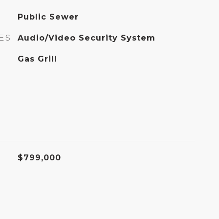
Public Sewer
ES
Audio/Video Security System
Gas Grill
$799,000