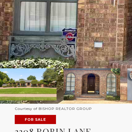
Courtesy of BISHOP REALTOR GROUP
FOR SALE
3308 ROBIN LANE