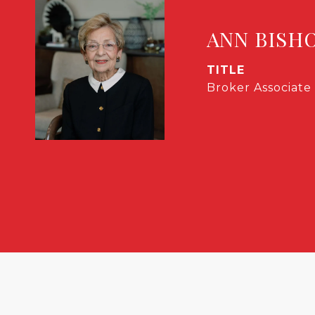
ANN BISH
TITLE
Broker Associate