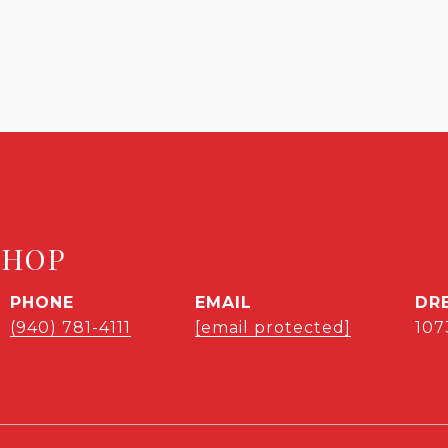
SHOP
PHONE
EMAIL
DR
(940) 781-4111
[email protected]
107