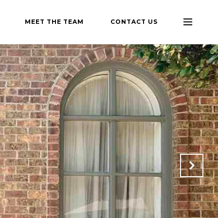
MEET THE TEAM
CONTACT US