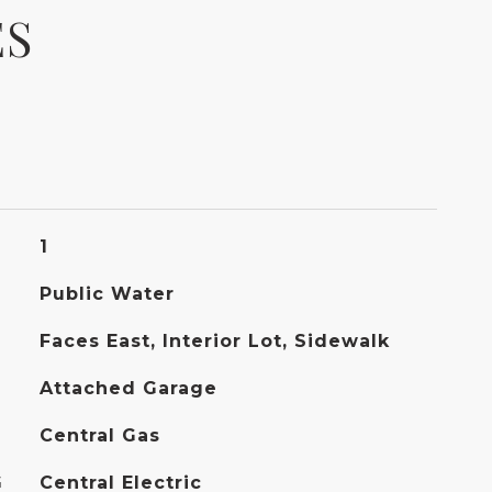
ES
1
Public Water
Faces East, Interior Lot, Sidewalk
Attached Garage
Central Gas
G
Central Electric