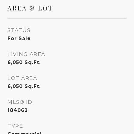
AREA & LOT
STATUS
For Sale
LIVING AREA
6,050
Sq.Ft.
LOT AREA
6,050
Sq.Ft.
MLS® ID
184062
TYPE