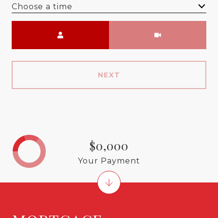
Choose a time
Meeting Type
NEXT
$0,000
Your Payment