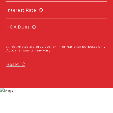
Interest Rate
HOA Dues
All estimates are provided for informational purposes only.
Actual amounts may vary.
Reset