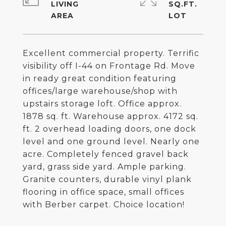
LIVING
SQ.FT.
Excellent commercial property. Terrific
visibility off I-44 on Frontage Rd. Move
in ready great condition featuring
offices/large warehouse/shop with
upstairs storage loft. Office approx.
1878 sq. ft. Warehouse approx. 4172 sq.
ft. 2 overhead loading doors, one dock
level and one ground level. Nearly one
acre. Completely fenced gravel back
yard, grass side yard. Ample parking.
Granite counters, durable vinyl plank
flooring in office space, small offices
with Berber carpet. Choice location!