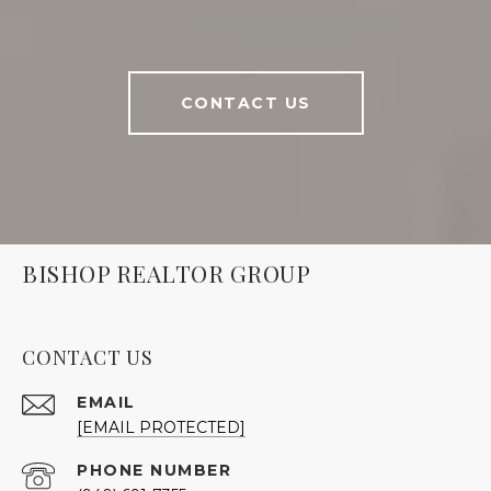
CONTACT US
BISHOP REALTOR GROUP
CONTACT US
EMAIL
[EMAIL PROTECTED]
PHONE NUMBER