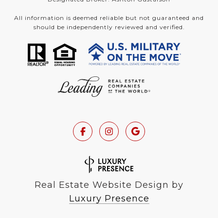
All information is deemed reliable but not guaranteed and
should be independently reviewed and verified.
Real Estate Website Design by
Luxury Presence