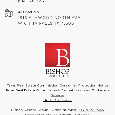
(940) 691-7355
ADDRESS
1916 ELMWOOD NORTH AVE
WICHITA FALLS TX 76308
Texas Real Estate Commission Consumer Protection Notice
Texas Real Estate Commission Information About Brokerage
Services
TREC Disclaimer
Bishop Realtor Group | Office Number:
(940) 691-7355
Designated Broker: Ashton Gustafson