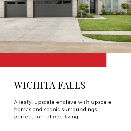
WICHITA FALLS
A leafy, upscale enclave with upscale
homes and scenic surroundings
perfect for refined living