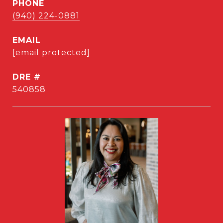
PHONE
(940) 224-0881
EMAIL
[email protected]
DRE #
540858