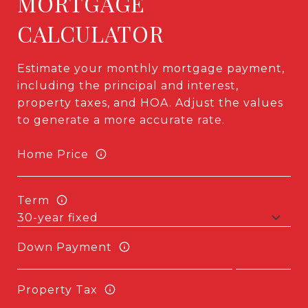
MORTGAGE
CALCULATOR
Estimate your monthly mortgage payment,
including the principal and interest,
property taxes, and HOA. Adjust the values
to generate a more accurate rate.
Home Price
Term
Down Payment
Property Tax