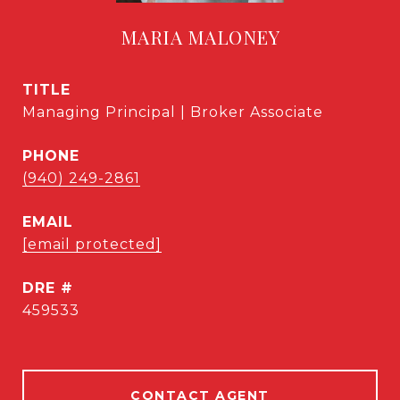
MARIA MALONEY
TITLE
Managing Principal | Broker Associate
PHONE
(940) 249-2861
EMAIL
[email protected]
DRE #
459533
CONTACT AGENT