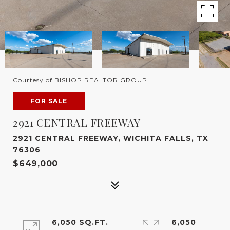
Courtesy of BISHOP REALTOR GROUP
FOR SALE
2921 CENTRAL FREEWAY
2921 CENTRAL FREEWAY, WICHITA FALLS, TX
76306
$649,000
6,050 SQ.FT.
6,050