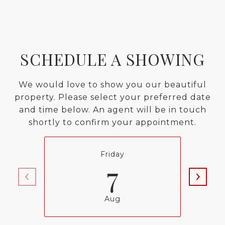
SCHEDULE A SHOWING
We would love to show you our beautiful
property. Please select your preferred date
and time below. An agent will be in touch
shortly to confirm your appointment.
Friday
7
Aug