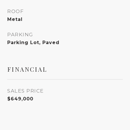
ROOF
Metal
PARKING
Parking Lot, Paved
FINANCIAL
SALES PRICE
$649,000