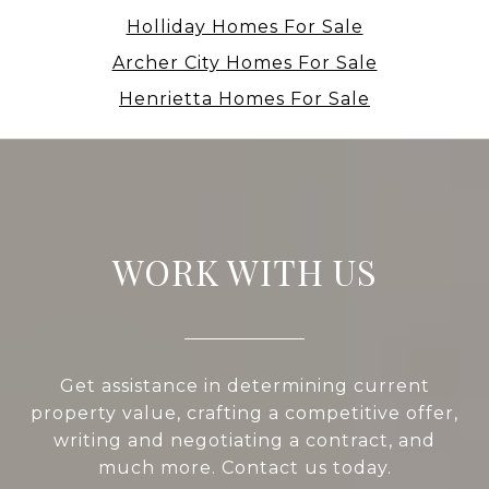
Holliday Homes For Sale
Archer City Homes For Sale
Henrietta Homes For Sale
WORK WITH US
Get assistance in determining current
property value, crafting a competitive offer,
writing and negotiating a contract, and
much more. Contact us today.