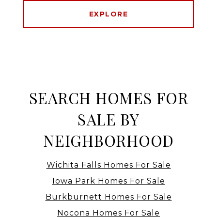
EXPLORE
SEARCH HOMES FOR
SALE BY
NEIGHBORHOOD
Wichita Falls Homes For Sale
Iowa Park Homes For Sale
Burkburnett Homes For Sale
Nocona Homes For Sale