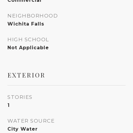
Commercial
NEIGHBORHOOD
Wichita Falls
HIGH SCHOOL
Not Applicable
EXTERIOR
STORIES
1
WATER SOURCE
City Water