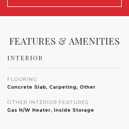
FEATURES & AMENITIES
INTERIOR
FLOORING
Concrete Slab, Carpeting, Other
OTHER INTERIOR FEATURES
Gas H/W Heater, Inside Storage