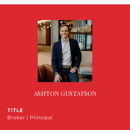
ASHTON GUSTAFSON
TITLE
Broker | Principal