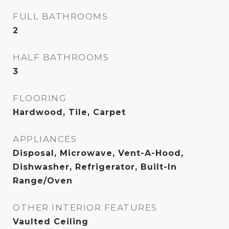
FULL BATHROOMS
2
HALF BATHROOMS
3
FLOORING
Hardwood, Tile, Carpet
APPLIANCES
Disposal, Microwave, Vent-A-Hood,
Dishwasher, Refrigerator, Built-In
Range/Oven
OTHER INTERIOR FEATURES
Vaulted Ceiling