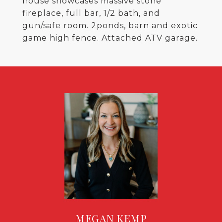
house showcases massive stone
fireplace, full bar, 1/2 bath, and
gun/safe room. 2ponds, barn and exotic
game high fence. Attached ATV garage.
MEGAN KEMP