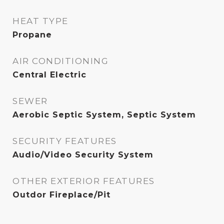
HEAT TYPE
Propane
AIR CONDITIONING
Central Electric
SEWER
Aerobic Septic System, Septic System
SECURITY FEATURES
Audio/Video Security System
OTHER EXTERIOR FEATURES
Outdor Fireplace/Pit