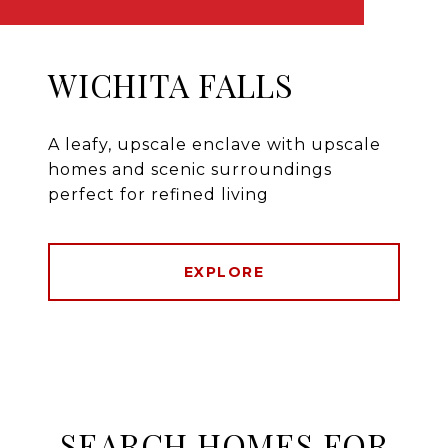
WICHITA FALLS
A leafy, upscale enclave with upscale
homes and scenic surroundings
perfect for refined living
EXPLORE
SEARCH HOMES FOR