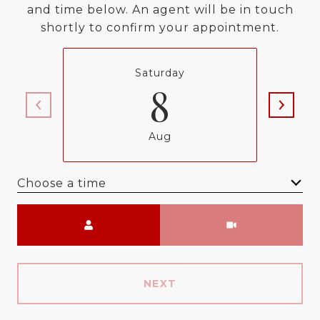
and time below. An agent will be in touch
shortly to confirm your appointment.
Saturday
8
Aug
Choose a time
Meeting Type
NEXT