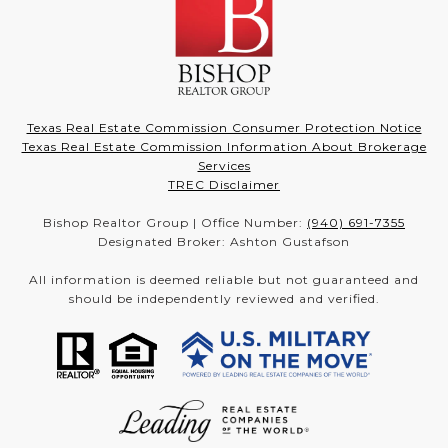
Texas Real Estate Commission Consumer Protection Notice
Texas Real Estate Commission Information About Brokerage
Services
TREC Disclaimer
Bishop Realtor Group | Office Number:
(940) 691-7355
Designated Broker: Ashton Gustafson
All information is deemed reliable but not guaranteed and
should be independently reviewed and verified.