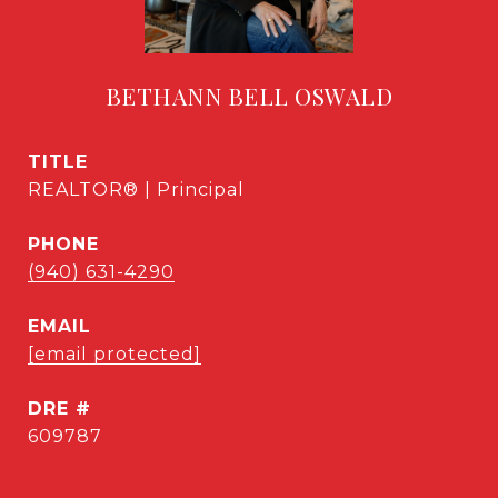
BETHANN BELL OSWALD
TITLE
REALTOR® | Principal
PHONE
(940) 631-4290
EMAIL
[email protected]
DRE #
609787