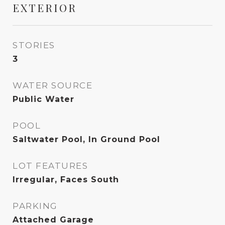
EXTERIOR
STORIES
3
WATER SOURCE
Public Water
POOL
Saltwater Pool, In Ground Pool
LOT FEATURES
Irregular, Faces South
PARKING
Attached Garage