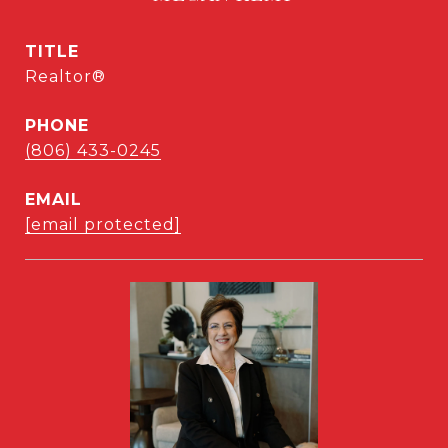
TITLE
Realtor®
PHONE
(806) 433-0245
EMAIL
[email protected]