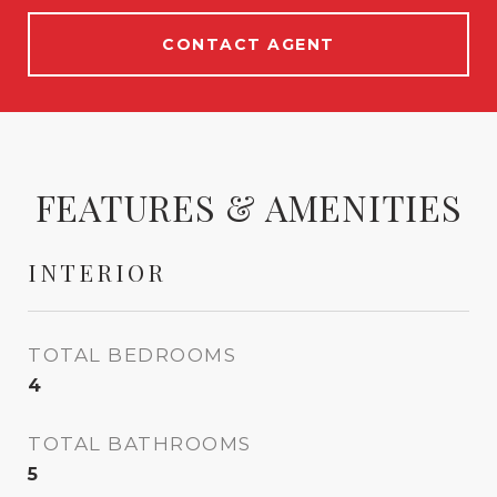
CONTACT AGENT
FEATURES & AMENITIES
INTERIOR
TOTAL BEDROOMS
4
TOTAL BATHROOMS
5