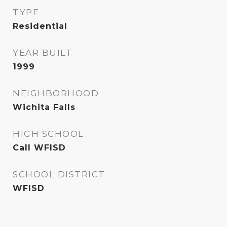
TYPE
Residential
YEAR BUILT
1999
NEIGHBORHOOD
Wichita Falls
HIGH SCHOOL
Call WFISD
SCHOOL DISTRICT
WFISD