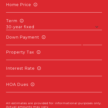
Home Price
Term
Down Payment
Property Tax
Interest Rate
HOA Dues
All estimates are provided for informational purposes only.
Actual amounts may vary.