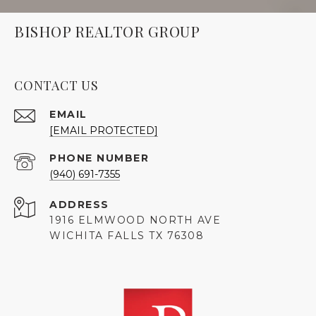
BISHOP REALTOR GROUP
CONTACT US
EMAIL
[EMAIL PROTECTED]
PHONE NUMBER
(940) 691-7355
ADDRESS
1916 ELMWOOD NORTH AVE
WICHITA FALLS TX 76308