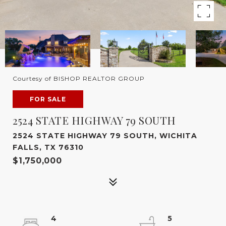
Courtesy of BISHOP REALTOR GROUP
FOR SALE
2524 STATE HIGHWAY 79 SOUTH
2524 STATE HIGHWAY 79 SOUTH, WICHITA
FALLS, TX 76310
$1,750,000
4
5