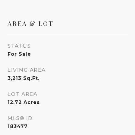
AREA & LOT
STATUS
For Sale
LIVING AREA
3,213
Sq.Ft.
LOT AREA
12.72
Acres
MLS® ID
183477