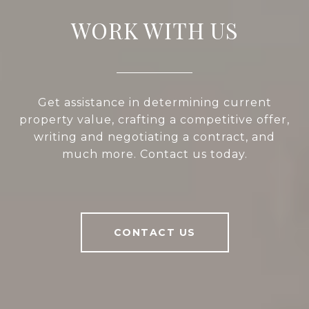
WORK WITH US
Get assistance in determining current
property value, crafting a competitive offer,
writing and negotiating a contract, and
much more. Contact us today.
CONTACT US