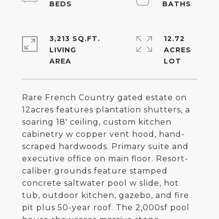
3,213 SQ.FT.
12.72
LIVING
ACRES
Rare French Country gated estate on
12acres features plantation shutters, a
soaring 18' ceiling, custom kitchen
cabinetry w copper vent hood, hand-
scraped hardwoods. Primary suite and
executive office on main floor. Resort-
caliber grounds feature stamped
concrete saltwater pool w slide, hot
tub, outdoor kitchen, gazebo, and fire
pit plus 50-year roof. The 2,000sf pool