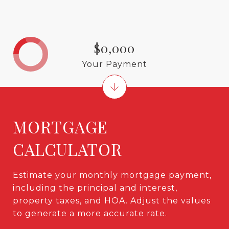
$0,000
Your Payment
MORTGAGE
CALCULATOR
Estimate your monthly mortgage payment,
including the principal and interest,
property taxes, and HOA. Adjust the values
to generate a more accurate rate.