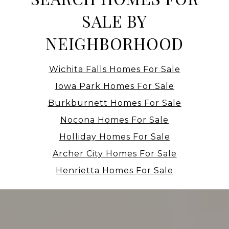
SALE BY
NEIGHBORHOOD
Wichita Falls Homes For Sale
Iowa Park Homes For Sale
Burkburnett Homes For Sale
Nocona Homes For Sale
Holliday Homes For Sale
Archer City Homes For Sale
Henrietta Homes For Sale