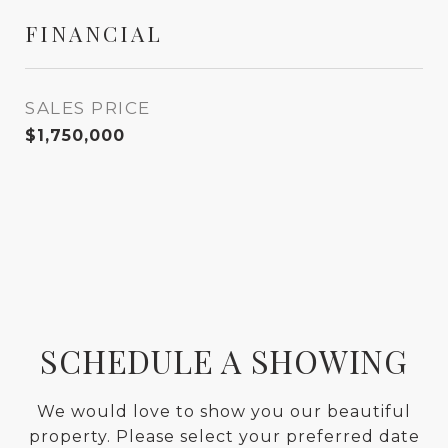
FINANCIAL
SALES PRICE
$1,750,000
SCHEDULE A SHOWING
We would love to show you our beautiful
property. Please select your preferred date