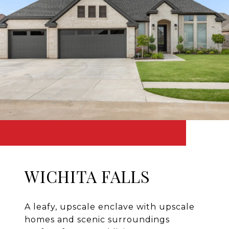
WICHITA FALLS
A leafy, upscale enclave with upscale
homes and scenic surroundings