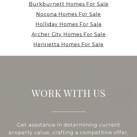
Burkburnett Homes For Sale
Nocona Homes For Sale
Holliday Homes For Sale
Archer City Homes For Sale
Henrietta Homes For Sale
WORK WITH US
Get assistance in determining current
property value, crafting a competitive offer,