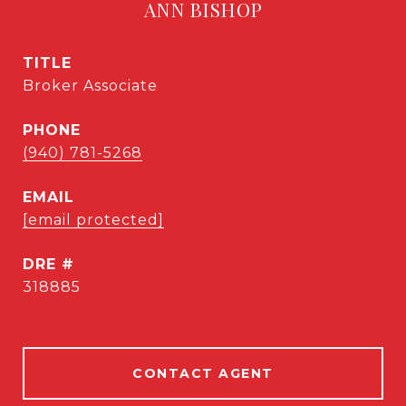
ANN BISHOP
TITLE
Broker Associate
PHONE
(940) 781-5268
EMAIL
[email protected]
DRE #
318885
CONTACT AGENT