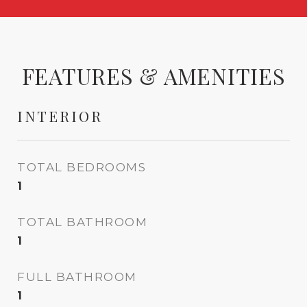
FEATURES & AMENITIES
INTERIOR
TOTAL BEDROOMS
1
TOTAL BATHROOM
1
FULL BATHROOM
1