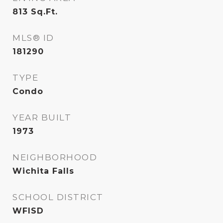
813
Sq.Ft.
MLS® ID
181290
TYPE
Condo
YEAR BUILT
1973
NEIGHBORHOOD
Wichita Falls
SCHOOL DISTRICT
WFISD