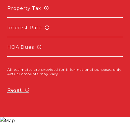
Property Tax
Interest Rate
HOA Dues
All estimates are provided for informational purposes only.
Actual amounts may vary.
Reset