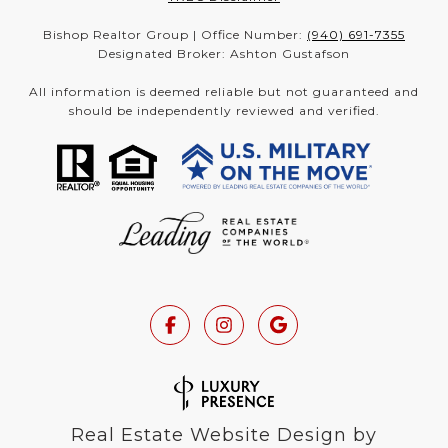
Bishop Realtor Group | Office Number:
(940) 691-7355
Designated Broker: Ashton Gustafson
All information is deemed reliable but not guaranteed and
should be independently reviewed and verified.
Real Estate Website Design by