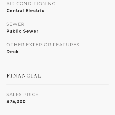
AIR CONDITIONING
Central Electric
SEWER
Public Sewer
OTHER EXTERIOR FEATURES
Deck
FINANCIAL
SALES PRICE
$75,000