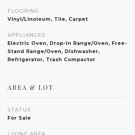
FLOORING
Vinyl/Linoleum, Tile, Carpet
APPLIANCES
Electric Oven, Drop-In Range/Oven, Free-
Stand Range/Oven, Dishwasher,
Refrigerator, Trash Compactor
AREA & LOT
STATUS
For Sale
LIVING AREA