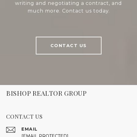
writing and negotiating a contract, and
much more. Contact us today.
CONTACT US
BISHOP REALTOR GROUP
CONTACT US
EMAIL
[EMAIL PROTECTED]