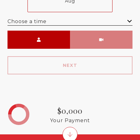
Aug
Choose a time
Meeting Type
NEXT
$0,000
Your Payment