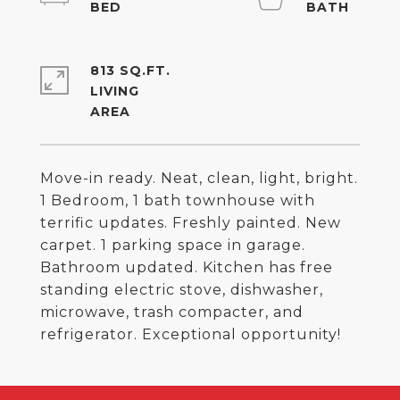
813 SQ.FT.
LIVING
Move-in ready. Neat, clean, light, bright.
1 Bedroom, 1 bath townhouse with
terrific updates. Freshly painted. New
carpet. 1 parking space in garage.
Bathroom updated. Kitchen has free
standing electric stove, dishwasher,
microwave, trash compacter, and
refrigerator. Exceptional opportunity!