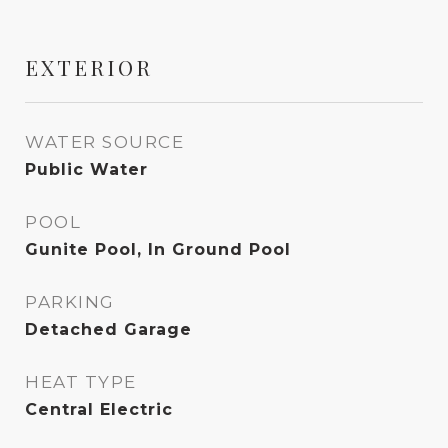
EXTERIOR
WATER SOURCE
Public Water
POOL
Gunite Pool, In Ground Pool
PARKING
Detached Garage
HEAT TYPE
Central Electric