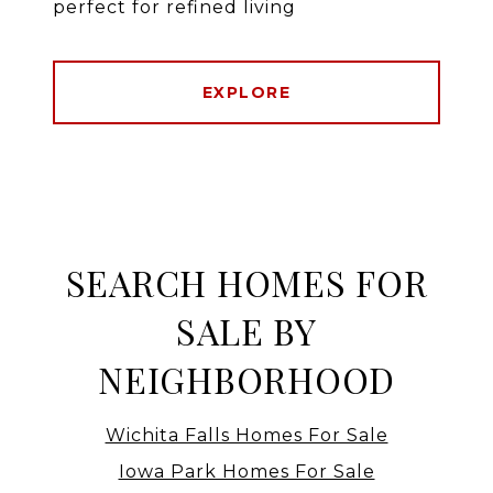
perfect for refined living
EXPLORE
SEARCH HOMES FOR
SALE BY
NEIGHBORHOOD
Wichita Falls Homes For Sale
Iowa Park Homes For Sale