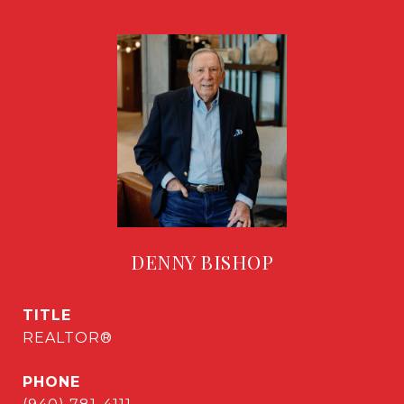
DENNY BISHOP
TITLE
REALTOR®
PHONE