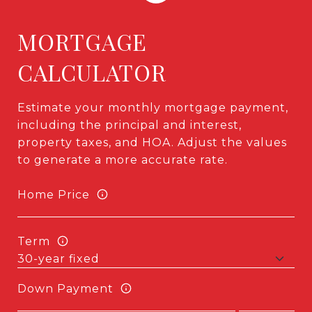
MORTGAGE
CALCULATOR
Estimate your monthly mortgage payment,
including the principal and interest,
property taxes, and HOA. Adjust the values
to generate a more accurate rate.
Home Price
Term
Down Payment