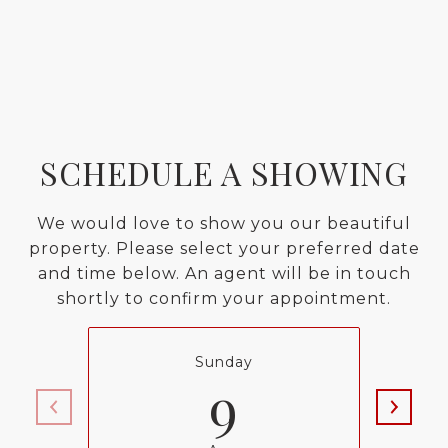
SCHEDULE A SHOWING
We would love to show you our beautiful
property. Please select your preferred date
and time below. An agent will be in touch
shortly to confirm your appointment.
Sunday
9