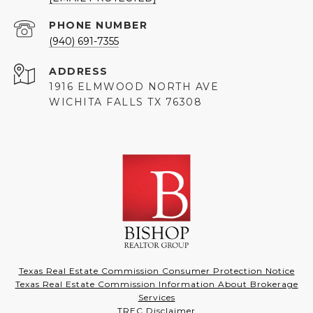
PHONE NUMBER
(940) 691-7355
ADDRESS
1916 ELMWOOD NORTH AVE
WICHITA FALLS TX 76308
Texas Real Estate Commission Consumer Protection Notice
Texas Real Estate Commission Information About Brokerage
Services
TREC Disclaimer