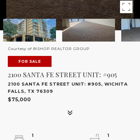
Courtesy of BISHOP REALTOR GROUP
FOR SALE
2100 SANTA FE STREET UNIT: #905
2100 SANTA FE STREET UNIT: #905, WICHITA
FALLS, TX 76309
$75,000
1
1