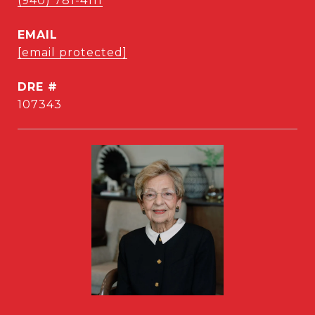
(940) 781-4111
EMAIL
[email protected]
DRE #
107343