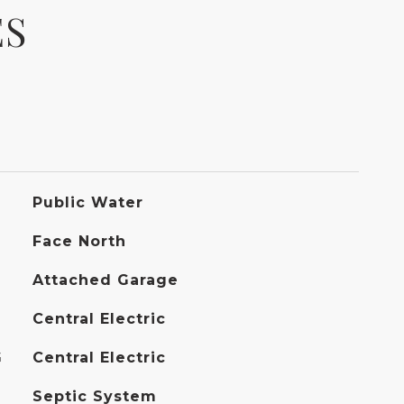
ES
Public Water
Face North
Attached Garage
Central Electric
G
Central Electric
Septic System