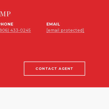
EMP
PHONE
EMAIL
(806) 433-0245
[email protected]
CONTACT AGENT