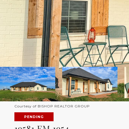
Courtesy of BISHOP REALTOR GROUP
PENDING
19581 FM 1954