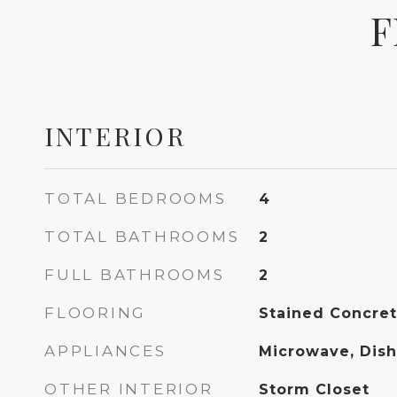
F
INTERIOR
TOTAL BEDROOMS
4
TOTAL BATHROOMS
2
FULL BATHROOMS
2
FLOORING
Stained Concre
APPLIANCES
Microwave, Dis
OTHER INTERIOR
Storm Closet