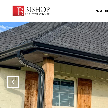
PROPE