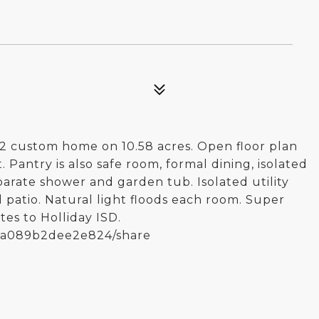
22 custom home on 10.58 acres. Open floor plan
 Pantry is also safe room, formal dining, isolated
eparate shower and garden tub. Isolated utility
 patio. Natural light floods each room. Super
es to Holliday ISD.
0fa089b2dee2e824/share