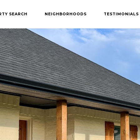
RTY SEARCH
NEIGHBORHOODS
TESTIMONIALS