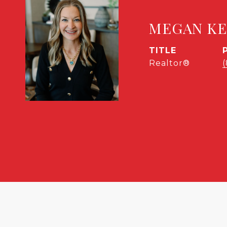
MEGAN K
TITLE
Realtor®