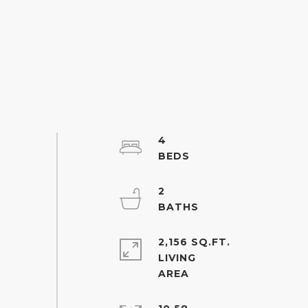
4
2
2,156 SQ.FT.
LIVING