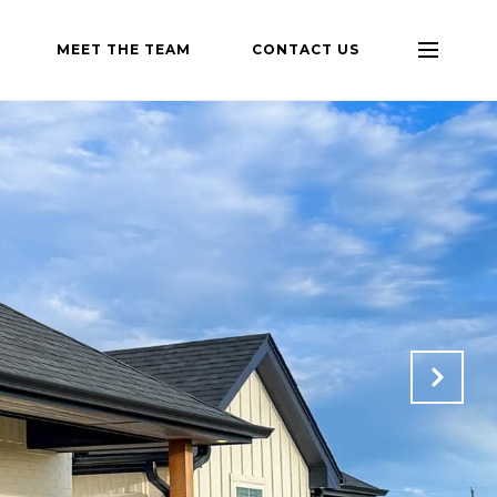
MEET THE TEAM
CONTACT US