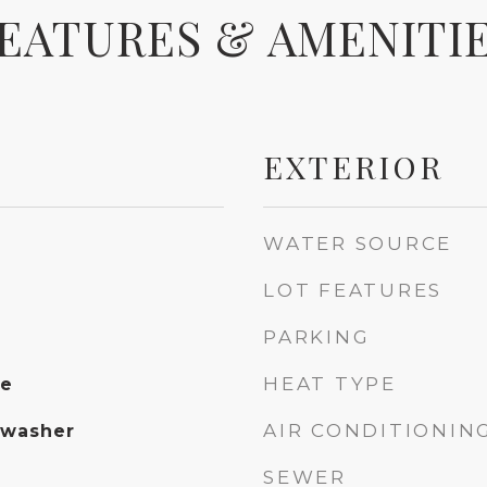
EATURES & AMENITI
EXTERIOR
WATER SOURCE
LOT FEATURES
PARKING
HEAT TYPE
te
AIR CONDITIONIN
hwasher
SEWER