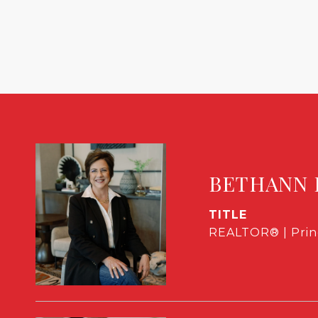
BETHANN 
TITLE
REALTOR® | Prin