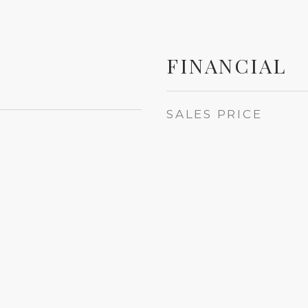
FINANCIAL
SALES PRICE