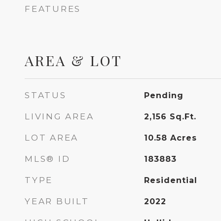
FEATURES
AREA & LOT
STATUS
Pending
LIVING AREA
2,156
Sq.Ft.
LOT AREA
10.58
Acres
MLS® ID
183883
TYPE
Residential
YEAR BUILT
2022