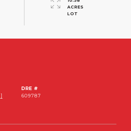
10.58
ACRES
DRE #
]
609787