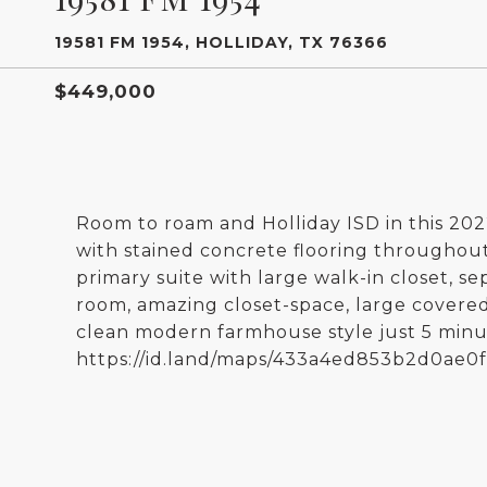
19581 FM 1954, HOLLIDAY, TX 76366
$449,000
Room to roam and Holliday ISD in this 20
with stained concrete flooring throughout.
primary suite with large walk-in closet, s
room, amazing closet-space, large covered
clean modern farmhouse style just 5 minut
https://id.land/maps/433a4ed853b2d0ae