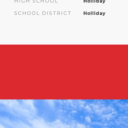
HIGH SCHOOL
Holliday
SCHOOL DISTRICT
Holliday