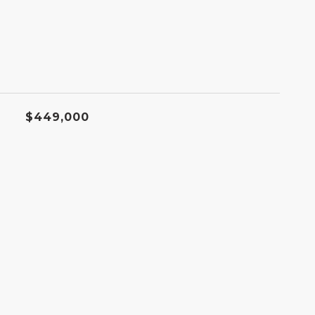
$449,000