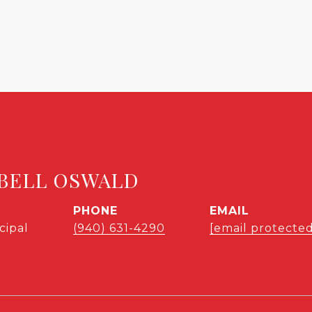
BELL OSWALD
PHONE
EMAIL
cipal
(940) 631-4290
[email protected