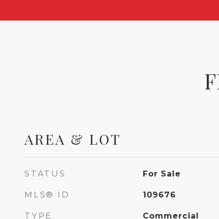
F
AREA & LOT
STATUS
For Sale
MLS® ID
109676
TYPE
Commercial