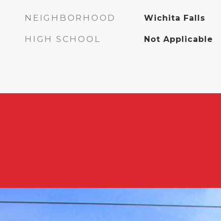
NEIGHBORHOOD
Wichita Falls
HIGH SCHOOL
Not Applicable