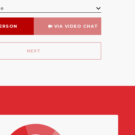
me
Meeting Type
PERSON
VIA VIDEO CHAT
NEXT