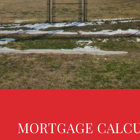
MORTGAGE CALC