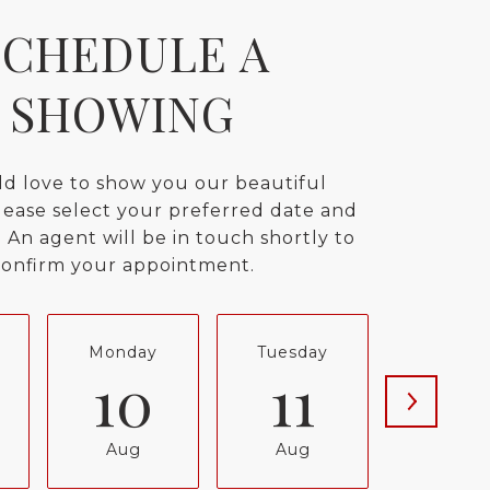
SCHEDULE A
SHOWING
d love to show you our beautiful
lease select your preferred date and
 An agent will be in touch shortly to
confirm your appointment.
Monday
Tuesday
Wednes
10
11
12
Aug
Aug
Aug