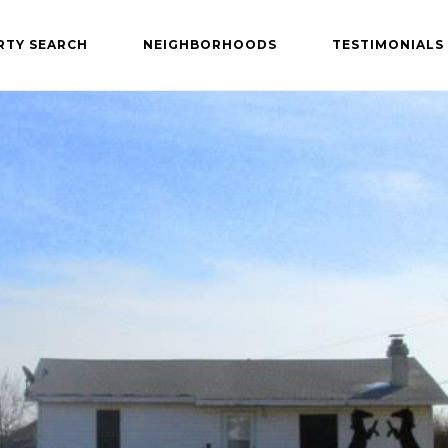
RTY SEARCH
NEIGHBORHOODS
TESTIMONIALS