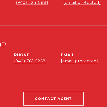
l
(940) 224-0881
[email protected]
OP
PHONE
EMAIL
(940) 781-5268
[email protected]
CONTACT AGENT