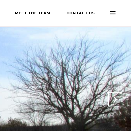
MEET THE TEAM
CONTACT US