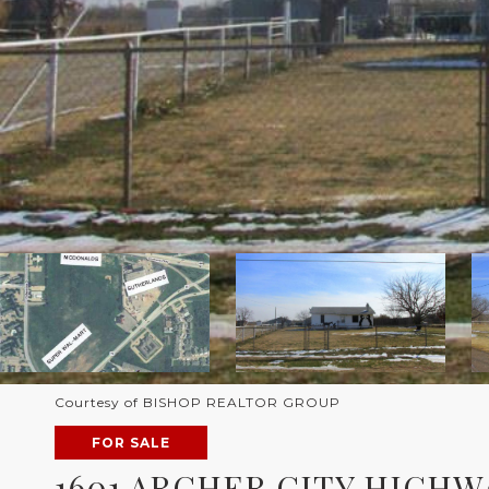
Courtesy of BISHOP REALTOR GROUP
FOR SALE
1601 ARCHER CITY HIGHW