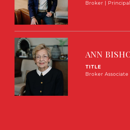
Broker | Principa
ANN BISH
TITLE
Broker Associate