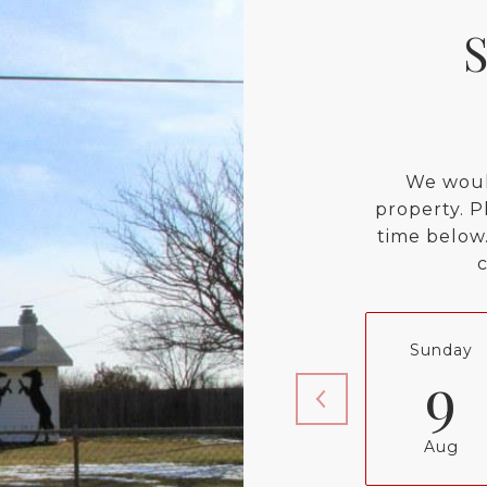
We woul
property. P
time below.
Sunday
9
Aug