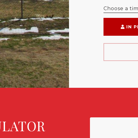
Choose a ti
IN 
ULATOR