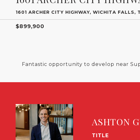
1601 ARCHER CITY HIGHWAY, WICHITA FALLS, 
$899,900
Fantastic opportunity to develop near Su
ASHTON G
TITLE