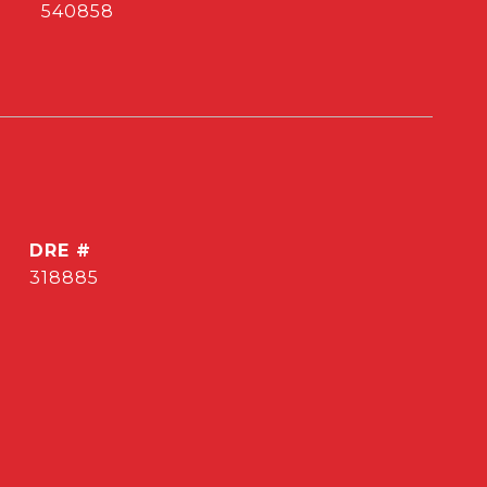
540858
DRE #
318885