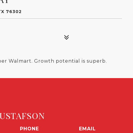
TX 76302
per Walmart. Growth potential is superb.
USTAFSON
PHONE
EMAIL