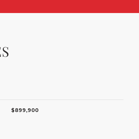
ES
$899,900