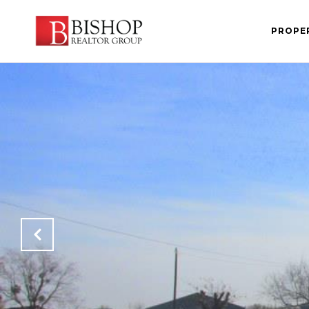
PROPE