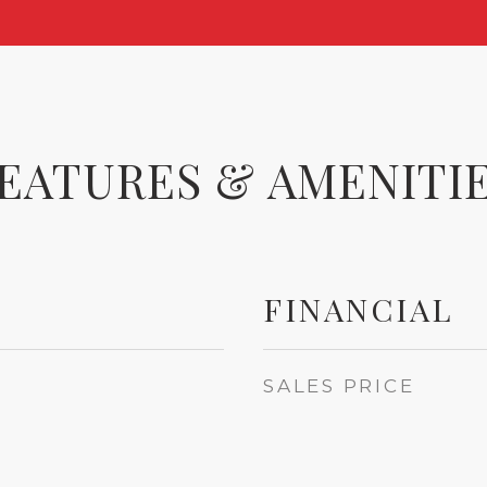
EATURES & AMENITI
FINANCIAL
SALES PRICE