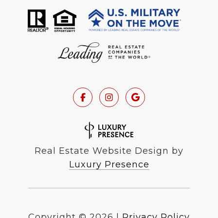
Real Estate Website Design by
Luxury Presence
Copyright ©
2026
|
Privacy Policy