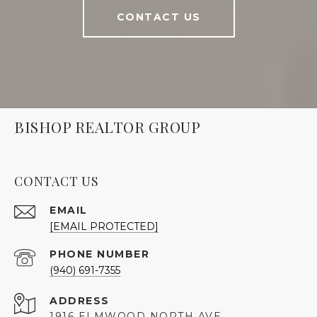
CONTACT US
BISHOP REALTOR GROUP
CONTACT US
EMAIL
[EMAIL PROTECTED]
PHONE NUMBER
(940) 691-7355
ADDRESS
1916 ELMWOOD NORTH AVE