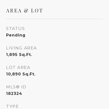
AREA & LOT
STATUS
Pending
LIVING AREA
1,895
Sq.Ft.
LOT AREA
10,890
Sq.Ft.
MLS® ID
182324
TYPE