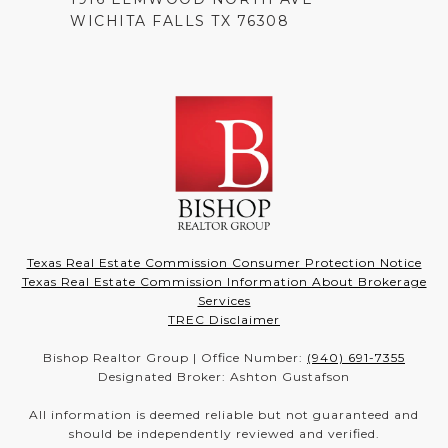
WICHITA FALLS TX 76308
Texas Real Estate Commission Consumer Protection Notice
Texas Real Estate Commission Information About Brokerage
Services
TREC Disclaimer
Bishop Realtor Group | Office Number:
(940) 691-7355
Designated Broker: Ashton Gustafson
All information is deemed reliable but not guaranteed and
should be independently reviewed and verified.