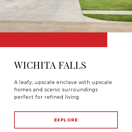
WICHITA FALLS
A leafy, upscale enclave with upscale
homes and scenic surroundings
perfect for refined living
EXPLORE