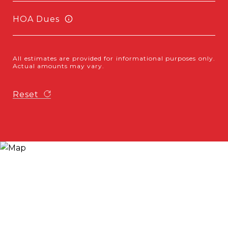
HOA Dues
All estimates are provided for informational purposes only.
Actual amounts may vary.
Reset