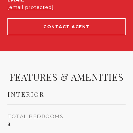
[email protected]
CONTACT AGENT
FEATURES & AMENITIES
INTERIOR
TOTAL BEDROOMS
3