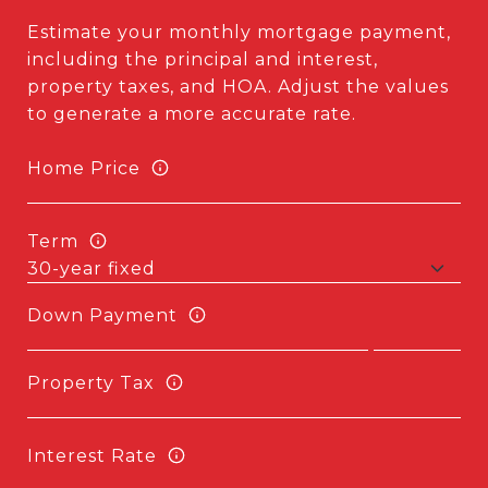
Estimate your monthly mortgage payment,
including the principal and interest,
property taxes, and HOA. Adjust the values
to generate a more accurate rate.
Home Price
Term
Down Payment
Property Tax
Interest Rate