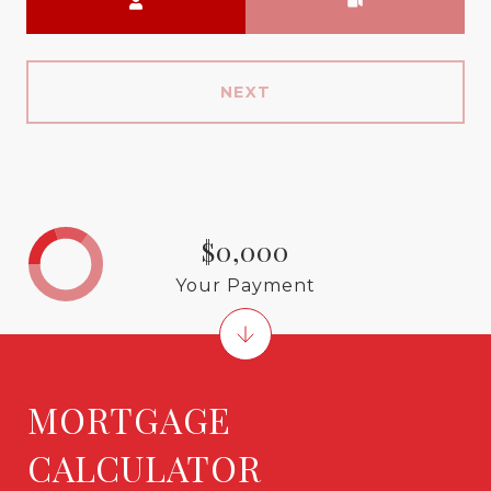
NEXT
$0,000
Your Payment
MORTGAGE
CALCULATOR