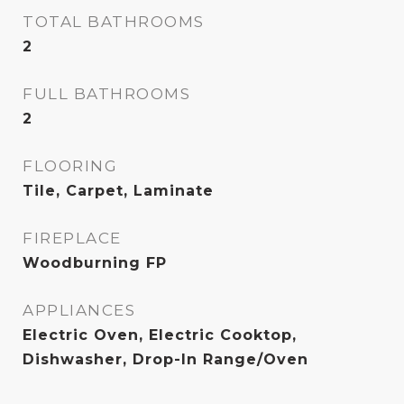
TOTAL BATHROOMS
2
FULL BATHROOMS
2
FLOORING
Tile, Carpet, Laminate
FIREPLACE
Woodburning FP
APPLIANCES
Electric Oven, Electric Cooktop,
Dishwasher, Drop-In Range/Oven