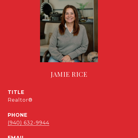
JAMIE RICE
TITLE
Realtor®
PHONE
(940) 632-9944
EMAIL