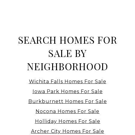
SEARCH HOMES FOR
SALE BY
NEIGHBORHOOD
Wichita Falls Homes For Sale
Iowa Park Homes For Sale
Burkburnett Homes For Sale
Nocona Homes For Sale
Holliday Homes For Sale
Archer City Homes For Sale