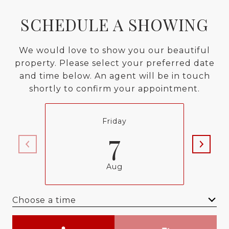
SCHEDULE A SHOWING
We would love to show you our beautiful
property. Please select your preferred date
and time below. An agent will be in touch
shortly to confirm your appointment.
Friday
7
Aug
Choose a time
Meeting Type