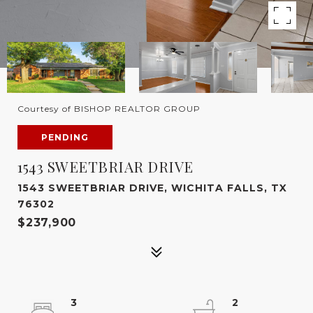
Courtesy of BISHOP REALTOR GROUP
PENDING
1543 SWEETBRIAR DRIVE
1543 SWEETBRIAR DRIVE, WICHITA FALLS, TX
76302
$237,900
3
2