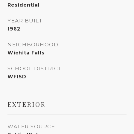
Residential
YEAR BUILT
1962
NEIGHBORHOOD
Wichita Falls
SCHOOL DISTRICT
WFISD
EXTERIOR
WATER SOURCE