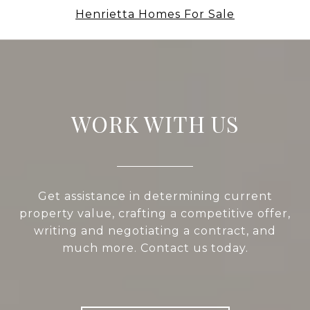
Henrietta Homes For Sale
WORK WITH US
Get assistance in determining current
property value, crafting a competitive offer,
writing and negotiating a contract, and
much more. Contact us today.