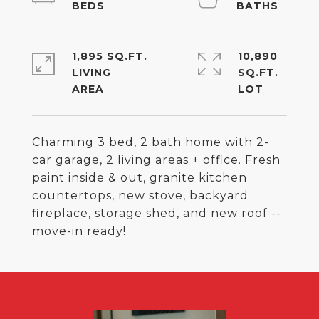
1,895 SQ.FT.
10,890
LIVING
SQ.FT.
Charming 3 bed, 2 bath home with 2-
car garage, 2 living areas + office. Fresh
paint inside & out, granite kitchen
countertops, new stove, backyard
fireplace, storage shed, and new roof --
move-in ready!