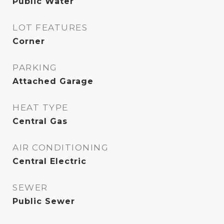
Public Water
LOT FEATURES
Corner
PARKING
Attached Garage
HEAT TYPE
Central Gas
AIR CONDITIONING
Central Electric
SEWER
Public Sewer