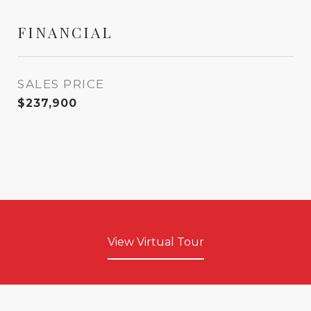
FINANCIAL
SALES PRICE
$237,900
View Virtual Tour