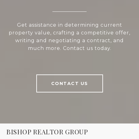
Get assistance in determining current
property value, crafting a competitive offer,
writing and negotiating a contract, and
much more. Contact us today.
CONTACT US
BISHOP REALTOR GROUP