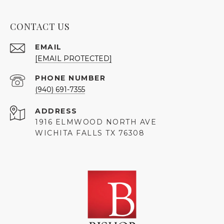
CONTACT US
EMAIL
[EMAIL PROTECTED]
PHONE NUMBER
(940) 691-7355
ADDRESS
1916 ELMWOOD NORTH AVE
WICHITA FALLS TX 76308