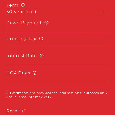
Term
Down Payment
Property Tax
Interest Rate
HOA Dues
All estimates are provided for informational purposes only.
Actual amounts may vary.
Reset