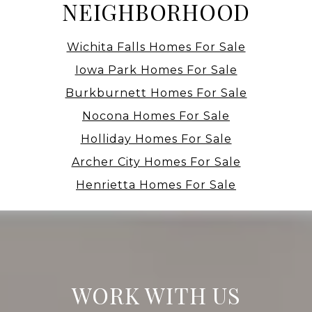
NEIGHBORHOOD
Wichita Falls Homes For Sale
Iowa Park Homes For Sale
Burkburnett Homes For Sale
Nocona Homes For Sale
Holliday Homes For Sale
Archer City Homes For Sale
Henrietta Homes For Sale
WORK WITH US