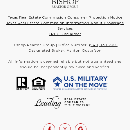
Texas Real Estate Commission Consumer Protection Notice
Texas Real Estate Commission Information About Brokerage
Services
TREC Disclaimer
Bishop Realtor Group | Office Number:
(940) 691-7355
Designated Broker: Ashton Gustafson
All information is deemed reliable but not guaranteed and
should be independently reviewed and verified.