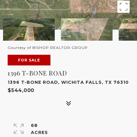
Courtesy of BISHOP REALTOR GROUP
FOR SALE
1396 T-BONE ROAD
1396 T-BONE ROAD, WICHITA FALLS, TX 76310
$544,000
68
ACRES