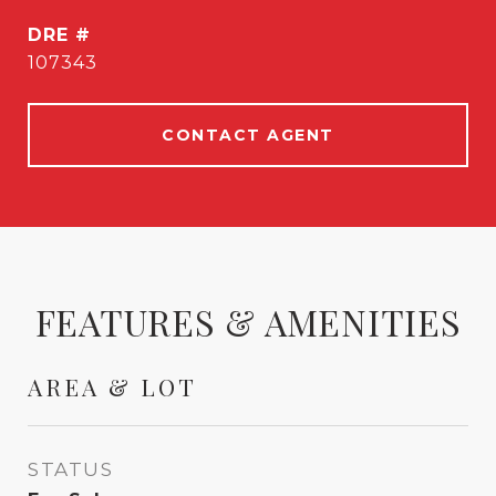
DRE #
107343
CONTACT AGENT
FEATURES & AMENITIES
AREA & LOT
STATUS