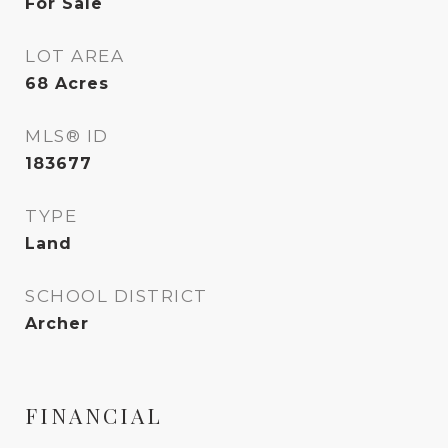
For Sale
LOT AREA
68
Acres
MLS® ID
183677
TYPE
Land
SCHOOL DISTRICT
Archer
FINANCIAL