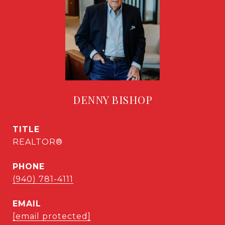
DENNY BISHOP
TITLE
REALTOR®
PHONE
(940) 781-4111
EMAIL
[email protected]