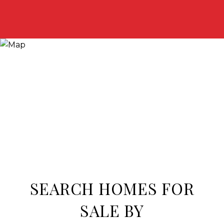
SEARCH HOMES FOR
SALE BY