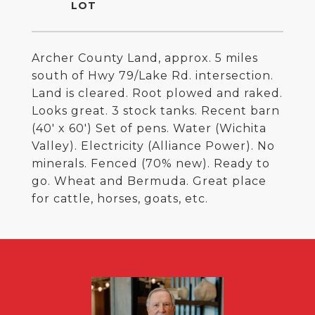
Archer County Land, approx. 5 miles
south of Hwy 79/Lake Rd. intersection.
Land is cleared. Root plowed and raked.
Looks great. 3 stock tanks. Recent barn
(40' x 60') Set of pens. Water (Wichita
Valley). Electricity (Alliance Power). No
minerals. Fenced (70% new). Ready to
go. Wheat and Bermuda. Great place
for cattle, horses, goats, etc.