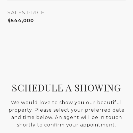
SALES PRICE
$544,000
SCHEDULE A SHOWING
We would love to show you our beautiful
property. Please select your preferred date
and time below. An agent will be in touch
shortly to confirm your appointment.