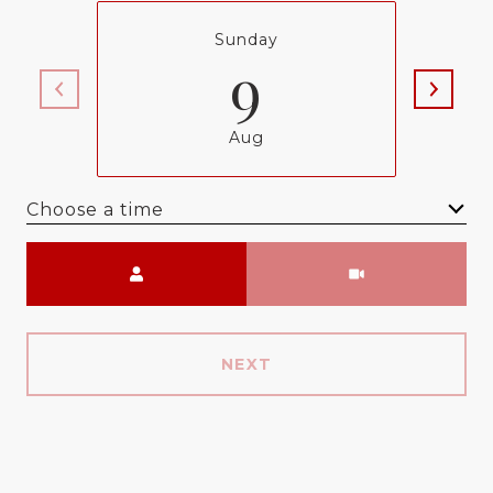
Sunday
9
Aug
Choose a time
Meeting Type
NEXT