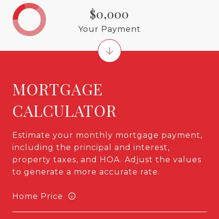
$0,000
Your Payment
MORTGAGE
CALCULATOR
Estimate your monthly mortgage payment,
including the principal and interest,
property taxes, and HOA. Adjust the values
to generate a more accurate rate.
Home Price