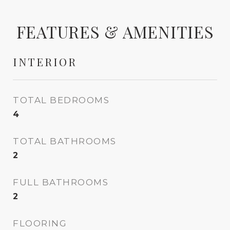
FEATURES & AMENITIES
INTERIOR
TOTAL BEDROOMS
4
TOTAL BATHROOMS
2
FULL BATHROOMS
2
FLOORING