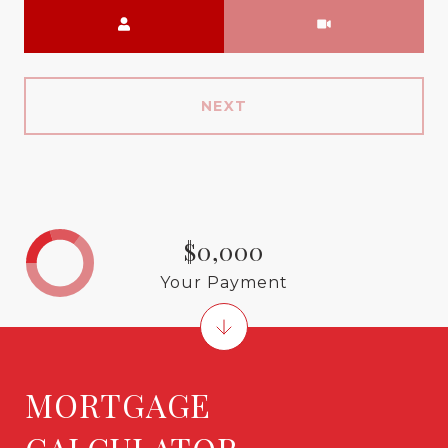
Meeting Type
NEXT
$0,000
Your Payment
MORTGAGE