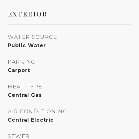
EXTERIOR
WATER SOURCE
Public Water
PARKING
Carport
HEAT TYPE
Central Gas
AIR CONDITIONING
Central Electric
SEWER