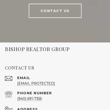
CONTACT US
BISHOP REALTOR GROUP
CONTACT US
EMAIL
[EMAIL PROTECTED]
PHONE NUMBER
(940) 691-7355
ADDRESS