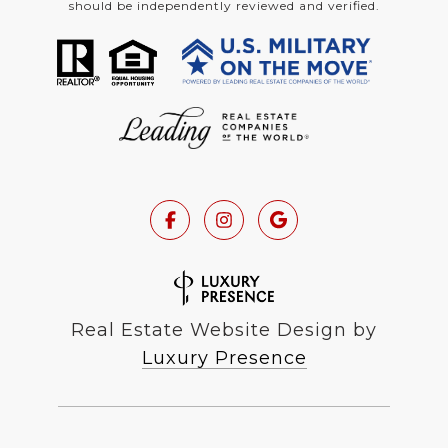
should be independently reviewed and verified.
Real Estate Website Design by
Luxury Presence