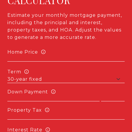
CALCULATOR
Estimate your monthly mortgage payment,
including the principal and interest,
property taxes, and HOA. Adjust the values
to generate a more accurate rate.
Home Price
Term
Down Payment
Property Tax
Interest Rate