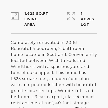
1,625 SQ.FT.
1
LIVING
ACRES
Completely renovated in 2018!
Beautiful 4 bedroom, 2-bathroom
home located in Scotland. Conveniently
located between Wichita Falls and
Windthorst with a spacious yard and
tons of curb appeal. This home has
1,625 square feet, an open floor plan
with an updated kitchen with beautiful
granite counter tops. Wonderful sized
bedrooms, 3 car-carport, class 4 impact
resistant metal roof, 40-foot storage