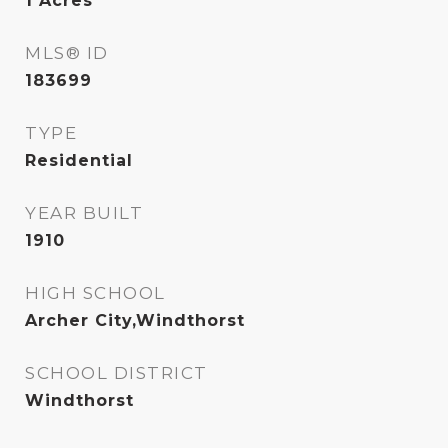
1
Acres
MLS® ID
183699
TYPE
Residential
YEAR BUILT
1910
HIGH SCHOOL
Archer City,Windthorst
SCHOOL DISTRICT
Windthorst