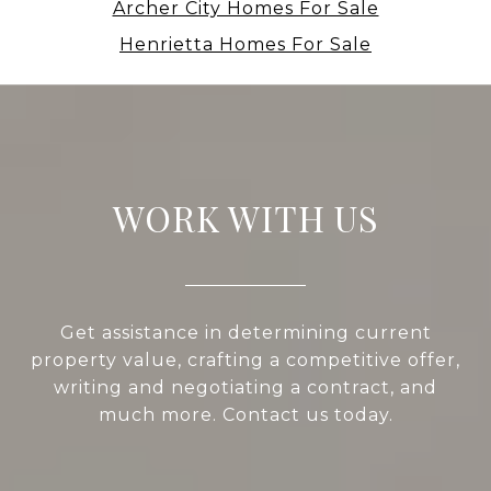
Archer City Homes For Sale
Henrietta Homes For Sale
WORK WITH US
Get assistance in determining current
property value, crafting a competitive offer,
writing and negotiating a contract, and
much more. Contact us today.