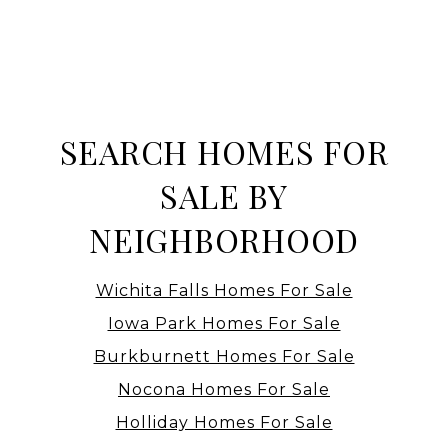
SEARCH HOMES FOR
SALE BY
NEIGHBORHOOD
Wichita Falls Homes For Sale
Iowa Park Homes For Sale
Burkburnett Homes For Sale
Nocona Homes For Sale
Holliday Homes For Sale