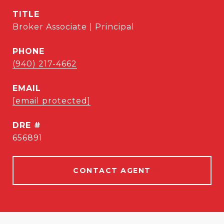
TITLE
Broker Associate | Principal
PHONE
(940) 217-4662
EMAIL
[email protected]
DRE #
656891
CONTACT AGENT