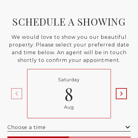
SCHEDULE A SHOWING
We would love to show you our beautiful
property. Please select your preferred date
and time below. An agent will be in touch
shortly to confirm your appointment.
Saturday
8
Aug
Choose a time