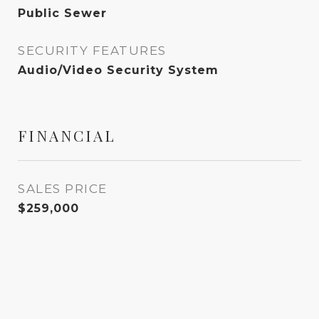
Public Sewer
SECURITY FEATURES
Audio/Video Security System
FINANCIAL
SALES PRICE
$259,000