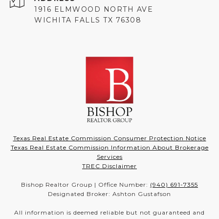
1916 ELMWOOD NORTH AVE
WICHITA FALLS TX 76308
Texas Real Estate Commission Consumer Protection Notice
Texas Real Estate Commission Information About Brokerage
Services
TREC Disclaimer
Bishop Realtor Group | Office Number:
(940) 691-7355
Designated Broker: Ashton Gustafson
All information is deemed reliable but not guaranteed and