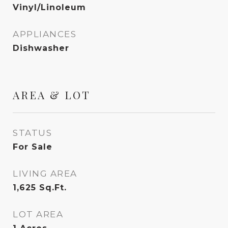
Vinyl/Linoleum
APPLIANCES
Dishwasher
AREA & LOT
STATUS
For Sale
LIVING AREA
1,625
Sq.Ft.
LOT AREA