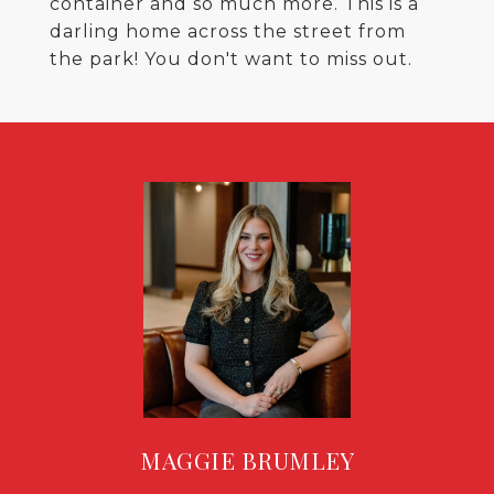
container and so much more. This is a
darling home across the street from
the park! You don't want to miss out.
MAGGIE BRUMLEY