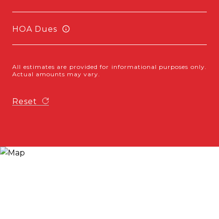
HOA Dues
All estimates are provided for informational purposes only.
Actual amounts may vary.
Reset