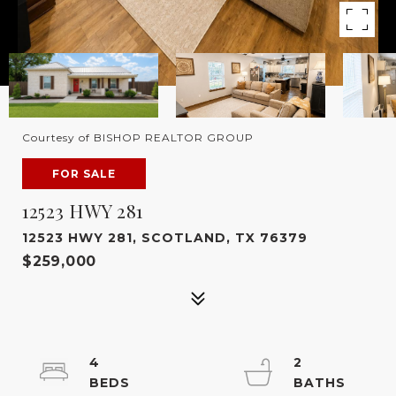
Courtesy of BISHOP REALTOR GROUP
FOR SALE
12523 HWY 281
12523 HWY 281, SCOTLAND, TX 76379
$259,000
4
2