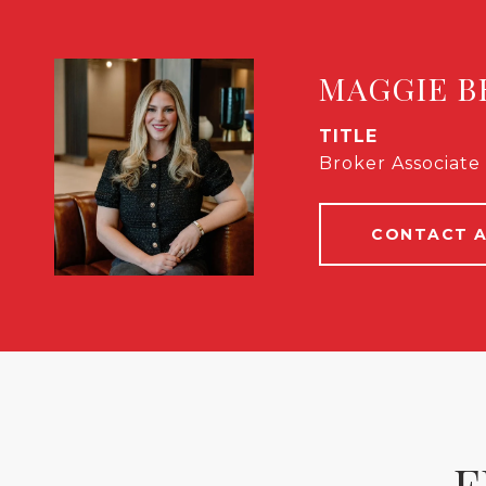
MAGGIE B
TITLE
Broker Associate 
CONTACT 
F