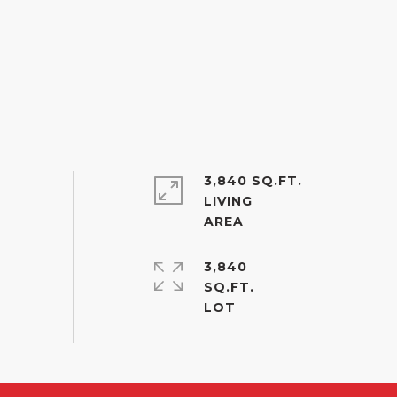
3,840 SQ.FT.
LIVING
3,840
SQ.FT.