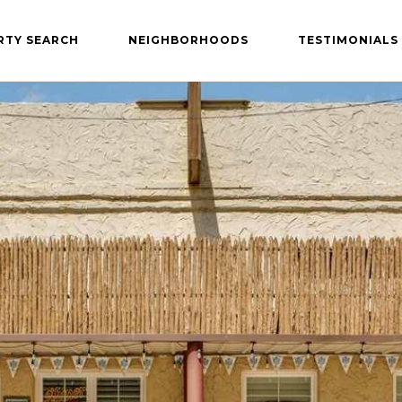
RTY SEARCH
NEIGHBORHOODS
TESTIMONIALS