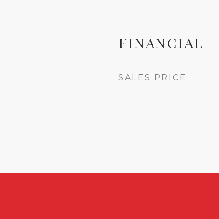
FINANCIAL
SALES PRICE