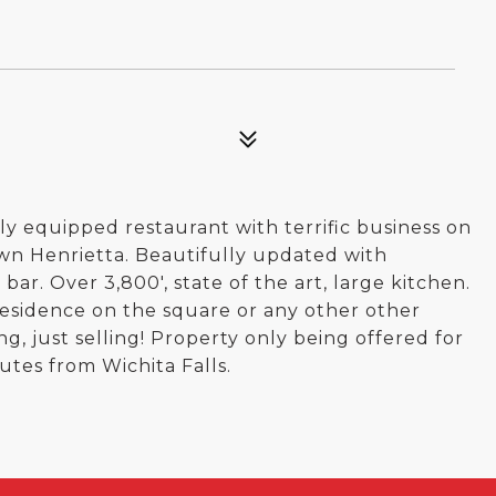
ly equipped restaurant with terrific business on
wn Henrietta. Beautifully updated with
ar. Over 3,800', state of the art, large kitchen.
 residence on the square or any other other
ng, just selling! Property only being offered for
utes from Wichita Falls.