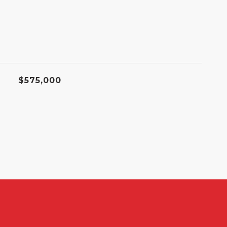
$575,000