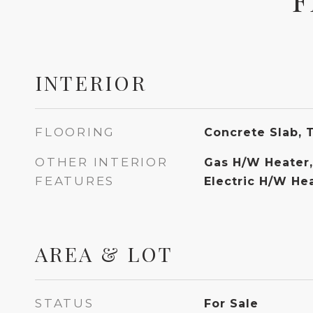
INTERIOR
FLOORING
Concrete Slab, 
OTHER INTERIOR
Gas H/W Heater,
FEATURES
Electric H/W He
AREA & LOT
STATUS
For Sale