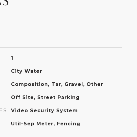
1
City Water
Composition, Tar, Gravel, Other
Off Site, Street Parking
ES
Video Security System
Util-Sep Meter, Fencing