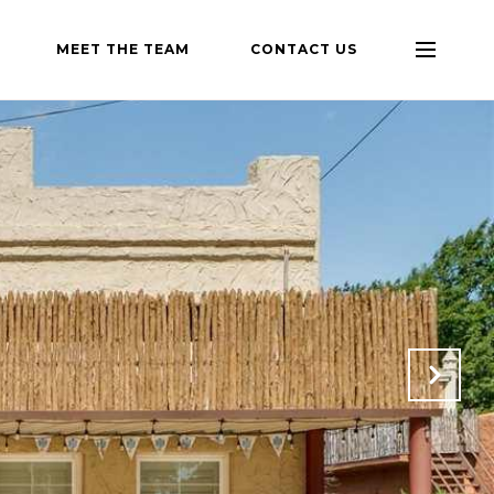
MEET THE TEAM
CONTACT US