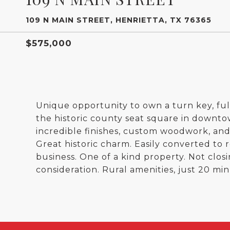
109 N MAIN STREET, HENRIETTA, TX 76365
$575,000
Unique opportunity to own a turn key, ful
the historic county seat square in downto
incredible finishes, custom woodwork, and b
Great historic charm. Easily converted to
business. One of a kind property. Not closi
consideration. Rural amenities, just 20 min