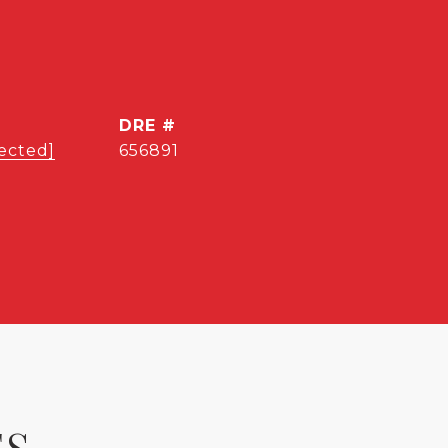
DRE #
ected]
656891
ES