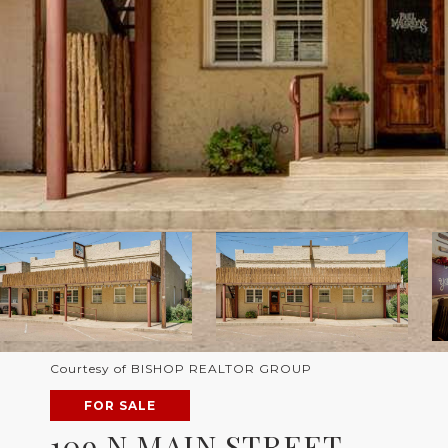
Courtesy of BISHOP REALTOR GROUP
FOR SALE
109 N MAIN STREET