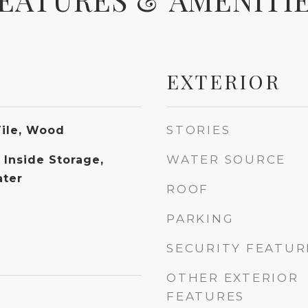
EXTERIOR
STORIES
Tile, Wood
WATER SOURCE
 Inside Storage,
ater
ROOF
PARKING
SECURITY FEATUR
OTHER EXTERIOR
FEATURES