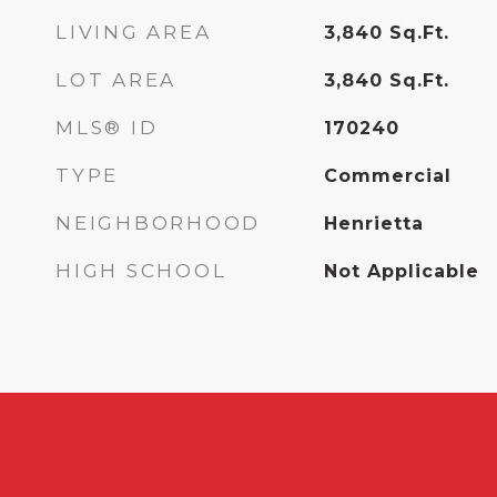
LIVING AREA
3,840
Sq.Ft.
LOT AREA
3,840
Sq.Ft.
MLS® ID
170240
TYPE
Commercial
NEIGHBORHOOD
Henrietta
HIGH SCHOOL
Not Applicable