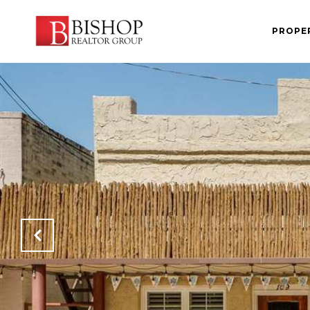
PROPE