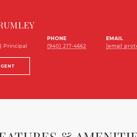
RUMLEY
PHONE
EMAIL
| Principal
(940) 217-4662
[email prot
AGENT
EATURES & AMENITI