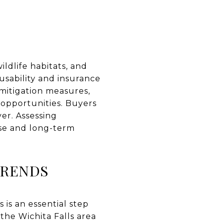
ldlife habitats, and
 usability and insurance
mitigation measures,
 opportunities. Buyers
ver. Assessing
use and long-term
TRENDS
is an essential step
the Wichita Falls area