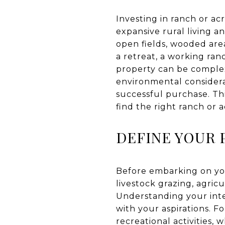
Investing in ranch or a
expansive rural living a
open fields, wooded area
a retreat, a working ran
property can be complex
environmental considera
successful purchase. Thi
find the right ranch or 
DEFINE YOUR 
Before embarking on your
livestock grazing, agric
Understanding your int
with your aspirations. F
recreational activities, 