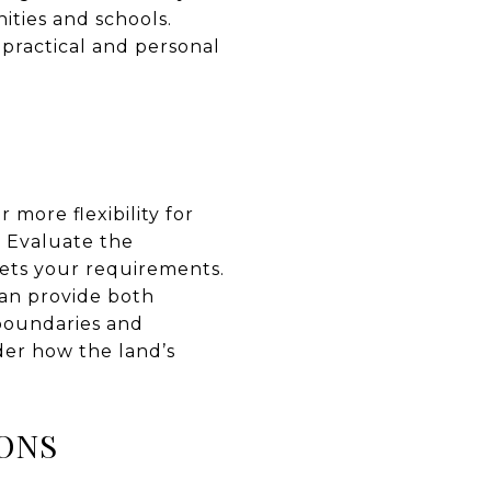
ities and schools.
 practical and personal
 more flexibility for
. Evaluate the
eets your requirements.
can provide both
 boundaries and
ider how the land’s
ONS