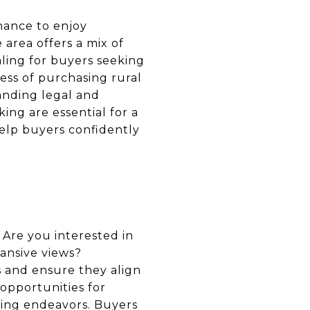
chance to enjoy
 area offers a mix of
aling for buyers seeking
ess of purchasing rural
anding legal and
ng are essential for a
help buyers confidently
 Are you interested in
pansive views?
 and ensure they align
 opportunities for
arming endeavors. Buyers