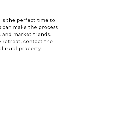
 is the perfect time to
ls can make the process
, and market trends.
e retreat, contact the
l rural property.