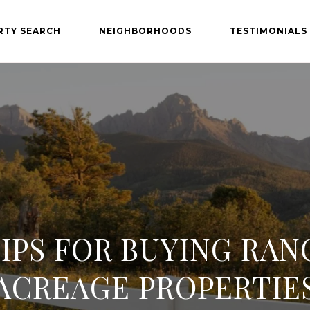
RTY SEARCH
NEIGHBORHOODS
TESTIMONIALS
TIPS FOR BUYING RAN
ACREAGE PROPERTIE