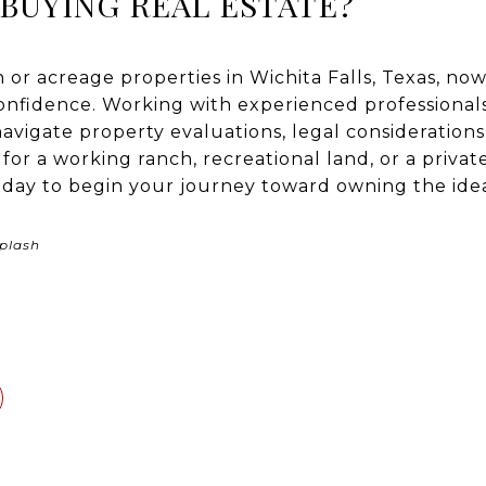
BUYING REAL ESTATE?
h or acreage properties in Wichita Falls, Texas, now
confidence. Working with experienced professiona
avigate property evaluations, legal considerations
or a working ranch, recreational land, or a privat
day to begin your journey toward owning the idea
plash