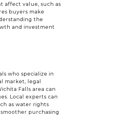
t affect value, such as
ures buyers make
nderstanding the
rowth and investment
als who specialize in
al market, legal
Wichita Falls area can
ges. Local experts can
uch as water rights
 a smoother purchasing