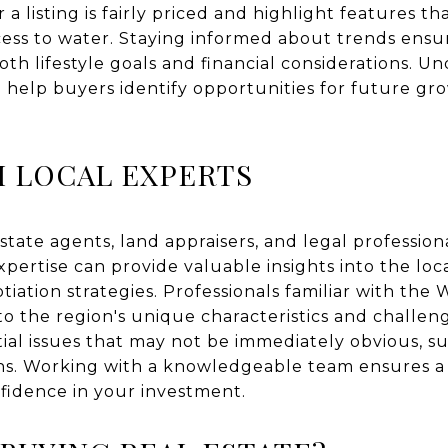
 listing is fairly priced and highlight features tha
access to water. Staying informed about trends ens
oth lifestyle goals and financial considerations. U
 help buyers identify opportunities for future g
 LOCAL EXPERTS
state agents, land appraisers, and legal profession
expertise can provide valuable insights into the loc
iation strategies. Professionals familiar with the 
to the region's unique characteristics and challen
tial issues that may not be immediately obvious, s
tions. Working with a knowledgeable team ensures
fidence in your investment.