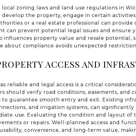
h local zoning laws and land use regulations in Wic
o develop the property, engage in certain activities
thorities or a real estate professional can provide
nt can prevent potential legal issues and ensure y
lso influences property value and resale potential,
ve about compliance avoids unexpected restrictions 
PROPERTY ACCESS AND INFRA
 reliable and legal access is a critical considerat
s should verify road conditions, easements, and c
 to guarantee smooth entry and exit. Existing infr
onnections, and irrigation systems, can significantly
iate use. Evaluating the condition and layout of 
ovements or repairs. Well-planned access and funct
usability, convenience, and long-term value, makin