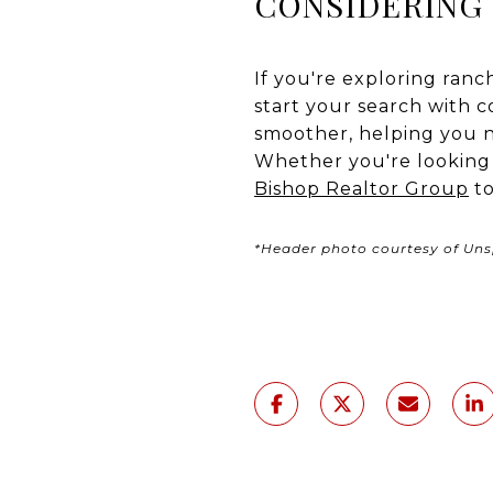
CONSIDERING 
If you're exploring ranc
start your search with 
smoother, helping you n
Whether you're looking f
Bishop Realtor Group
to
*Header photo courtesy of Uns