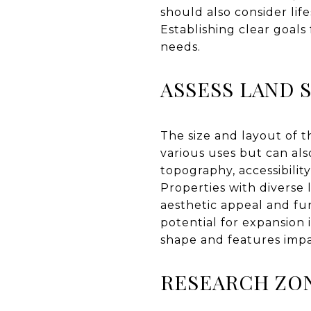
should also consider lif
Establishing clear goal
needs.
ASSESS LAND 
The size and layout of th
various uses but can al
topography, accessibilit
Properties with diverse 
aesthetic appeal and fu
potential for expansion 
shape and features impac
RESEARCH ZON