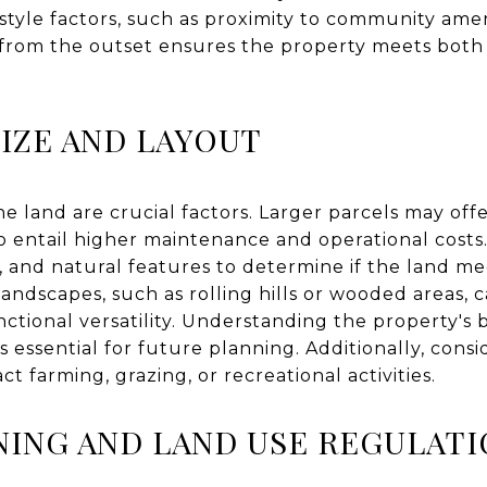
estyle factors, such as proximity to community amen
s from the outset ensures the property meets both
SIZE AND LAYOUT
e land are crucial factors. Larger parcels may offer
so entail higher maintenance and operational costs
y, and natural features to determine if the land m
landscapes, such as rolling hills or wooded areas, 
nctional versatility. Understanding the property's
is essential for future planning. Additionally, cons
t farming, grazing, or recreational activities.
ING AND LAND USE REGULATI