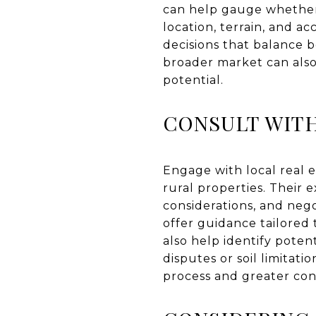
can help gauge whether a
location, terrain, and 
decisions that balance b
broader market can also
potential.
CONSULT WITH
Engage with local real e
rural properties. Their 
considerations, and negot
offer guidance tailored 
also help identify poten
disputes or soil limita
process and greater con