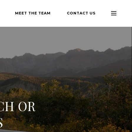
MEET THE TEAM
CONTACT US
CH OR
S