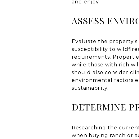
and enjoy.
ASSESS ENVI
Evaluate the property's 
susceptibility to wildfi
requirements. Propertie
while those with rich wi
should also consider clim
environmental factors e
sustainability.
DETERMINE P
Researching the current
when buying ranch or ac