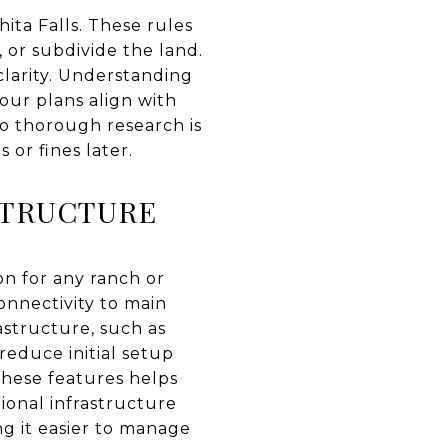
hita Falls. These rules
, or subdivide the land.
 clarity. Understanding
our plans align with
 so thorough research is
or fines later.
STRUCTURE
ion for any ranch or
onnectivity to main
astructure, such as
 reduce initial setup
these features helps
ional infrastructure
g it easier to manage