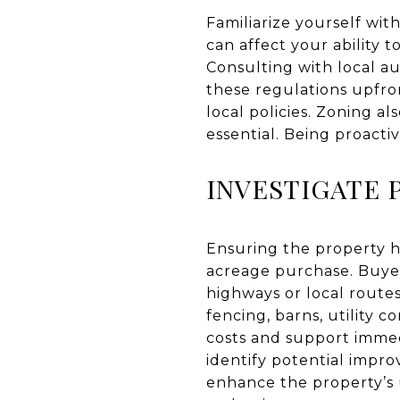
Familiarize yourself wit
can affect your ability t
Consulting with local au
these regulations upfro
local policies. Zoning a
essential. Being proacti
INVESTIGATE 
Ensuring the property has
acreage purchase. Buyer
highways or local routes
fencing, barns, utility c
costs and support immed
identify potential impr
enhance the property’s 