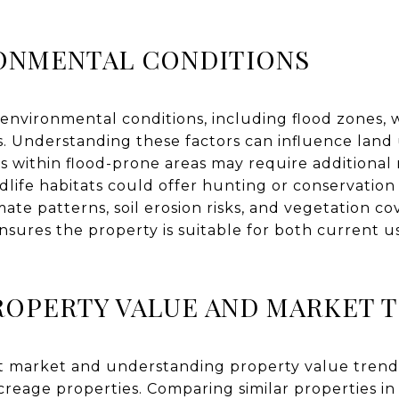
RONMENTAL CONDITIONS
environmental conditions, including flood zones, wi
res. Understanding these factors can influence land
s within flood-prone areas may require additional 
ldlife habitats could offer hunting or conservation
ate patterns, soil erosion risks, and vegetation co
nsures the property is suitable for both current 
ROPERTY VALUE AND MARKET 
 market and understanding property value trends 
reage properties. Comparing similar properties in 