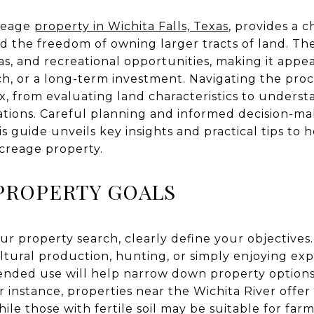
creage
property in Wichita Falls, Texas
, provides a 
nd the freedom of owning larger tracts of land. The
s, and recreational opportunities, making it appe
ch, or a long-term investment. Navigating the proc
, from evaluating land characteristics to underst
tions. Careful planning and informed decision-maki
s guide unveils key insights and practical tips to 
acreage property.
PROPERTY GOALS
 property search, clearly define your objectives.
ultural production, hunting, or simply enjoying ex
ended use will help narrow down property options
or instance, properties near the Wichita River offer
while those with fertile soil may be suitable for f