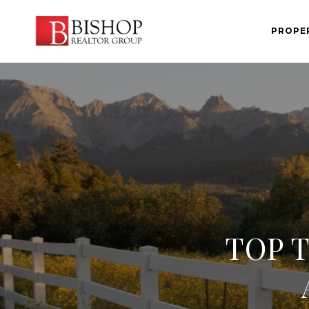
PROPE
TOP 