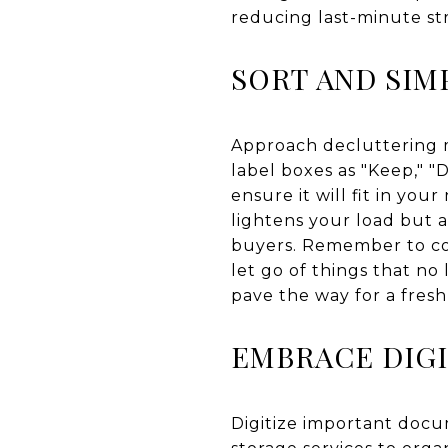
reducing last-minute str
SORT AND SIM
Approach decluttering m
label boxes as "Keep," "
ensure it will fit in yo
lightens your load but 
buyers. Remember to con
let go of things that no
pave the way for a fresh 
EMBRACE DIGI
Digitize important docu