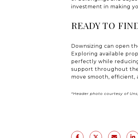
investment in making y
READY TO FIN
Downsizing can open the 
Exploring available prope
perfectly while reduci
support throughout the
move smooth, efficient, 
*Header photo courtesy of Uns