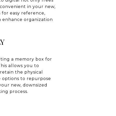
to digital not only frees
 convenient in your new,
 for easy reference,
an enhance organization
LY
ating a memory box for
his allows you to
retain the physical
re options to repurpose
h your new, downsized
king process.