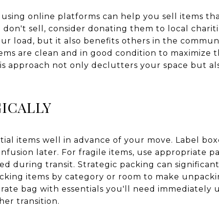
 using online platforms can help you sell items that
 don't sell, consider donating them to local chariti
ur load, but it also benefits others in the communi
tems are clean and in good condition to maximize t
is approach not only declutters your space but als
ICALLY
tial items well in advance of your move. Label box
onfusion later. For fragile items, use appropriate p
d during transit. Strategic packing can significan
cking items by category or room to make unpackin
arate bag with essentials you'll need immediately 
er transition.