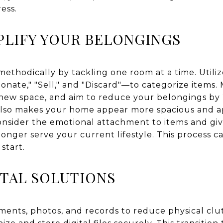
ess.
PLIFY YOUR BELONGINGS
ethodically by tackling one room at a time. Util
Donate," "Sell," and "Discard"—to categorize items.
ur new space, and aim to reduce your belongings by
also makes your home appear more spacious and ap
sider the emotional attachment to items and give
 longer serve your current lifestyle. This process c
start.
TAL SOLUTIONS
ments, photos, and records to reduce physical clu