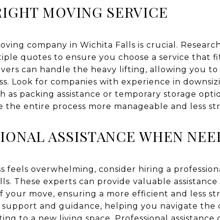
IGHT MOVING SERVICE
ving company in Wichita Falls is crucial. Researc
tiple quotes to ensure you choose a service that f
vers can handle the heavy lifting, allowing you to
ss. Look for companies with experience in downsi
ch as packing assistance or temporary storage opti
 the entire process more manageable and less str
IONAL ASSISTANCE WHEN NE
s feels overwhelming, consider hiring a professio
lls. These experts can provide valuable assistance 
f your move, ensuring a more efficient and less st
l support and guidance, helping you navigate the 
ing to a new living space. Professional assistance