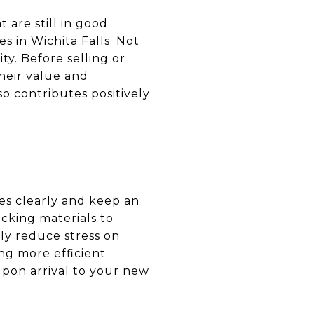
 are still in good
es in Wichita Falls. Not
ty. Before selling or
heir value and
o contributes positively
es clearly and keep an
acking materials to
tly reduce stress on
g more efficient.
upon arrival to your new