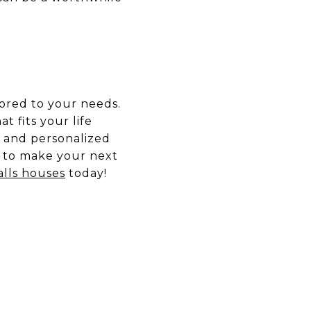
lored to your needs.
t fits your life
 and personalized
 to make your next
alls houses
today!