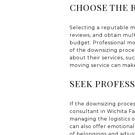
CHOOSE THE R
Selecting a reputable mo
reviews, and obtain mul
budget. Professional mo
of the downsizing proce
about their services, su
moving service can make
SEEK PROFESS
If the downsizing proces
consultant in Wichita Fa
managing the logistics o
can also offer emotiona
of belongings and adjust