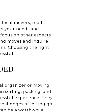
h local movers, read
its your needs and
 focus on other aspects
zing moves and inquire
ons. Choosing the right
essful.
EDED
nal organizer or moving
in sorting, packing, and
ressful experience. They
challenges of letting go
 can be a worthwhile