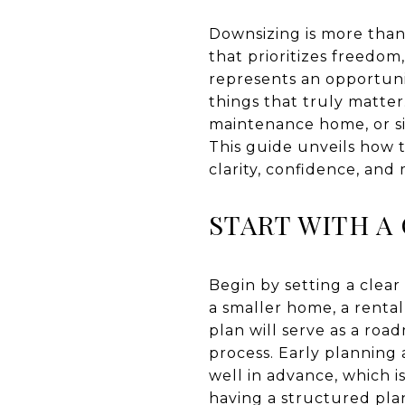
Downsizing is more than
that prioritizes freedom,
represents an opportuni
things that truly matter.
maintenance home, or sim
This guide unveils how t
clarity, confidence, and 
START WITH A
Begin by setting a clear
a smaller home, a rental
plan will serve as a ro
process. Early planning 
well in advance, which i
having a structured pla