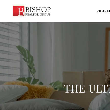
PROPE
THE ULT