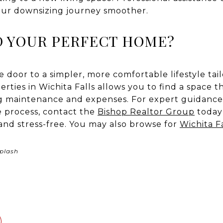
our downsizing journey smoother.
D YOUR PERFECT HOME?
door to a simpler, more comfortable lifestyle tai
rties in Wichita Falls allows you to find a space tha
ng maintenance and expenses. For expert guidance
 process, contact the
Bishop Realtor Group
today
and stress-free. You may also browse for
Wichita F
plash