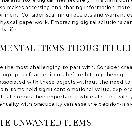
ize and store digital files securely. This transition 
lso makes accessing and sharing information more
onment. Consider scanning receipts and warranties
hysical paperwork. Embracing digital solutions c
ly life.
IMENTAL ITEMS THOUGHTFUL
e the most challenging to part with. Consider cre
tographs of larger items before letting them go. T
ssociated with these objects without the need to 
tain items hold significant emotional value, explo
y that honors their importance while aligning wit
ntality with practicality can ease the decision-ma
ATE UNWANTED ITEMS