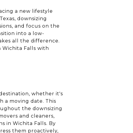
cing a new lifestyle
, Texas, downsizing
ions, and focus on the
sition into a low-
kes all the difference.
 Wichita Falls with
estination, whether it's
sh a moving date. This
roughout the downsizing
 movers and cleaners,
s in Wichita Falls. By
ress them proactively,