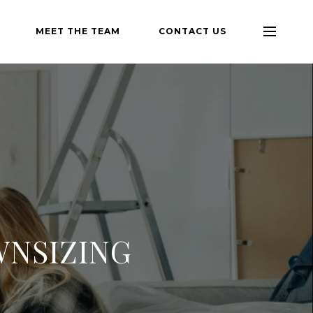
MEET THE TEAM
CONTACT US
WNSIZING