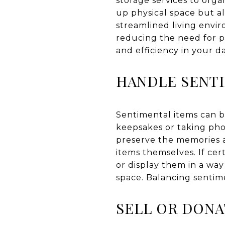
storage services to organ
up physical space but a
streamlined living envir
reducing the need for p
and efficiency in your dai
HANDLE SENT
Sentimental items can b
keepsakes or taking pho
preserve the memories a
items themselves. If cer
or display them in a wa
space. Balancing sentime
SELL OR DON