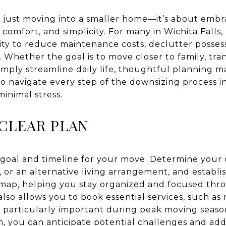
 just moving into a smaller home—it’s about embra
 comfort, and simplicity. For many in Wichita Falls
ty to reduce maintenance costs, declutter possess
 Whether the goal is to move closer to family, tran
ply streamline daily life, thoughtful planning ma
o navigate every step of the downsizing process in
minimal stress.
 CLEAR PLAN
 goal and timeline for your move. Determine your d
, or an alternative living arrangement, and establi
admap, helping you stay organized and focused th
also allows you to book essential services, such as
s particularly important during peak moving season
n, you can anticipate potential challenges and add