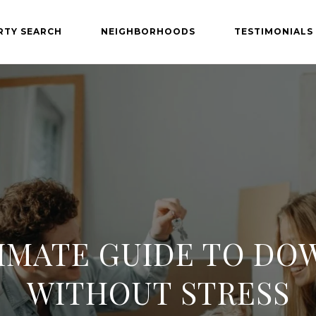
RTY SEARCH
NEIGHBORHOODS
TESTIMONIALS
IMATE GUIDE TO DO
WITHOUT STRESS