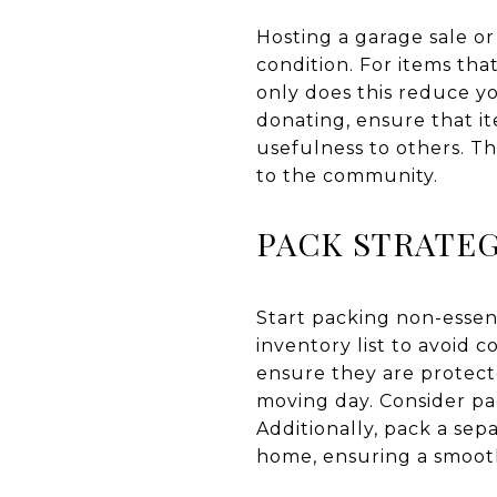
Hosting a garage sale or
condition. For items that
only does this reduce yo
donating, ensure that i
usefulness to others. Th
to the community.
PACK STRATEG
Start packing non-essen
inventory list to avoid c
ensure they are protecte
moving day. Consider pa
Additionally, pack a sep
home, ensuring a smooth