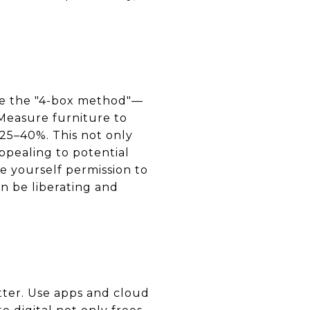
ize the "4-box method"—
 Measure furniture to
 25–40%. This not only
pealing to potential
 yourself permission to
an be liberating and
tter. Use apps and cloud